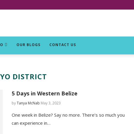
DO
OUR BLOGS
CONTACT US
YO DISTRICT
5 Days in Western Belize
by
Tanya McNab
May 3, 2023
One week in Belize? Say no more. There’s so much you
can experience in…