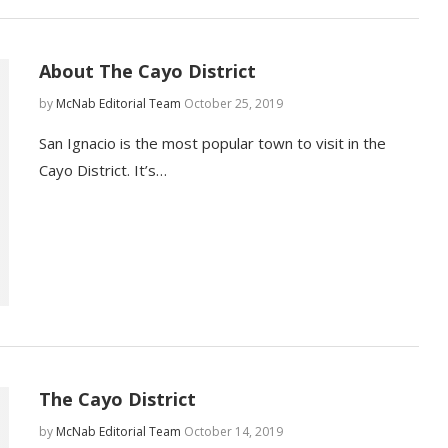
About The Cayo District
by
McNab Editorial Team
October 25, 2019
San Ignacio is the most popular town to visit in the
Cayo District. It’s…
The Cayo District
by
McNab Editorial Team
October 14, 2019