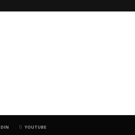
EDIN
YOUTUBE