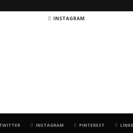
INSTAGRAM
TWITTER
INSTAGRAM
PINTEREST
LINK