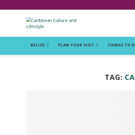
Click for Covid-19 Info
BELIZE
PLAN YOUR VISIT
THINGS TO 
TAG:
CA