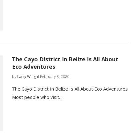
The Cayo District In Belize Is All About
Eco Adventures
by
Larry Waight
February 3, 2020
The Cayo District In Belize Is All About Eco Adventures
Most people who visit…