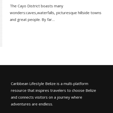
The Cayo District boasts many
wonders:caves,waterfalls, picturesque hillside towns
and great people. By far…
Caribbean Lifestyle Belize is a multi-platform
resource that inspires travelers to choose Belize
and connects visitors on a journey where
adventures are endless.