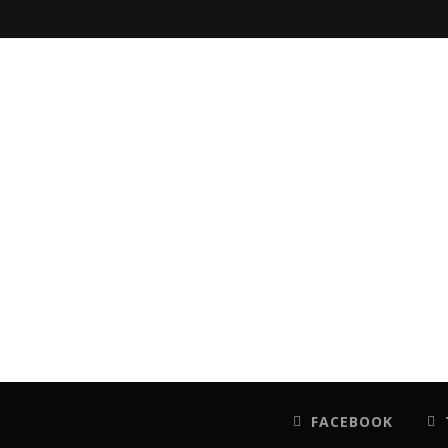
FACEBOOK