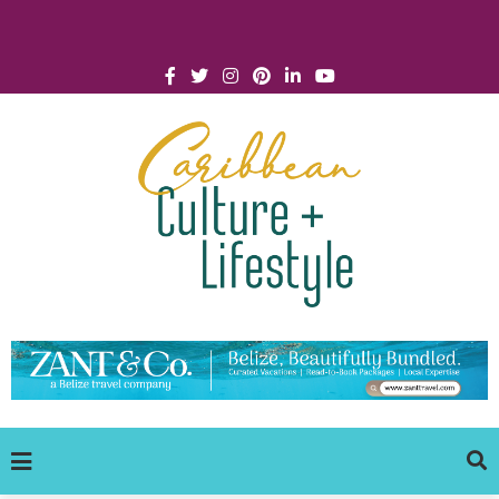
Click for Covid-19 Info