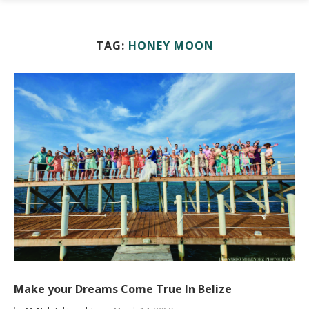
TAG:
HONEY MOON
Make your Dreams Come True In Belize