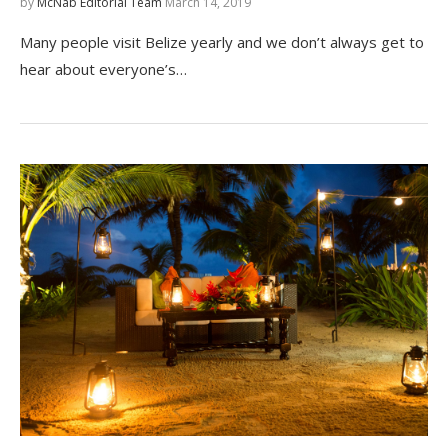
by
McNab Editorial Team
March 14, 2019
Many people visit Belize yearly and we don’t always get to
hear about everyone’s…