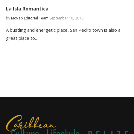
La Isla Romantica
by
McNab Editorial Team
September 18, 2018
A bustling and energetic place, San Pedro town is also a
great place to…