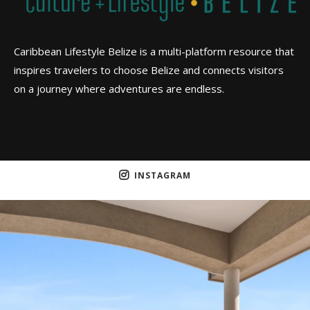
Caribbean Lifestyle Belize is a multi-platform resource that
inspires travelers to choose Belize and connects visitors
on a journey where adventures are endless.
INSTAGRAM