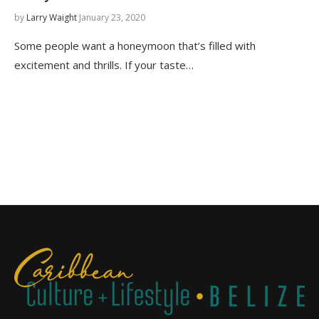
by
Larry Waight
January 23, 2020
Some people want a honeymoon that’s filled with
excitement and thrills. If your taste…