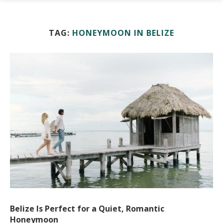
TAG:
HONEYMOON IN BELIZE
Belize Is Perfect for a Quiet, Romantic
Honeymoon