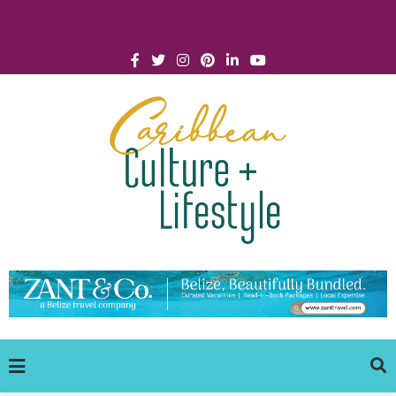
Click for Covid-19 Info