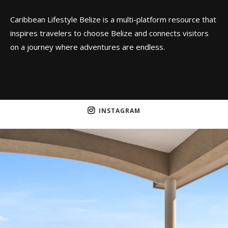
Caribbean Lifestyle Belize is a multi-platform resource that
inspires travelers to choose Belize and connects visitors
on a journey where adventures are endless.
INSTAGRAM