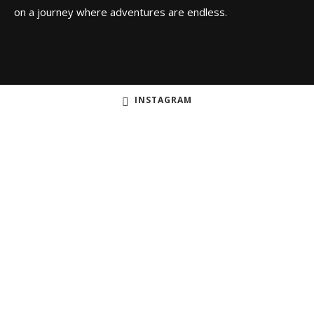
on a journey where adventures are endless.
INSTAGRAM