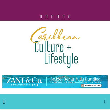
Click for Covid-19 Info