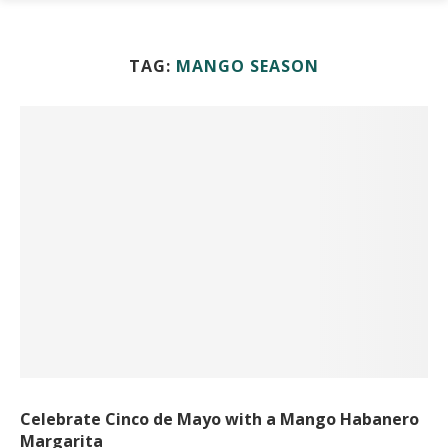
TAG:
MANGO SEASON
Celebrate Cinco de Mayo with a Mango Habanero
Margarita