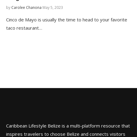
by
Carolee Chanona
May 5, 2023
Cinco de Mayo is usually the time to head to your favorite
taco restaurant…
Caribbean Lifestyle Belize is a multi-platform resource that
inspires travelers to choose Belize and connects visitors