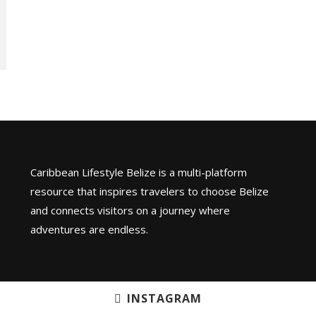
Caribbean Lifestyle Belize is a multi-platform
resource that inspires travelers to choose Belize
and connects visitors on a journey where
adventures are endless.
INSTAGRAM