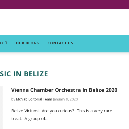
DO
OUR BLOGS
CONTACT US
IC IN BELIZE
Vienna Chamber Orchestra In Belize 2020
by
McNab Editorial Team
January 9, 2020
Belize Virtuosi Are you curious? This is a very rare
treat. A group of…