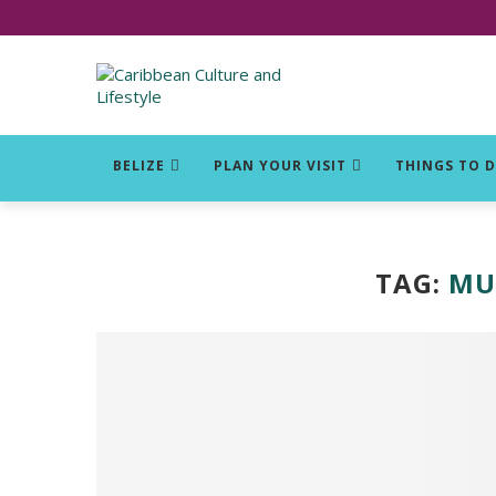
Click for Covid-19 Info
BELIZE
PLAN YOUR VISIT
THINGS TO 
TAG:
MUS