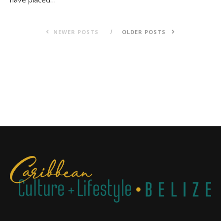
NEWER POSTS
OLDER POSTS