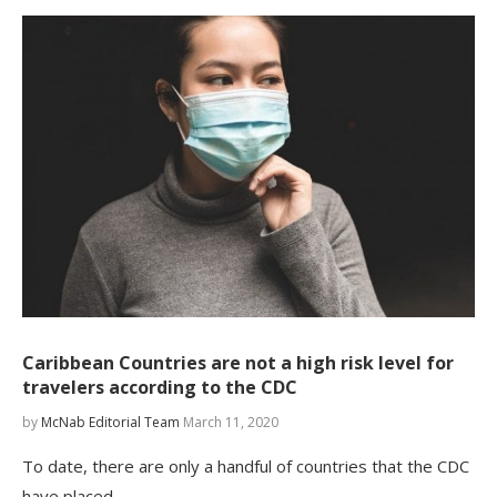
Caribbean Countries are not a high risk level for
travelers according to the CDC
by
McNab Editorial Team
March 11, 2020
To date, there are only a handful of countries that the CDC
have placed…