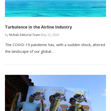
Turbulence in the Airline Industry
by
McNab Editorial Team
May 22, 2020
The COVID-19 pandemic has, with a sudden shock, altered
the landscape of our global…