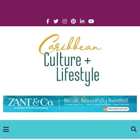
Click for Covid-19 Info