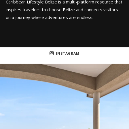
Caribbean Lifestyle Belize is a multi-platform resource that
inspires travelers to choose Belize and connects visitors
on a journey where adventures are endless.
INSTAGRAM