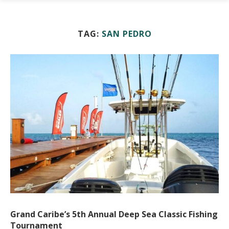
TAG:
SAN PEDRO
Grand Caribe’s 5th Annual Deep Sea Classic Fishing
Tournament