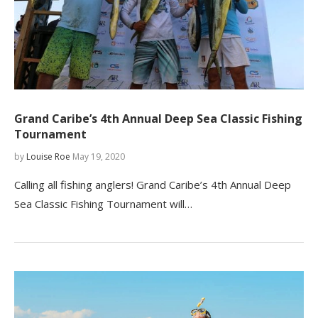
Grand Caribe’s 4th Annual Deep Sea Classic Fishing
Tournament
by
Louise Roe
May 19, 2020
Calling all fishing anglers! Grand Caribe’s 4th Annual Deep
Sea Classic Fishing Tournament will…