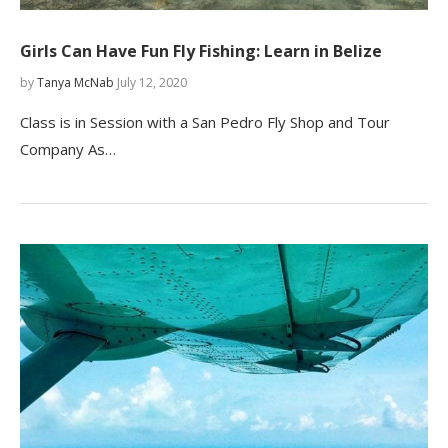
Girls Can Have Fun Fly Fishing: Learn in Belize
by
Tanya McNab
July 12, 2020
Class is in Session with a San Pedro Fly Shop and Tour
Company As…