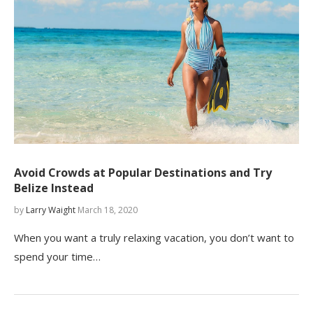
Avoid Crowds at Popular Destinations and Try
Belize Instead
by
Larry Waight
March 18, 2020
When you want a truly relaxing vacation, you don’t want to
spend your time…