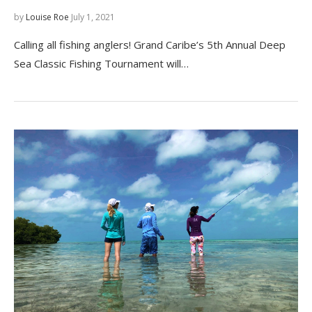
by
Louise Roe
July 1, 2021
Calling all fishing anglers! Grand Caribe’s 5th Annual Deep
Sea Classic Fishing Tournament will…