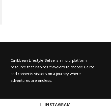
Caribbean Lifestyle Belize is a multi-platform
resource that inspires travelers to choose Belize
and connects visitors on a journey where
adventures are endless.
INSTAGRAM