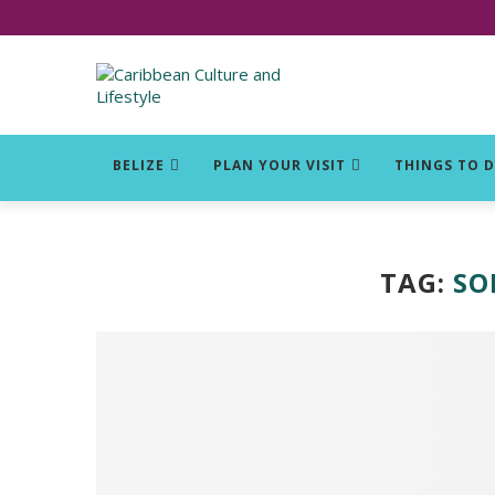
Click for Covid-19 Info
BELIZE
PLAN YOUR VISIT
THINGS TO 
TAG:
SO