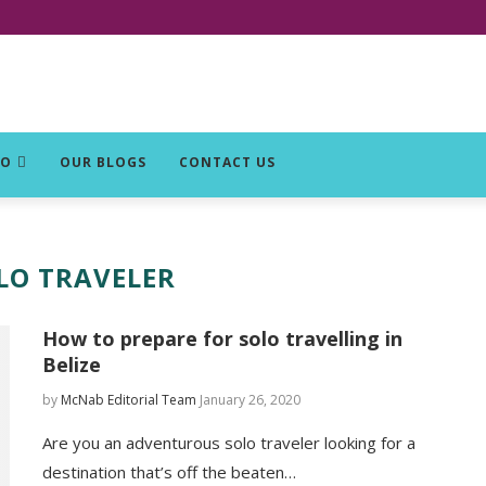
DO
OUR BLOGS
CONTACT US
LO TRAVELER
How to prepare for solo travelling in
Belize
by
McNab Editorial Team
January 26, 2020
Are you an adventurous solo traveler looking for a
destination that’s off the beaten…