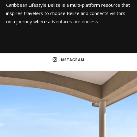
Caribbean Lifestyle Belize is a multi-platform resource that
inspires travelers to choose Belize and connects visitors
on a journey where adventures are endless.
INSTAGRAM