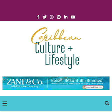
Click for Covid-19 Info