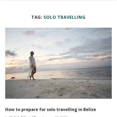
TAG:
SOLO TRAVELLING
How to prepare for solo travelling in Belize