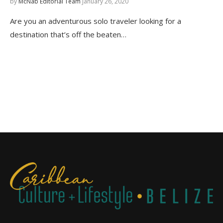
by
McNab Editorial Team
January 26, 2020
Are you an adventurous solo traveler looking for a
destination that’s off the beaten…