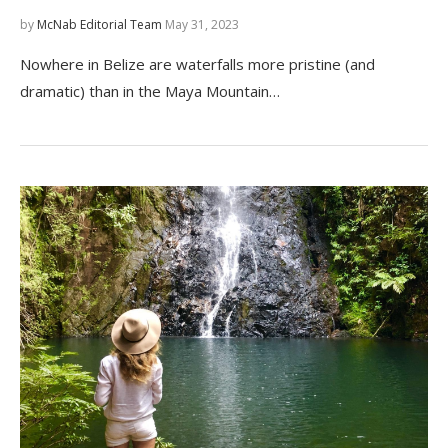
by
McNab Editorial Team
May 31, 2023
Nowhere in Belize are waterfalls more pristine (and
dramatic) than in the Maya Mountain…