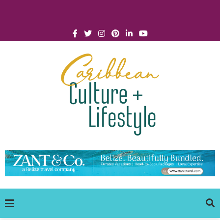
Click for Covid-19 Info