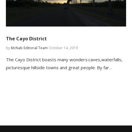
The Cayo District
by
McNab Editorial Team
October 14, 2019
The Cayo District boasts many wonders:caves,waterfalls,
picturesque hillside towns and great people. By far…