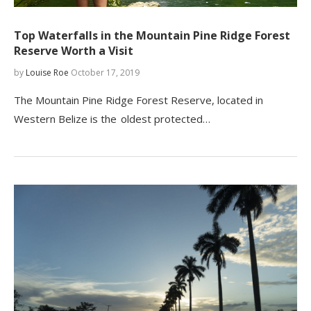
Top Waterfalls in the Mountain Pine Ridge Forest
Reserve Worth a Visit
by
Louise Roe
October 17, 2019
The Mountain Pine Ridge Forest Reserve, located in
Western Belize is the oldest protected…