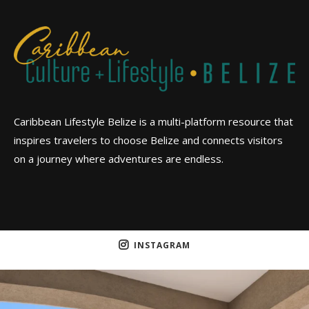
Caribbean Lifestyle Belize is a multi-platform resource that
inspires travelers to choose Belize and connects visitors
on a journey where adventures are endless.
INSTAGRAM