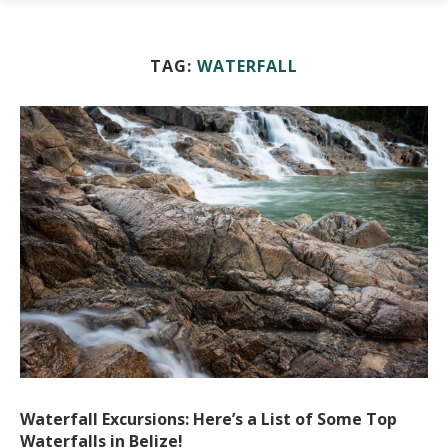
TAG:
WATERFALL
Waterfall Excursions: Here’s a List of Some Top
Waterfalls in Belize!