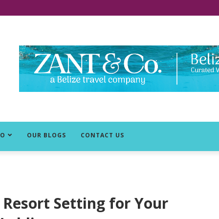
DO
OUR BLOGS
CONTACT US
Resort Setting for Your