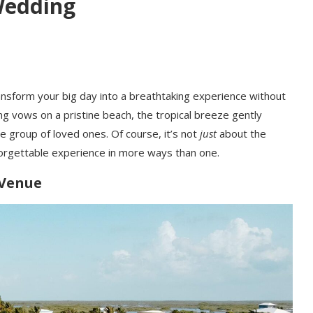
Wedding
ansform your big day into a breathtaking experience without
ng vows on a pristine beach, the tropical breeze gently
e group of loved ones. Of course, it’s not
just
about the
forgettable experience in more ways than one.
 Venue