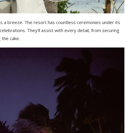
is a breeze. The resort has countless ceremonies under its
 celebrations. They’ll assist with every detail, from securing
 the cake.