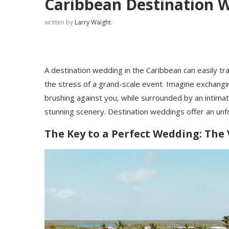
Caribbean Destination 
written by
Larry Waight
A destination wedding in the Caribbean can easily tr
the stress of a grand-scale event. Imagine exchangi
brushing against you, while surrounded by an intimat
stunning scenery. Destination weddings offer an un
The Key to a Perfect Wedding: The