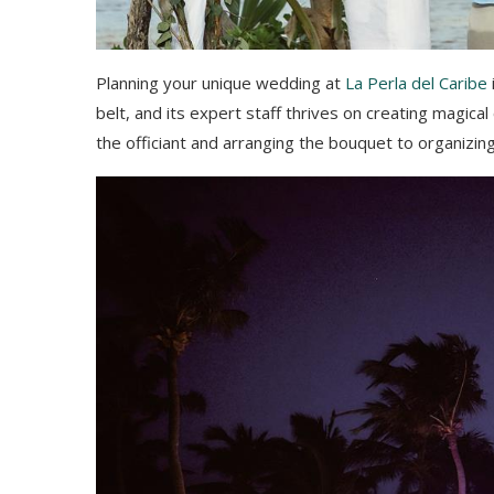
Planning your unique wedding at
La Perla del Caribe
belt, and its expert staff thrives on creating magical
the officiant and arranging the bouquet to organizing