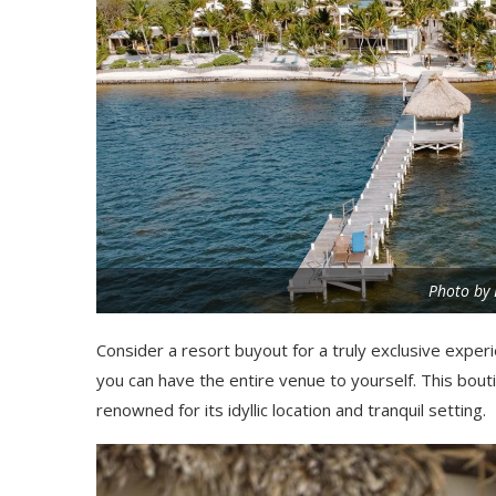
Photo by 
Consider a resort buyout for a truly exclusive exper
you can have the entire venue to yourself. This bout
renowned for its idyllic location and tranquil setting.