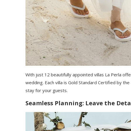
With just 12 beautifully appointed villas La Perla of
wedding. Each villa is Gold Standard Certified by t
stay for your guests.
Seamless Planning: Leave the Detai