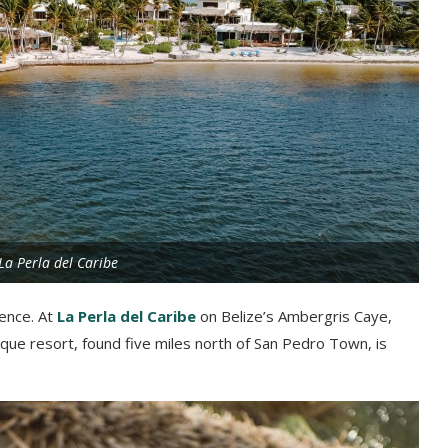
La Perla del Caribe
ience. At
La Perla del Caribe
on Belize’s Ambergris Caye,
ique resort, found five miles north of San Pedro Town, is