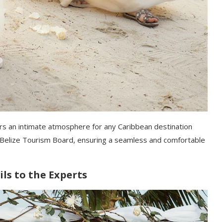
fers an intimate atmosphere for any Caribbean destination
he Belize Tourism Board, ensuring a seamless and comfortable
ls to the Experts