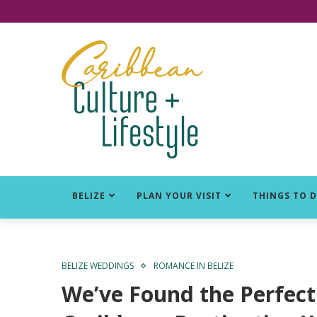
Click for Covid-19 Info
BELIZE
PLAN YOUR VISIT
THINGS TO 
BELIZE WEDDINGS
ROMANCE IN BELIZE
We’ve Found the Perfect 