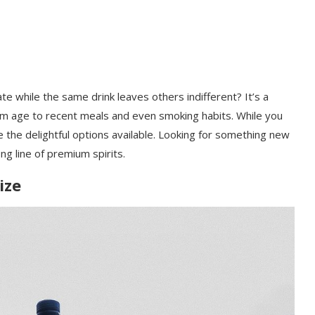
e while the same drink leaves others indifferent? It’s a
m age to recent meals and even smoking habits. While you
e the delightful options available. Looking for something new
ng line of premium spirits.
ize