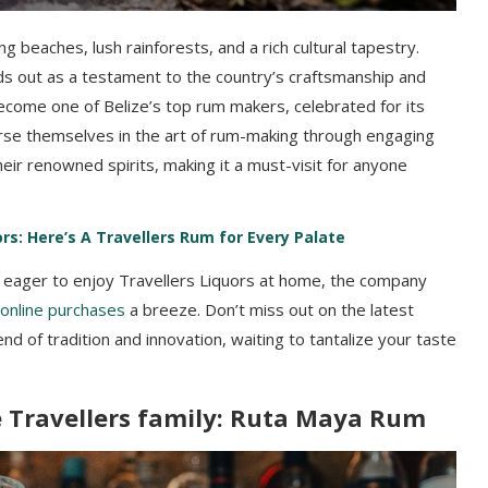
ng beaches, lush rainforests, and a rich cultural tapestry.
ds out as a testament to the country’s craftsmanship and
 become one of Belize’s top rum makers, celebrated for its
merse themselves in the art of rum-making through engaging
eir renowned spirits, making it a must-visit for anyone
rs: Here’s A Travellers Rum for Every Palate
e eager to enjoy Travellers Liquors at home, the company
online purchases
a breeze. Don’t miss out on the latest
nd of tradition and innovation, waiting to tantalize your taste
 Travellers family: Ruta Maya Rum