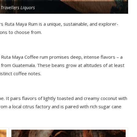
 Travellers Liquors
ers Ruta Maya Rum is a unique, sustainable, and explorer-
ions to choose from.
 Ruta Maya Coffee rum promises deep, intense flavors – a
 from Guatemala. These beans grow at altitudes of at least
stinct coffee notes.
e. It pairs flavors of
lightly toasted and creamy coconut with
om a local citrus factory and is paired with rich sugar cane