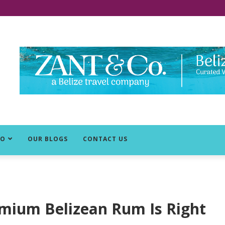
DO
OUR BLOGS
CONTACT US
emium Belizean Rum Is Right