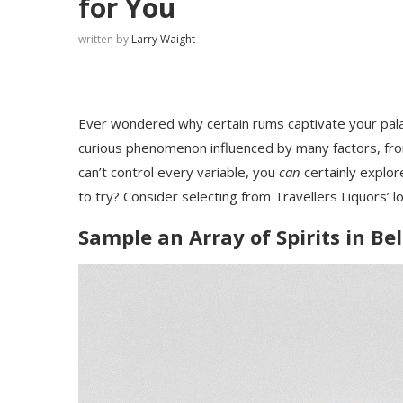
for You
written by
Larry Waight
Ever wondered why certain rums captivate your palat
curious phenomenon influenced by many factors, fro
can’t control every variable, you
can
certainly explor
to try? Consider selecting from Travellers Liquors’ lo
Sample an Array of Spirits in Bel