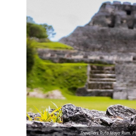
Travellers Ruta Maya Rum. Ph