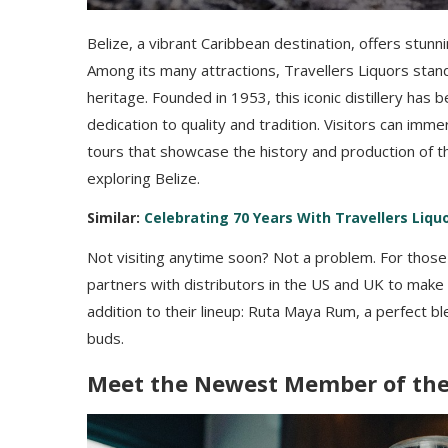
Belize, a vibrant Caribbean destination, offers stunni
Among its many attractions, Travellers Liquors stan
heritage. Founded in 1953, this iconic distillery has
dedication to quality and tradition. Visitors can im
tours that showcase the history and production of th
exploring Belize.
Similar:
Celebrating 70 Years With Travellers Liquo
Not visiting anytime soon? Not a problem. For thos
partners with distributors in the US and UK to make
addition to their lineup: Ruta Maya Rum, a perfect ble
buds.
Meet the Newest Member of the