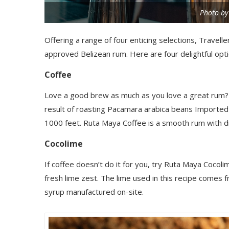
Photo by
Offering a range of four enticing selections, Travell
approved Belizean rum. Here are four delightful opt
Coffee
Love a good brew as much as you love a great rum?
result of roasting Pacamara arabica beans Imported
1000 feet. Ruta Maya Coffee is a smooth rum with di
Cocolime
If coffee doesn’t do it for you, try Ruta Maya Cocolim
fresh lime zest.
The lime used in this recipe comes fr
syrup manufactured on-site.