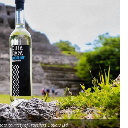
oto courtesy of Travellers Liquors Ltd.