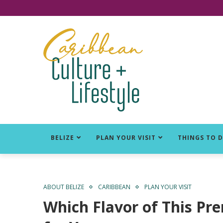
Click for Covid-19 Info
BELIZE
PLAN YOUR VISIT
THINGS TO 
ABOUT BELIZE
CARIBBEAN
PLAN YOUR VISIT
Which Flavor of This Pr