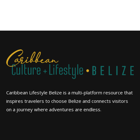
Caribbean Lifestyle Belize is a multi-platform resource that
inspires travelers to choose Belize and connects visitors
on a journey where adventures are endless.