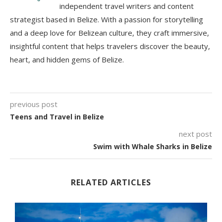
independent travel writers and content
strategist based in Belize. With a passion for storytelling
and a deep love for Belizean culture, they craft immersive,
insightful content that helps travelers discover the beauty,
heart, and hidden gems of Belize.
previous post
Teens and Travel in Belize
next post
Swim with Whale Sharks in Belize
RELATED ARTICLES