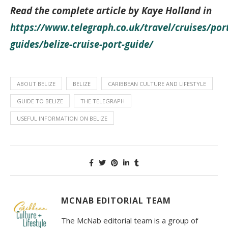
Read the complete article by
Kaye Holland
in
https://www.telegraph.co.uk/travel/cruises/por
guides/belize-cruise-port-guide/
ABOUT BELIZE
BELIZE
CARIBBEAN CULTURE AND LIFESTYLE
GUIDE TO BELIZE
THE TELEGRAPH
USEFUL INFORMATION ON BELIZE
MCNAB EDITORIAL TEAM
The McNab editorial team is a group of