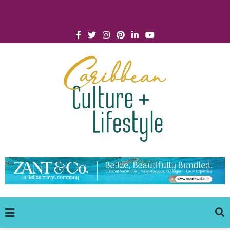
Click for Covid-19 Info