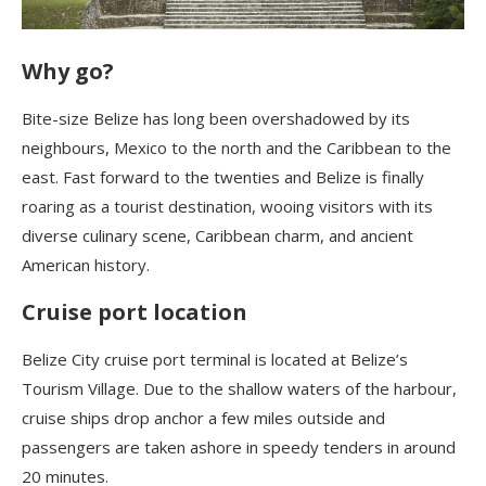
Why go?
B
ite-size Belize has long been overshadowed by its
neighbours, Mexico to the north and the Caribbean to the
east. Fast forward to the twenties and Belize is finally
roaring as a tourist destination, wooing visitors with its
diverse culinary scene, Caribbean charm, and ancient
American history.
Cruise port location
Belize City cruise port terminal is located at Belize’s
Tourism Village. Due to the shallow waters of the harbour,
cruise ships drop anchor a few miles outside and
passengers are taken ashore in speedy tenders in around
20 minutes.