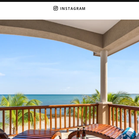
INSTAGRAM