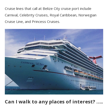
Cruise lines that call at Belize City cruise port include
Carnival, Celebrity Cruises, Royal Caribbean, Norwegian
Cruise Line, and Princess Cruises.
Can I walk to any places of interest? …..