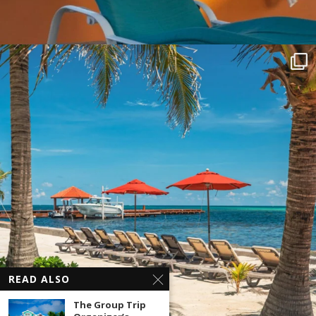
READ ALSO
The Group Trip