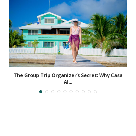
The Group Trip Organizer’s Secret: Why Casa
Al...