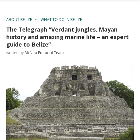
ABOUT BELIZE
WHAT TO DO IN BELIZE
The Telegraph “Verdant jungles, Mayan
history and amazing marine life – an expert
guide to Belize”
written by
McNab Editorial Team