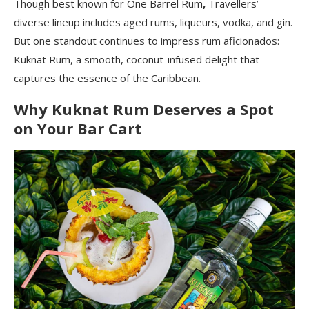
Though best known for One Barrel Rum
,
Travellers’
diverse lineup includes aged rums, liqueurs, vodka, and gin.
But one standout continues to impress rum aficionados:
Kuknat Rum, a smooth, coconut-infused delight that
captures the essence of the Caribbean.
Why Kuknat Rum Deserves a Spot
on Your Bar Cart