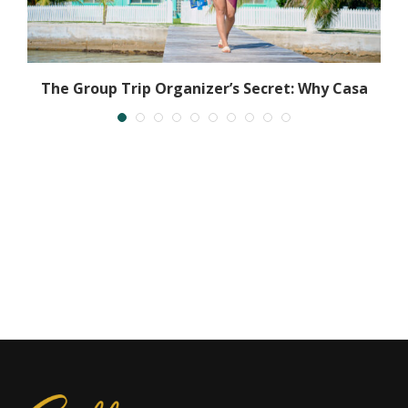
The Group Trip Organizer’s Secret: Why Casa
Al...