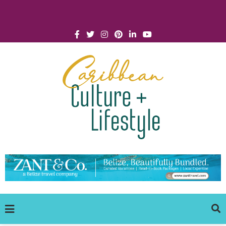
Click for Covid-19 Info