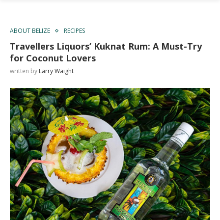
ABOUT BELIZE
RECIPES
Travellers Liquors’ Kuknat Rum: A Must-Try
for Coconut Lovers
written by
Larry Waight