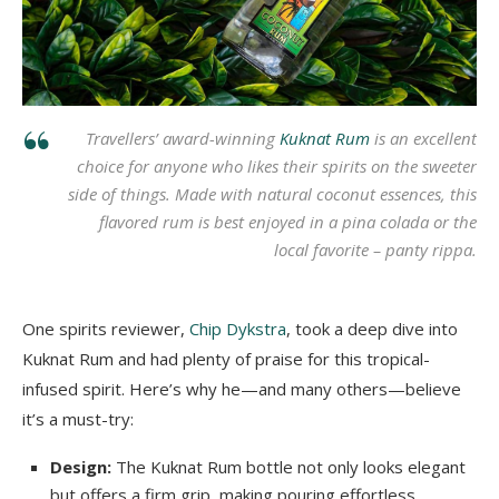
Travellers’ award-winning
Kuknat Rum
is an excellent
choice for anyone who likes their spirits on the sweeter
side of things. Made with natural coconut essences, this
flavored rum is best enjoyed in a pina colada or the
local favorite –
panty rippa
.
One spirits reviewer,
Chip Dykstra
, took a deep dive into
Kuknat Rum and had plenty of praise for this tropical-
infused spirit. Here’s why he—and many others—believe
it’s a must-try:
Design:
The Kuknat Rum bottle not only looks elegant
but offers a firm grip, making pouring effortless.