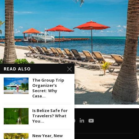
READ ALSO
The Group Trip
Organizer’s
Secret: Why
Casa...
Is Belize Safe for
Travelers? What
You...
New Year, New