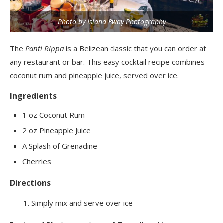
Photo by Island Bway Photography
The
Panti Rippa
is a Belizean classic that you can order at
any restaurant or bar. This easy cocktail recipe combines
coconut rum and pineapple juice, served over ice.
Ingredients
1 oz Coconut Rum
2 oz Pineapple Juice
A Splash of Grenadine
Cherries
Directions
Simply mix and serve over ice