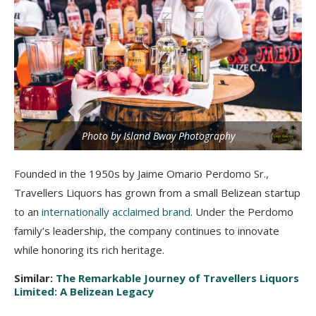
Photo by Island Bway Photography
Founded in the 1950s by Jaime Omario Perdomo Sr.,
Travellers Liquors has grown from a small Belizean startup
to an
internationally acclaimed brand
. Under the Perdomo
family’s leadership, the company continues to innovate
while honoring its rich heritage.
Similar:
The Remarkable Journey of Travellers Liquors
Limited: A Belizean Legacy