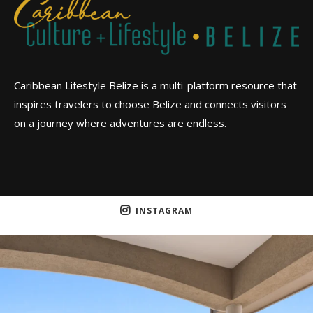
Caribbean Lifestyle Belize is a multi-platform resource that
inspires travelers to choose Belize and connects visitors
on a journey where adventures are endless.
INSTAGRAM