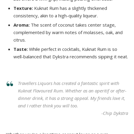
Texture:
Kuknat Rum has a slightly thickened
consistency, akin to a high-quality liqueur.
Aroma:
The scent of coconut takes center stage,
complemented by warm notes of molasses, oak, and
citrus.
Taste:
While perfect in cocktails, Kuknat Rum is so
well-balanced that Dykstra recommends sipping it neat.
Travellers Liquors has created a fantastic spirit with
Kuknat Flavoured Rum. Whether as an aperitif or after-
dinner drink, it has a strong appeal. My friends love it,
and I rather think you will too.
-Chip Dykstra