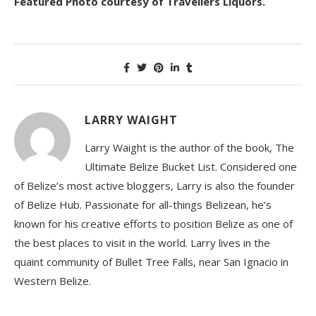
Featured Photo courtesy of Travellers Liquors.
LARRY WAIGHT
Larry Waight is the author of the book, The
Ultimate Belize Bucket List. Considered one
of Belize’s most active bloggers, Larry is also the founder
of Belize Hub. Passionate for all-things Belizean, he’s
known for his creative efforts to position Belize as one of
the best places to visit in the world. Larry lives in the
quaint community of Bullet Tree Falls, near San Ignacio in
Western Belize.