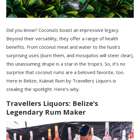
Did you know? Coconuts boast an impressive legacy.
Beyond their versatility, they offer a range of health
benefits. From coconut meat and water to the husk’s
surprising uses (burn them, and mosquitos will steer clear),
this unassuming drupe is a star in the tropics. So, it’s no
surprise that coconut rums are a beloved favorite, too.
Here in Belize, Kuknat Rum by Travellers Liquors is
stealing the spotlight. Here’s why.
Travellers Liquors: Belize’s
Legendary Rum Maker