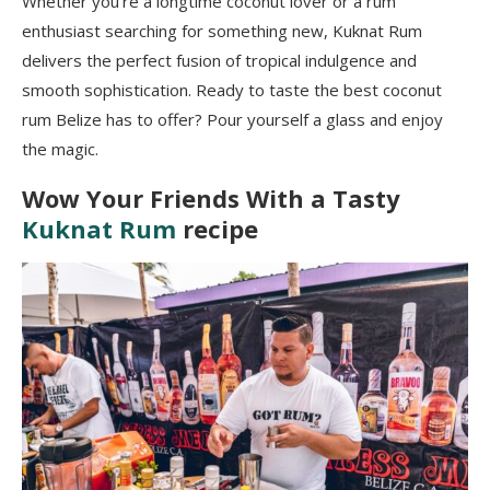
Whether you’re a longtime coconut lover or a rum
enthusiast searching for something new, Kuknat Rum
delivers the perfect fusion of tropical indulgence and
smooth sophistication. Ready to taste the best coconut
rum Belize has to offer? Pour yourself a glass and enjoy
the magic.
Wow Your Friends With a Tasty
Kuknat Rum
recipe