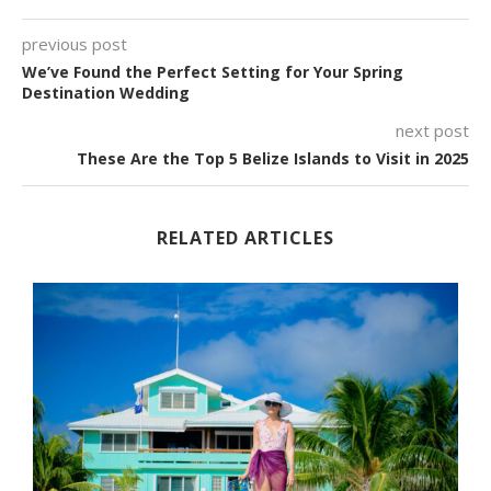
previous post
We’ve Found the Perfect Setting for Your Spring
Destination Wedding
next post
These Are the Top 5 Belize Islands to Visit in 2025
RELATED ARTICLES