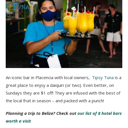
An iconic bar in Placencia with local owners,
Tipsy Tuna
is a
great place to enjoy a daiquiri (or two). Even better, on
Sundays they are $1 off! They are infused with the best of
the local fruit in season – and packed with a punch!
Planning a trip to Belize? Check out
our list of 8 hotel bars
worth a visit