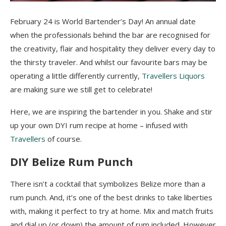
February 24 is World Bartender’s Day! An annual date
when the professionals behind the bar are recognised for
the creativity, flair and hospitality they deliver every day to
the thirsty traveler. And whilst our favourite bars may be
operating a little differently currently,
Travellers Liquors
are making sure we still get to celebrate!
Here, we are inspiring the bartender in you. Shake and stir
up your own DYI rum recipe at home – infused with
Travellers
of course.
DIY Belize Rum Punch
There isn’t a cocktail that symbolizes Belize more than a
rum punch. And, it’s one of the best drinks to take liberties
with, making it perfect to try at home. Mix and match fruits
and dial up (or down) the amount of rum included. However