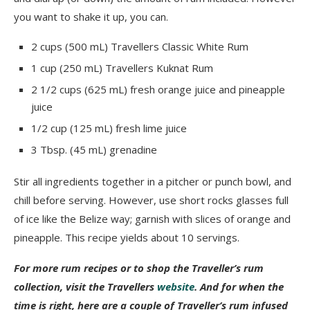
you want to shake it up, you can.
2 cups (500 mL) Travellers Classic White Rum
1 cup (250 mL) Travellers Kuknat Rum
2 1/2 cups (625 mL) fresh orange juice and pineapple
juice
1/2 cup (125 mL) fresh lime juice
3 Tbsp. (45 mL) grenadine
Stir all ingredients together in a pitcher or punch bowl, and
chill before serving. However, use short rocks glasses full
of ice like the Belize way; garnish with slices of orange and
pineapple. This recipe yields about 10 servings.
For more rum recipes or to shop the Traveller’s rum
collection, visit the Travellers
website
. And for when the
time is right, here are a couple of Traveller’s rum infused