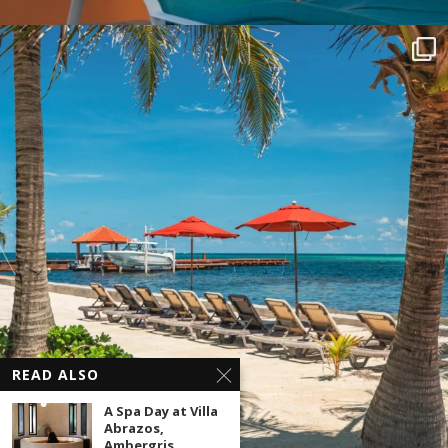
READ ALSO
A Spa Day at Villa
Abrazos,
Ambergris...