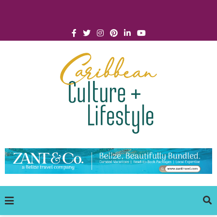
Click for Covid-19 Info