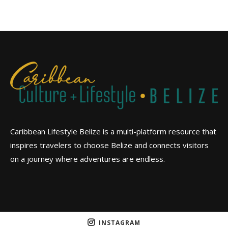
Caribbean Lifestyle Belize is a multi-platform resource that
inspires travelers to choose Belize and connects visitors
on a journey where adventures are endless.
INSTAGRAM