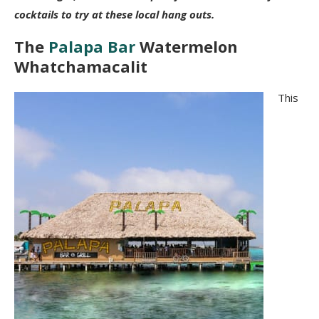
cocktails to try at these local hang outs.
The
Palapa Bar
Watermelon
Whatchamacalit
This