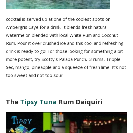
cocktail is served up at one of the coolest spots on
Ambergris Caye for a drink. It blends fresh natural
watermelon blended with local White Rum and Coconut
Rum. Pour it over crushed ice and this cool and refreshing
drink is ready to go! For those looking for something a bit
more potent, try Scotty’s Palapa Punch. 3 rums, Tripple
Sec, mango, pineapple and a squeeze of fresh lime. It’s not
too sweet and not too sour!
The
Tipsy Tuna
Rum Daiquiri