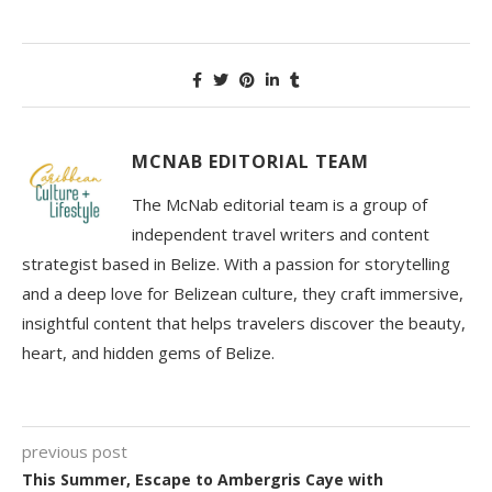
MCNAB EDITORIAL TEAM
The McNab editorial team is a group of
independent travel writers and content
strategist based in Belize. With a passion for storytelling
and a deep love for Belizean culture, they craft immersive,
insightful content that helps travelers discover the beauty,
heart, and hidden gems of Belize.
previous post
This Summer, Escape to Ambergris Caye with