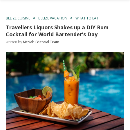
BELIZE CUISINE
BELIZE VACATION
WHAT TO EAT
Travellers Liquors Shakes up a DIY Rum
Cocktail for World Bartender’s Day
written by
McNab Editorial Team