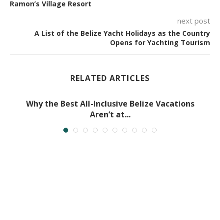
Ramon’s Village Resort
next post
A List of the Belize Yacht Holidays as the Country
Opens for Yachting Tourism
RELATED ARTICLES
Why the Best All-Inclusive Belize Vacations
Aren’t at...