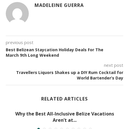
MADELEINE GUERRA
previous post
Best Belizean Staycation Holiday Deals For The
March 9th Long Weekend
next post
Travellers Liquors Shakes up a DIY Rum Cocktail for
World Bartender’s Day
RELATED ARTICLES
Why the Best All-Inclusive Belize Vacations
Aren’t at...