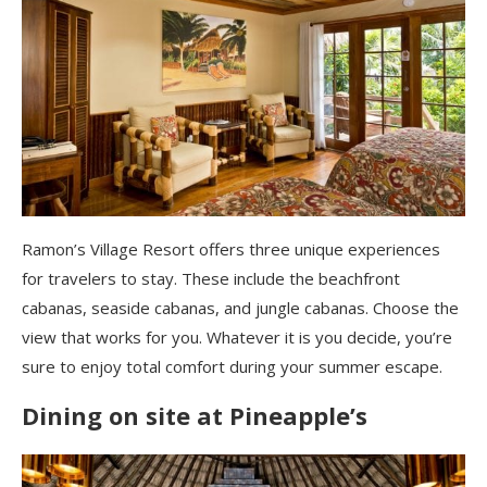
Ramon’s Village Resort offers three unique experiences
for travelers to stay. These include the beachfront
cabanas, seaside cabanas, and jungle cabanas. Choose the
view that works for you. Whatever it is you decide, you’re
sure to enjoy total comfort during your summer escape.
Dining on site at Pineapple’s