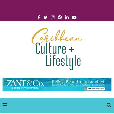
Click for Covid-19 Info