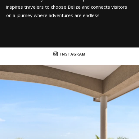
inspires travelers to choose Belize and connects visitors
on a journey where adventures are endless.
INSTAGRAM