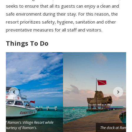
seeks to ensure that all its guests can enjoy a clean and
safe environment during their stay. For this reason, the
resort prioritizes
safety, hygiene, sanitation and other
preventative measures for all staff and visitors.
Things To Do
The dock at Ramon's Village Resort in San Pedro.