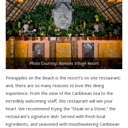
Photo Courtesy: Ramons Village Resort
Pineapples on the Beach is the resort’s on site restaurant;
and, there are so many reasons to love this dining
experience. From the view of the Caribbean Sea to the
incredibly welcoming staff, this restaurant will win your
heart. We recommend trying the “Steak on a Stone,” the
restaurant’s signature dish. Served with fresh local
ingredients, and seasoned with mouthwatering Caribbean