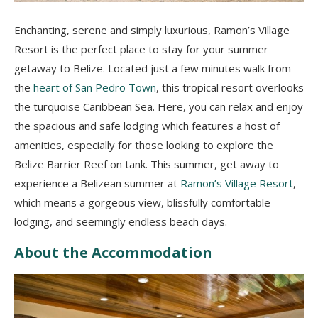
Enchanting, serene and simply luxurious, Ramon’s Village
Resort is the perfect place to stay for your summer
getaway to Belize. Located just a few minutes walk from
the
heart of San Pedro Town
, this tropical resort overlooks
the turquoise Caribbean Sea. Here, you can relax and enjoy
the spacious and safe lodging which features a host of
amenities, especially for those looking to explore the
Belize Barrier Reef on tank. This summer, get away to
experience a Belizean summer at
Ramon’s Village Resort
,
which means a gorgeous view, blissfully comfortable
lodging, and seemingly endless beach days.
About the Accommodation