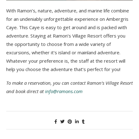
With Ramon’s, nature, adventure, and marine life combine
for an undeniably unforgettable experience on Ambergris
Caye. This Caye is easy to get around and is packed with
adventure. Staying at Ramon’s Village Resort offers you
the opportunity to choose from a wide variety of
excursions, whether it’s island or mainland adventure.
Whatever your preference is, the staff at the resort will
help you choose the adventure that’s perfect for you!
To make a reservation, you can contact Ramon’s Village Resort
and book direct at
info@ramons.com