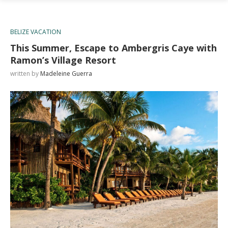
BELIZE VACATION
This Summer, Escape to Ambergris Caye with
Ramon’s Village Resort
written by
Madeleine Guerra