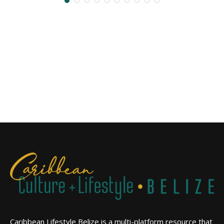
Caribbean Lifestyle Belize is a multi-platform resource that