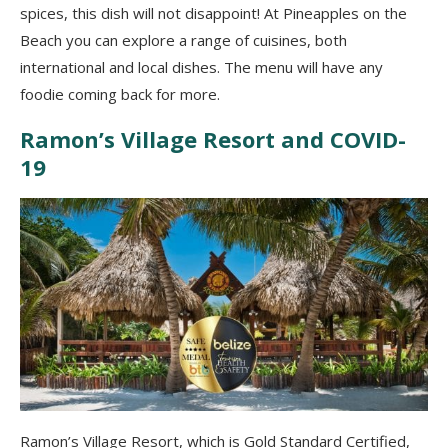
spices, this dish will not disappoint! At Pineapples on the
Beach you can explore a range of cuisines, both
international and local dishes. The menu will have any
foodie coming back for more.
Ramon’s Village Resort and COVID-
19
Ramon’s Village Resort, which is Gold Standard Certified,