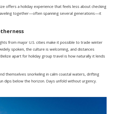
ze offers a holiday experience that feels less about checking
traveling together—often spanning several generations—it
etherness
lights from major U.S. cities make it possible to trade winter
 widely spoken, the culture is welcoming, and distances
lize apart for holiday group travel is how naturally it lends
find themselves snorkeling in calm coastal waters, drifting
un dips below the horizon. Days unfold without urgency.