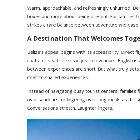
Warm, approachable, and refreshingly unhurried, Beli
boxes and more about being present. For families 
strikes a rare balance between adventure and ease.
A Destination That Welcomes Tog
Belize’s appeal begins with its accessibility. Direct f
coats for sea breezes in just a few hours. English is
between experiences are short. But what truly sets Be
itself to shared experiences.
Instead of navigating busy tourist centers, families 
over sandbars, or lingering over long meals as the s
Conversations stretch. Laughter lingers.