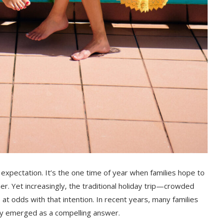
 expectation. It’s the one time of year when families hope to
. Yet increasingly, the traditional holiday trip—crowded
t odds with that intention. In recent years, many families
ly emerged as a compelling answer.