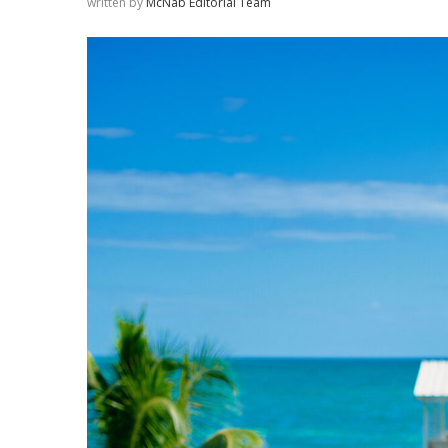
written by
McNab Editorial Team