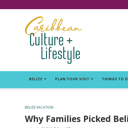
Click for Covid-19 Info
BELIZE
PLAN YOUR VISIT
THINGS TO 
BELIZE VACATION
Why Families Picked Bel