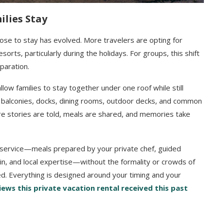
lies Stay
hoose to stay has evolved. More travelers are opting for
esorts, particularly during the holidays. For groups, this shift
paration.
llow families to stay together under one roof while still
d balconies, docks, dining rooms, outdoor decks, and common
e stories are told, meals are shared, and memories take
ul service—meals prepared by your private chef, guided
in, and local expertise—without the formality or crowds of
ed. Everything is designed around your timing and your
ews this private vacation rental received this past