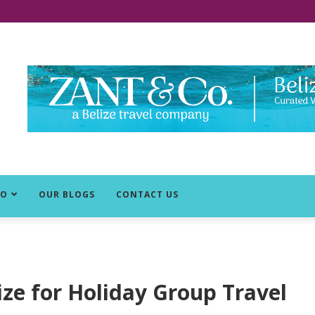
DO
OUR BLOGS
CONTACT US
ize for Holiday Group Travel