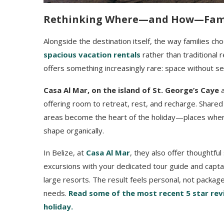
Rethinking Where—and How—Fami
Alongside the destination itself, the way families c
spacious vacation rentals
rather than traditional r
offers something increasingly rare: space without se
Casa Al Mar, on the island of St. George’s Caye
a
offering room to retreat, rest, and recharge. Share
areas become the heart of the holiday—places wher
shape organically.
In Belize, at
Casa Al Mar
, they also offer thoughtf
excursions with your dedicated tour guide and capta
large resorts. The result feels personal, not packag
needs.
Read some of the most recent 5 star revi
holiday.