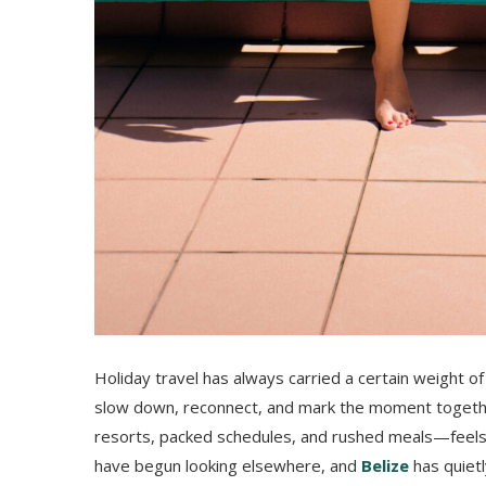
Holiday travel has always carried a certain weight of
slow down, reconnect, and mark the moment together
resorts, packed schedules, and rushed meals—feels a
have begun looking elsewhere, and
Belize
has quiet