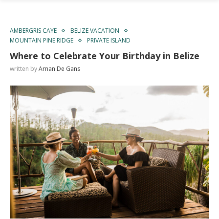
AMBERGRIS CAYE
BELIZE VACATION
MOUNTAIN PINE RIDGE
PRIVATE ISLAND
Where to Celebrate Your Birthday in Belize
written by
Arnan De Gans