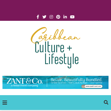
Click for Covid-19 Info