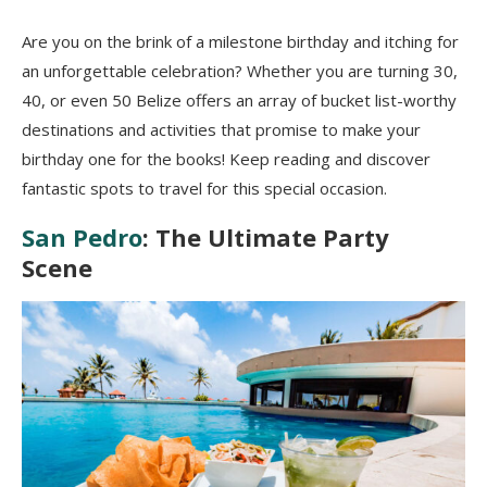
Are you on the brink of a milestone birthday and itching for
an unforgettable celebration? Whether you are turning 30,
40, or even 50 Belize offers an array of bucket list-worthy
destinations and activities that promise to make your
birthday one for the books! Keep reading and discover
fantastic spots to travel for this special occasion.
San Pedro
: The Ultimate Party
Scene