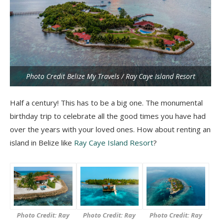
Photo Credit Belize My Travels / Ray Caye Island Resort
Half a century! This has to be a big one. The monumental
birthday trip to celebrate all the good times you have had
over the years with your loved ones. How about renting an
island in Belize like
Ray Caye Island Resort
?
Photo Credit: Ray
Photo Credit: Ray
Photo Credit: Ray