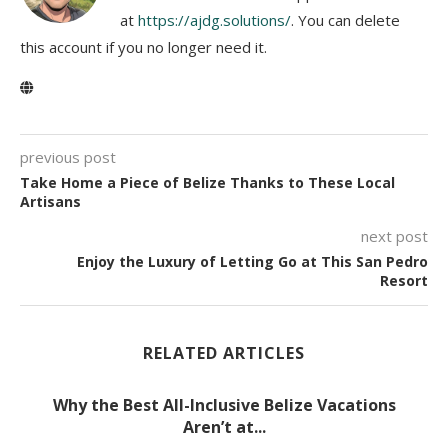
at
https://ajdg.solutions/
. You can delete
this account if you no longer need it.
previous post
Take Home a Piece of Belize Thanks to These Local
Artisans
next post
Enjoy the Luxury of Letting Go at This San Pedro
Resort
RELATED ARTICLES
Why the Best All-Inclusive Belize Vacations
Aren’t at...