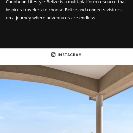
Caribbean Lifestyle Belize is a multi-platform resource that
inspires travelers to choose Belize and connects visitors
on a journey where adventures are endless.
INSTAGRAM