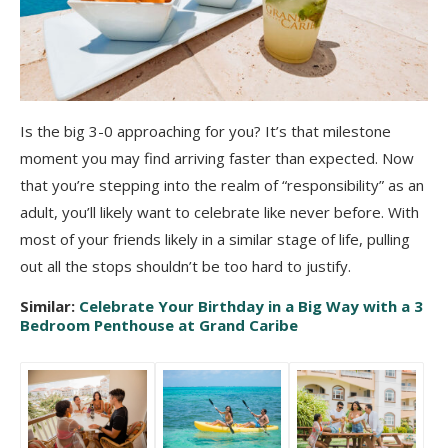
Is the big 3-0 approaching for you? It’s that milestone
moment you may find arriving faster than expected. Now
that you’re stepping into the realm of “responsibility” as an
adult, you’ll likely want to celebrate like never before. With
most of your friends likely in a similar stage of life, pulling
out all the stops shouldn’t be too hard to justify.
Similar:
Celebrate Your Birthday in a Big Way with a 3
Bedroom Penthouse at Grand Caribe