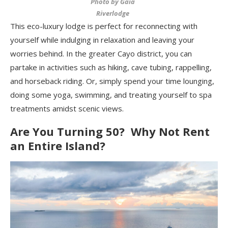
Photo by Gaia
Riverlodge
This eco-luxury lodge is perfect for reconnecting with
yourself while indulging in relaxation and leaving your
worries behind. In the greater Cayo district, you can
partake in activities such as hiking, cave tubing, rappelling,
and horseback riding. Or, simply spend your time lounging,
doing some yoga, swimming, and treating yourself to spa
treatments amidst scenic views.
Are You Turning 50? Why Not Rent
an Entire Island?