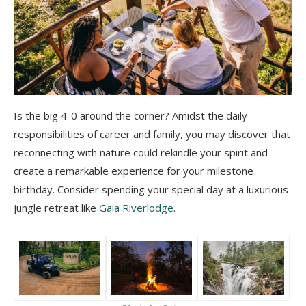
Is the big 4-0 around the corner? Amidst the daily
responsibilities of career and family, you may discover that
reconnecting with nature could rekindle your spirit and
create a remarkable experience for your milestone
birthday. Consider spending your special day at a luxurious
jungle retreat like
Gaia Riverlodge
.