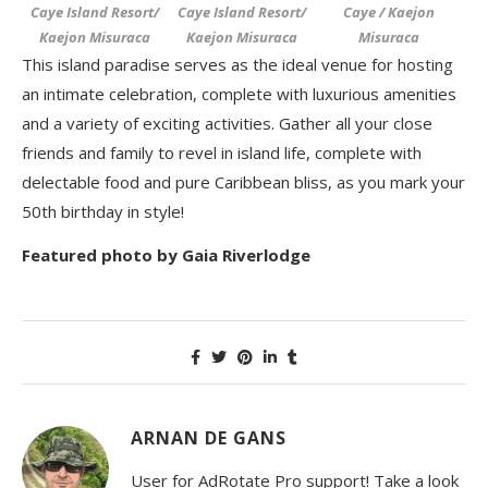
Caye Island Resort/
Caye Island Resort/
Caye / Kaejon
Kaejon Misuraca
Kaejon Misuraca
Misuraca
This island paradise serves as the ideal venue for hosting
an intimate celebration, complete with luxurious amenities
and a variety of exciting activities. Gather all your close
friends and family to revel in island life, complete with
delectable food and pure Caribbean bliss, as you mark your
50
th
birthday in style!
Featured photo by Gaia Riverlodge
ARNAN DE GANS
User for AdRotate Pro support! Take a look