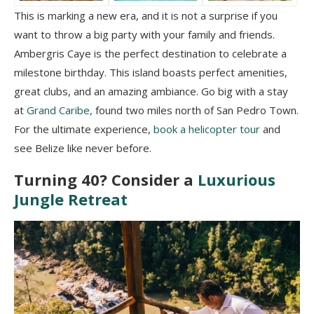
This is marking a new era, and it is not a surprise if you
want to throw a big party with your family and friends.
Ambergris Caye is the perfect destination to celebrate a
milestone birthday. This island boasts perfect amenities,
great clubs, and an amazing ambiance. Go big with a stay
at
Grand Caribe,
found two miles north of San Pedro Town.
For the ultimate experience,
book a helicopter tour
and
see Belize like never before.
Turning 40? Consider a
Luxurious
Jungle Retreat