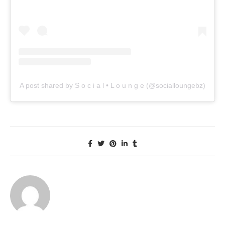
A post shared by S o c i a l • L o u n g e (@socialloungebz)