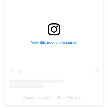
View this post on Instagram
A post shared by Tony Rath (@tonyrath)