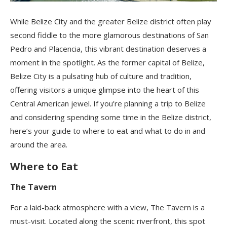
While Belize City and the greater Belize district often play
second fiddle to the more glamorous destinations of San
Pedro and Placencia, this vibrant destination deserves a
moment in the spotlight. As the former capital of Belize,
Belize City is a pulsating hub of culture and tradition,
offering visitors a unique glimpse into the heart of this
Central American jewel. If you’re planning a trip to Belize
and considering spending some time in the Belize district,
here’s your guide to where to eat and what to do in and
around the area.
Where to Eat
The Tavern
For a laid-back atmosphere with a view, The Tavern is a
must-visit. Located along the scenic riverfront, this spot