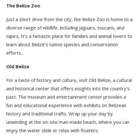
The Belize Zoo
Just a short drive from the city, the Belize Zoo is home to a
diverse range of wildlife, including jaguars, toucans, and
tapirs. It’s a fantastic place for families and animal lovers to
learn about Belize’s native species and conservation
efforts.
Old Belize
For a taste of history and culture, visit Old Belize, a cultural
and historical center that offers insights into the country’s
past. The museum and entertainment center provides a
fun and educational experience with exhibits on Belizean
history and traditional crafts. Wrap up your day by
unwinding at the on-site man-made beach, where you can
enjoy the water slide or relax with floaters.