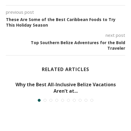
previous post
These Are Some of the Best Caribbean Foods to Try
This Holiday Season
next post
Top Southern Belize Adventures for the Bold
Traveler
RELATED ARTICLES
Why the Best All-Inclusive Belize Vacations
Aren’t at...