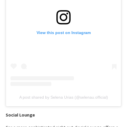
View this post on Instagram
A post shared by Selena Urias (@selenau.official)
Social Lounge