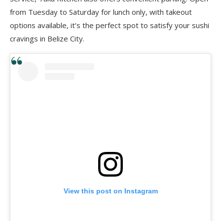
from Tuesday to Saturday for lunch only, with takeout
options available, it’s the perfect spot to satisfy your sushi
cravings in Belize City.
View this post on Instagram