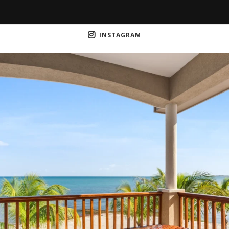
INSTAGRAM