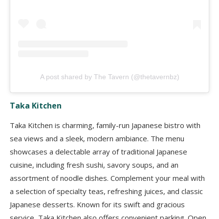
A post shared by The Tavern (@thetavernbz)
Taka Kitchen
Taka Kitchen is charming, family-run Japanese bistro with
sea views and a sleek, modern ambiance. The menu
showcases a delectable array of traditional Japanese
cuisine, including fresh sushi, savory soups, and an
assortment of noodle dishes. Complement your meal with
a selection of specialty teas, refreshing juices, and classic
Japanese desserts. Known for its swift and gracious
service, Taka Kitchen also offers convenient parking. Open