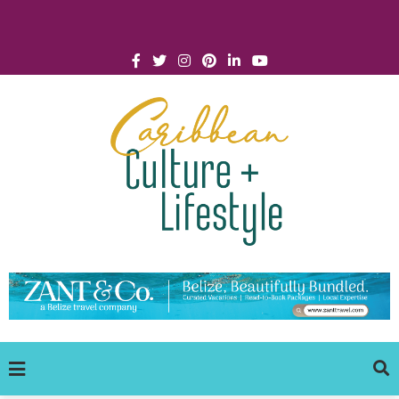
Click for Covid-19 Info