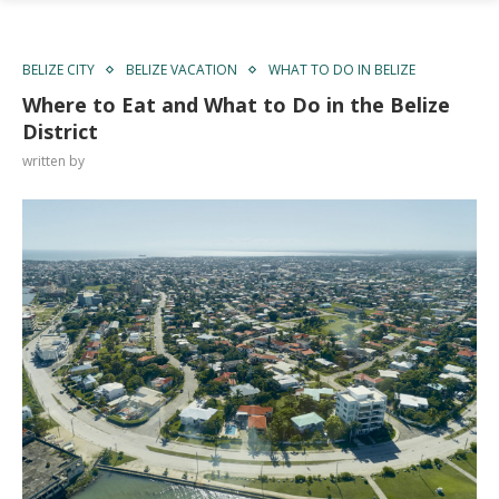
BELIZE CITY
BELIZE VACATION
WHAT TO DO IN BELIZE
Where to Eat and What to Do in the Belize
District
written by