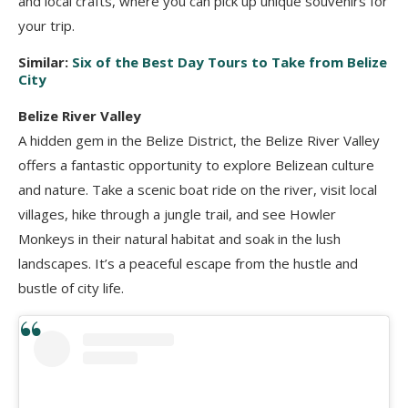
and local crafts, where you can pick up unique souvenirs for
your trip.
Similar:
Six of the Best Day Tours to Take from Belize
City
Belize River Valley
A hidden gem in the Belize District, the Belize River Valley
offers a fantastic opportunity to explore Belizean culture
and nature. Take a scenic boat ride on the river, visit local
villages, hike through a jungle trail, and see Howler
Monkeys in their natural habitat and soak in the lush
landscapes. It’s a peaceful escape from the hustle and
bustle of city life.