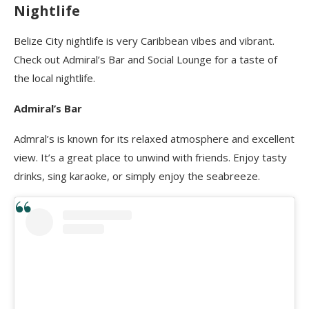
Nightlife
Belize City nightlife is very Caribbean vibes and vibrant.
Check out Admiral’s Bar
and Social Lounge for a taste of
the local nightlife.
Admiral’s Bar
Admral’s is known for its relaxed atmosphere and excellent
view. It’s a great place to unwind with friends. Enjoy tasty
drinks, sing karaoke, or simply enjoy the seabreeze.