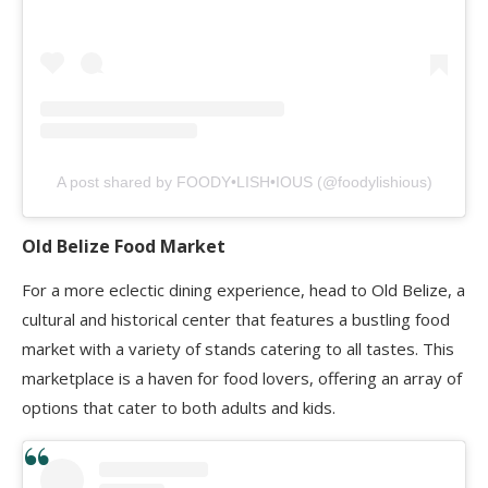
A post shared by FOODY•LISH•IOUS (@foodylishious)
Old Belize Food Market
For a more eclectic dining experience, head to Old Belize, a
cultural and historical center that features a bustling food
market with a variety of stands catering to all tastes. This
marketplace is a haven for food lovers, offering an array of
options that cater to both adults and kids.