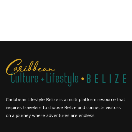
Caribbean Lifestyle Belize is a multi-platform resource that
inspires travelers to choose Belize and connects visitors
on a journey where adventures are endless.