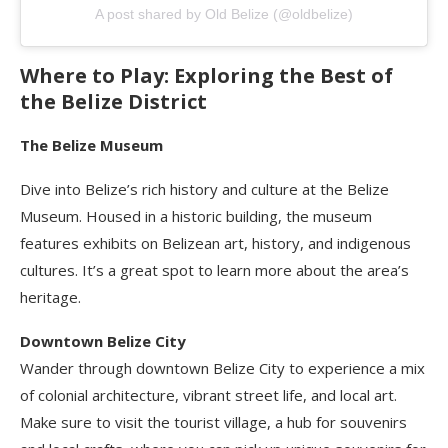
A post shared by Old Belize (@oldbelize)
Where to Play: Exploring the Best of
the Belize District
The Belize Museum
Dive into Belize’s rich history and culture at the Belize
Museum. Housed in a historic building, the museum
features exhibits on Belizean art, history, and indigenous
cultures. It’s a great spot to learn more about the area’s
heritage.
Downtown Belize City
Wander through downtown Belize City to experience a mix
of colonial architecture, vibrant street life, and local art.
Make sure to visit the tourist village, a hub for souvenirs