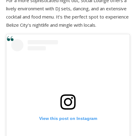
For a more sophisticated night out, Social Lounge offers a
lively environment with DJ sets, dancing, and an extensive
cocktail and food menu. It’s the perfect spot to experience
Belize City’s nightlife and mingle with locals.
View this post on Instagram