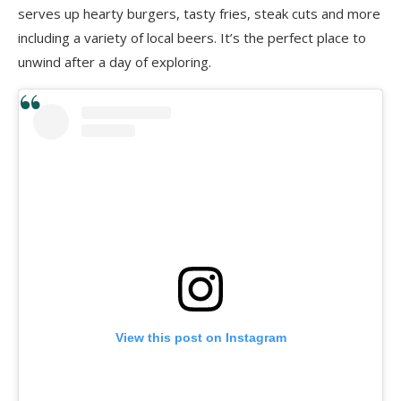
serves up hearty burgers,
tasty fries, steak cuts and more
including a variety of local beers. It’s the perfect place to
unwind after a day of exploring.
View this post on Instagram