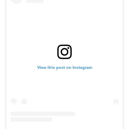
View this post on Instagram