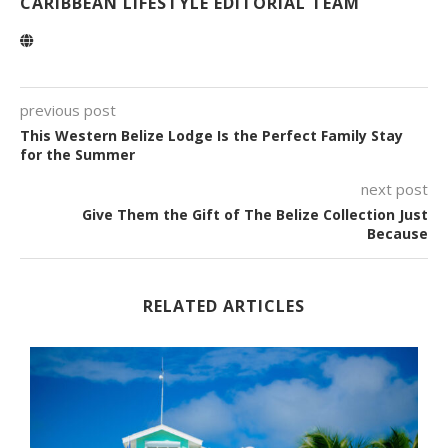
CARIBBEAN LIFESTYLE EDITORIAL TEAM
previous post
This Western Belize Lodge Is the Perfect Family Stay
for the Summer
next post
Give Them the Gift of The Belize Collection Just
Because
RELATED ARTICLES