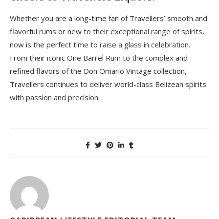
Whether you are a long-time fan of Travellers’ smooth and
flavorful rums or new to their exceptional range of spirits,
now is the perfect time to raise a glass in celebration.
From their iconic One Barrel Rum to the complex and
refined flavors of the Don Omario Vintage collection,
Travellers continues to deliver world-class Belizean spirits
with passion and precision.