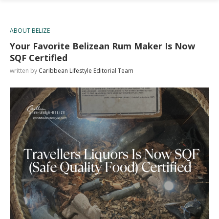
ABOUT BELIZE
Your Favorite Belizean Rum Maker Is Now
SQF Certified
written by
Caribbean Lifestyle Editorial Team