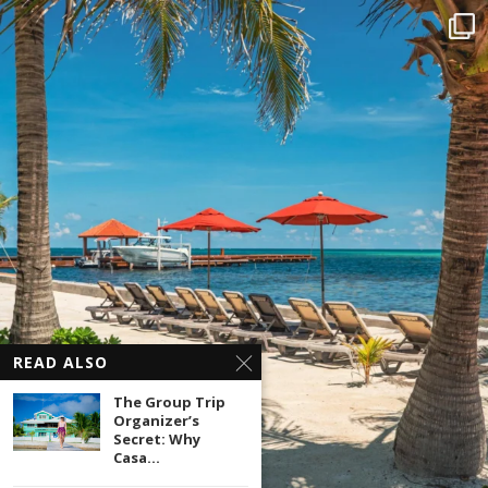
READ ALSO
The Group Trip
Organizer’s
Secret: Why
Casa...