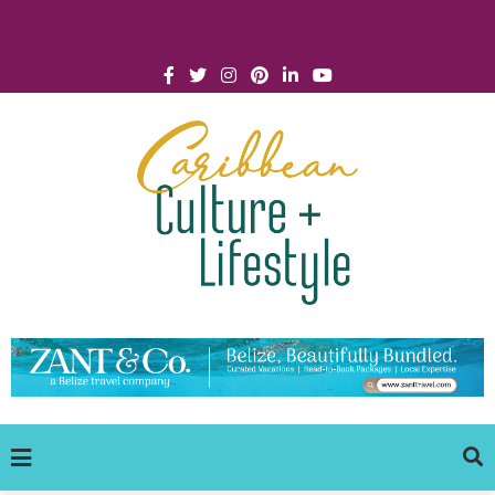
Click for Covid-19 Info