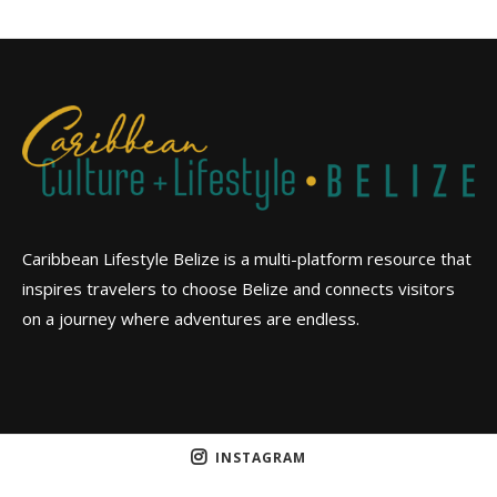
Caribbean Lifestyle Belize is a multi-platform resource that
inspires travelers to choose Belize and connects visitors
on a journey where adventures are endless.
INSTAGRAM