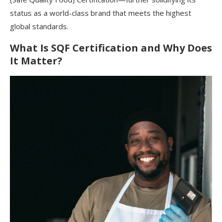
status as a world-class brand that meets the highest
global standards.
What Is SQF Certification and Why Does
It Matter?