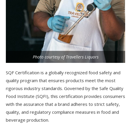
Photo courtesy of Travellers Liquors
SQF Certification is a globally recognized food safety and
quality program that ensures products meet the most
rigorous industry standards. Governed by the Safe Quality
Food Institute (SQFI), this certification provides consumers
with the assurance that a brand adheres to strict safety,
quality, and regulatory compliance measures in food and
beverage production.