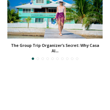
The Group Trip Organizer’s Secret: Why Casa
Al...