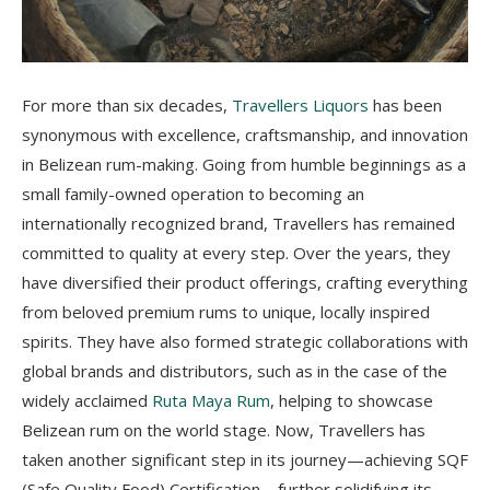
For more than six decades,
Travellers Liquors
has been
synonymous with excellence, craftsmanship, and innovation
in Belizean rum-making. Going from humble beginnings as a
small family-owned operation to becoming an
internationally recognized brand, Travellers has remained
committed to quality at every step. Over the years, they
have diversified their product offerings, crafting everything
from beloved premium rums to unique, locally inspired
spirits. They have also formed strategic collaborations with
global brands and distributors, such as in the case of the
widely acclaimed
Ruta Maya Rum
, helping to showcase
Belizean rum on the world stage. Now, Travellers has
taken another significant step in its journey—achieving SQF
(Safe Quality Food) Certification—further solidifying its