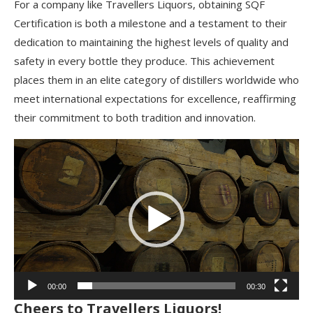
For a company like Travellers Liquors, obtaining SQF
Certification is both a milestone and a testament to their
dedication to maintaining the highest levels of quality and
safety in every bottle they produce. This achievement
places them in an elite category of distillers worldwide who
meet international expectations for excellence, reaffirming
their commitment to both tradition and innovation.
Video
Player
00:00
00:30
Cheers to Travellers Liquors!