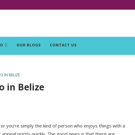
DO
OUR BLOGS
CONTACT US
 IN BELIZE
 in Belize
or you’re simply the kind of person who enjoys things with a
ir appeal pretty quickly. The good news is that there are