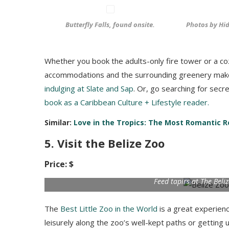
Butterfly Falls, found onsite.
Photos by Hid
Whether you book the adults-only fire tower or a co
accommodations and the surrounding greenery make
indulging at Slate and Sap
. Or, go searching for secr
book as a Caribbean Culture + Lifestyle reader.
Similar:
Love in the Tropics: The Most Romantic Re
5. Visit the Belize Zoo
Price: $
Feed tapirs at The Beli
The
Best Little Zoo in the World
is a great experience
leisurely along the zoo’s well-kept paths or getting 