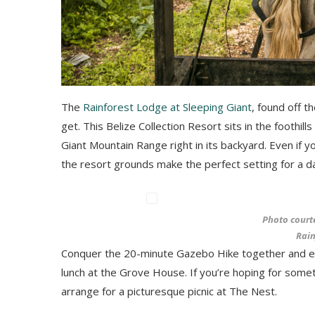
The
Rainforest Lodge at Sleeping Giant
, found off t
get. This Belize Collection Resort sits in the foothil
Giant Mountain Range right in its backyard. Even if 
the resort grounds make the perfect setting for a da
Photo court
Rain
Conquer the 20-minute Gazebo Hike together and enjo
lunch at the Grove House. If you’re hoping for somet
arrange for a picturesque picnic at The Nest.