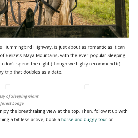
he Hummingbird Highway, is just about as romantic as it can
ls of Belize’s Maya Mountains, with the ever-popular Sleeping
you don’t spend the night (though we highly recommend it),
y trip that doubles as a date.
esy of Sleeping Giant
forest Lodge
y the breathtaking view at the top. Then, follow it up with
hing a bit less active, book a
horse and buggy tour
or