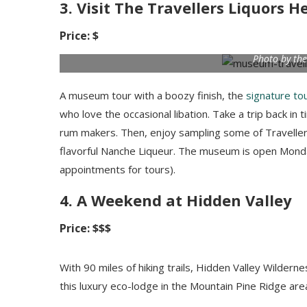
3. Visit The Travellers Liquors
Price: $
Photo by the
A museum tour with a boozy finish, the
signature to
who love the occasional libation. Take a trip back in 
rum makers. Then, enjoy sampling some of Travellers
flavorful Nanche Liqueur. The museum is open Monda
appointments for tours).
4. A Weekend at Hidden Valley
Price: $$$
With 90 miles of hiking trails, Hidden Valley Wilder
this luxury eco-lodge in the Mountain Pine Ridge area