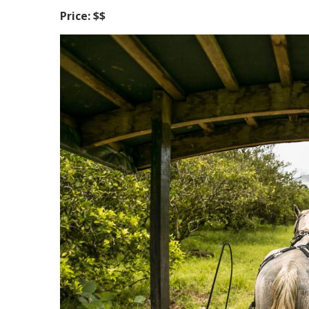
Price: $$