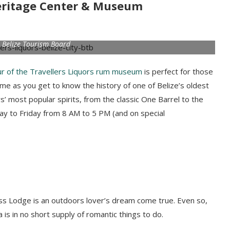
 Heritage Center & Museum
 Belize Tourism Board
ur of the Travellers Liquors rum museum
is perfect for those
time as you get to know the history of one of Belize’s oldest
’ most popular spirits, from the classic One Barrel to the
y to Friday from 8 AM to 5 PM (and on special
ness Lodge is an outdoors lover’s dream come true. Even so,
 is in no short supply of romantic things to do.