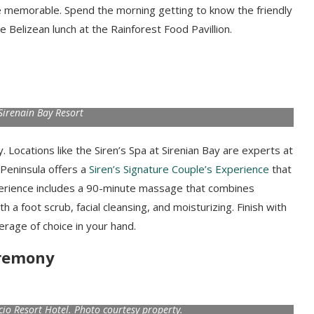
 memorable. Spend the morning getting to know the friendly
e Belizean lunch at the Rainforest Food Pavillion.
Sirenain Bay Resort
 Locations like the Siren’s Spa at Sirenian Bay are experts at
a Peninsula offers a
Siren’s Signature Couple’s Experience
that
xperience includes a 90-minute massage that combines
 foot scrub, facial cleansing, and moisturizing. Finish with
rage of choice in your hand.
eremony
acio Resort Hotel. Photo courtesy property.