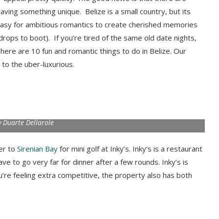
ving something unique. Belize is a small country, but its
 easy for ambitious romantics to create cherished memories
kdrops to boot). If you’re tired of the same old date nights,
ere are 10 fun and romantic things to do in Belize. Our
to the uber-luxurious.
 Duarte Dellarole
er to
Sirenian Bay
for mini golf at Inky’s. Inky’s is a restaurant
ave to go very far for dinner after a few rounds. Inky’s is
’re feeling extra competitive, the property also has both