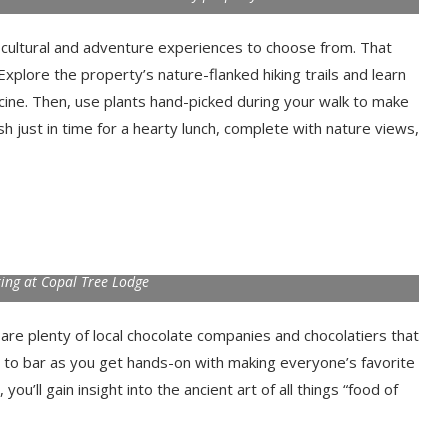
 cultural and adventure experiences to choose from. That
 Explore the property’s nature-flanked hiking trails and learn
cine. Then, use plants hand-picked during your walk to make
sh just in time for a hearty lunch, complete with nature views,
ing at Copal Tree Lodge
are plenty of local chocolate companies and chocolatiers that
 to bar as you get hands-on with making everyone’s favorite
ou’ll gain insight into the ancient art of all things “food of