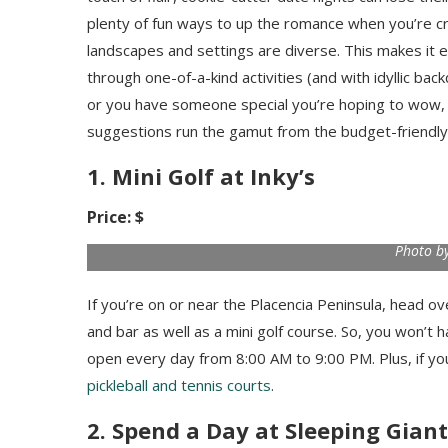
plenty of fun ways to up the romance when you’re cra
landscapes and settings are diverse. This makes it
through one-of-a-kind activities (and with idyllic bac
or you have someone special you’re hoping to wow, h
suggestions run the gamut from the budget-friendly 
1. Mini Golf at Inky’s
Price: $
Photo by
If you’re on or near the Placencia Peninsula, head ov
and bar as well as a mini golf course. So, you won’t h
open every day from 8:00 AM to 9:00 PM. Plus, if you
pickleball and tennis courts
.
2. Spend a Day at Sleeping Giant