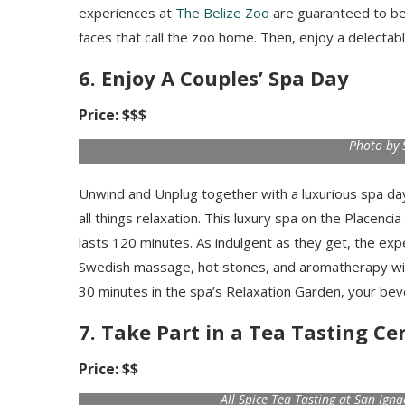
experiences at
The Belize Zoo
are guaranteed to be
faces that call the zoo home. Then, enjoy a delectabl
6. Enjoy A Couples’ Spa Day
Price: $$$
Photo by 
Unwind and Unplug together with a luxurious spa day.
all things relaxation. This luxury spa on the Placenci
lasts 120 minutes. As indulgent as they get, the e
Swedish massage, hot stones, and aromatherapy with a
30 minutes in the spa’s Relaxation Garden, your beve
7. Take Part in a Tea Tasting C
Price: $$
All Spice Tea Tasting at San Ign