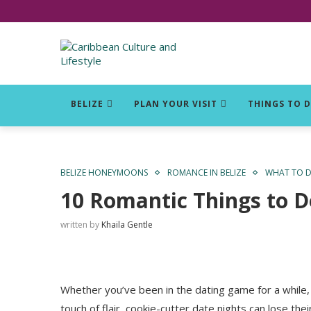
Click for Covid-19 Info
BELIZE
PLAN YOUR VISIT
THINGS TO 
BELIZE HONEYMOONS
ROMANCE IN BELIZE
WHAT TO DO
10 Romantic Things to Do
written by
Khaila Gentle
Whether you’ve been in the dating game for a while, 
touch of flair, cookie-cutter date nights can lose the