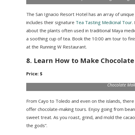
The San Ignacio Resort Hotel has an array of unique
includes their signature
Tea Tasting Medicinal Tour
.
about the plants often used in traditional Maya medi
a soothing cup of tea. Book the 10:00 am tour to fini
at the Running W Restaurant.
8. Learn How to Make Chocolate
Price: $
Chocolate Mak
From Cayo to Toledo and even on the islands, there 
offer chocolate-making tours. Enjoy going from bean
sweet treat. As you roast, grind, and mold the cacao, y
the gods”.