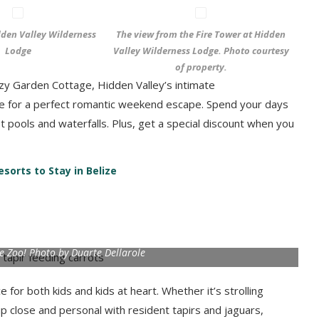
den Valley Wilderness
The view from the Fire Tower at Hidden
Lodge
Valley Wilderness Lodge. Photo courtesy
of property.
zy Garden Cottage, Hidden Valley’s intimate
 for a perfect romantic weekend escape. Spend your days
et pools and waterfalls. Plus, get a special discount when you
sorts to Stay in Belize
ze Zoo! Photo by Duarte Dellarole
 for both kids and kids at heart. Whether it’s strolling
up close and personal with resident tapirs and jaguars,