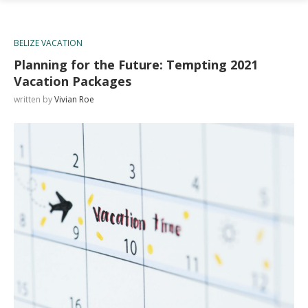
BELIZE VACATION
Planning for the Future: Tempting 2021
Vacation Packages
written by
Vivian Roe