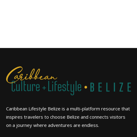
Caribbean Lifestyle Belize is a multi-platform resource that
inspires travelers to choose Belize and connects visitors
on a journey where adventures are endless.