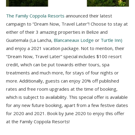
The Family Coppola Resorts
announced their latest
campaign to “Dream Now, Travel Later”! Choose to stay at
either of their 3 amazing properties in Belize and
Guatemala (La Lancha,
Blancaneaux Lodge
or
Turtle Inn)
and enjoy a 2021 vacation package. Not to mention, their
“Dream Now, Travel Later” special includes $100 resort
credit, which can be put towards either tours, spa
treatments and much more, for stays of four nights or
more. Additionally, guests can enjoy 20% off published
rates and free room upgrades at the time of booking,
which is subject to availability. This special offer is available
for any new future booking, apart from a few festive dates
for 2020 and 2021. Book by June 2020 to enjoy this offer
at the Family Coppola Resorts!