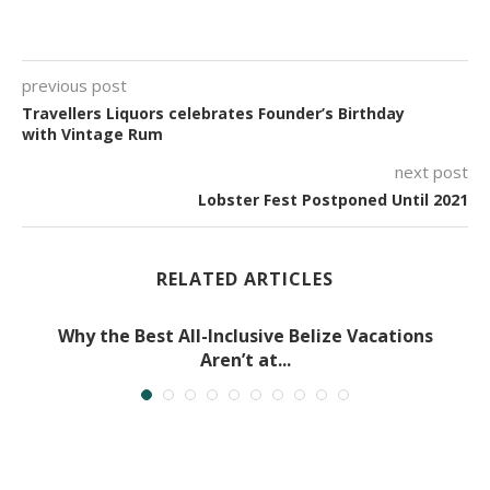
previous post
Travellers Liquors celebrates Founder’s Birthday
with Vintage Rum
next post
Lobster Fest Postponed Until 2021
RELATED ARTICLES
Why the Best All-Inclusive Belize Vacations
Aren’t at...