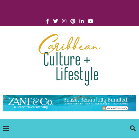
Click for Covid-19 Info