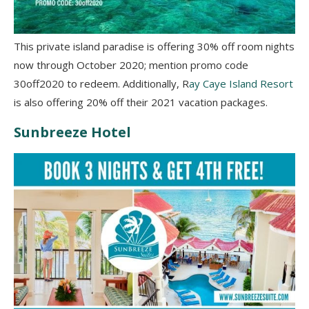
This private island paradise is offering 30% off room nights
now through October 2020; mention promo code
30off2020 to redeem. Additionally, R
ay Caye Island Resort
is also offering 20% off their 2021 vacation packages.
Sunbreeze Hotel