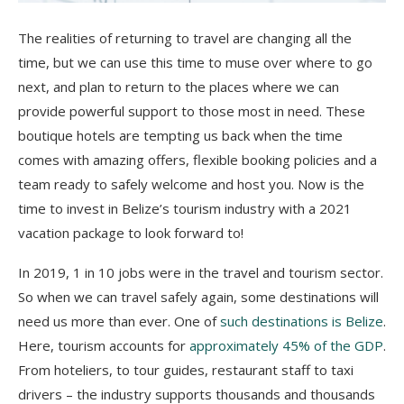
The realities of returning to travel are changing all the
time, but we can use this time to muse over where to go
next, and plan to return to the places where we can
provide powerful support to those most in need. These
boutique hotels are tempting us back when the time
comes with amazing offers, flexible booking policies and a
team ready to safely welcome and host you. Now is the
time to invest in Belize’s tourism industry with a 2021
vacation package to look forward to!
In 2019, 1 in 10 jobs were in the travel and tourism sector.
So when we can travel safely again, some destinations will
need us more than ever. One of
such destinations is Belize
.
Here, tourism accounts for
approximately 45% of the GDP
.
From hoteliers, to tour guides, restaurant staff to taxi
drivers – the industry supports thousands and thousands