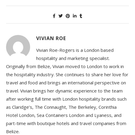
VIVIAN ROE
Vivian Roe-Rogers is a London based
hospitality and marketing specialist.
Originally from Belize, Vivian moved to London to work in
the hospitality industry. She continues to share her love for
travel and food and brings an international perspective on
travel. Vivian brings her dynamic experience to the team
after working full time with London hospitality brands such
as Claridge’s, The Connaught, The Berkeley, Corinthia
Hotel London, Sea Containers London and Lyaness, and
part-time with boutique hotels and travel companies from
Belize.