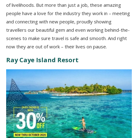
of livelihoods. But more than just a job, these amazing
people have a love for the industry they work in – meeting
and connecting with new people, proudly showing
travellers our beautiful gem and even working behind-the-
scenes to make sure travel is safe and smooth. And right
now they are out of work – their lives on pause.
Ray Caye Island Resort