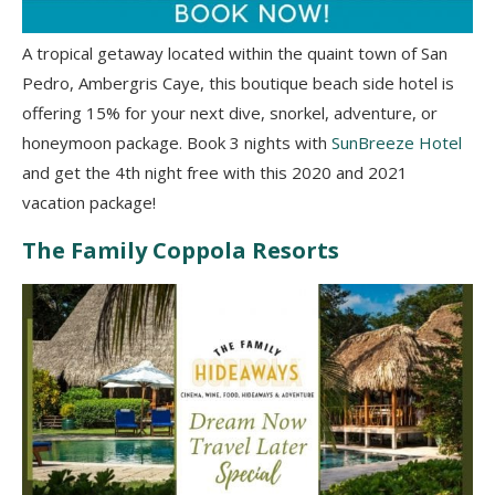
A tropical getaway located within the quaint town of San
Pedro, Ambergris Caye, this boutique beach side hotel is
offering 15% for your next dive, snorkel, adventure, or
honeymoon package. Book 3 nights with
SunBreeze Hotel
and get the 4th night free with this 2020 and 2021
vacation package!
The Family Coppola Resorts