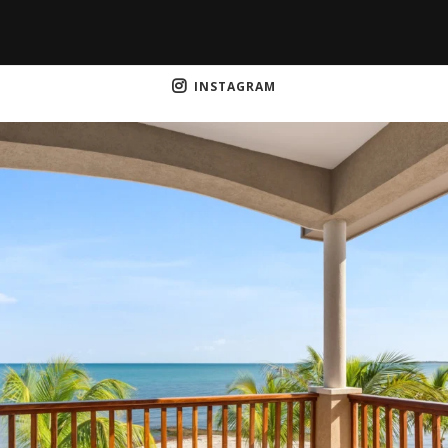
INSTAGRAM