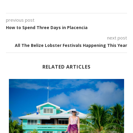
previous post
How to Spend Three Days in Placencia
next post
All The Belize Lobster Festivals Happening This Year
RELATED ARTICLES