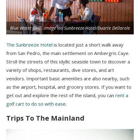
Blue Water Grill. Image via Sunbreeze Hotel/Duarte Dellarole
The Sunbreeze Hotel
is located just a short walk away
from San Pedro, the main settlement on Ambergris Caye.
Stroll the streets of this idyllic seaside town to discover a
variety of shops, restaurants, dive stores, and art
vendors. Important basic amenities are also nearby, such
as the airport, hospital, and grocery stores. If you want to
get out and explore the rest of the island, you can
rent a
golf cart to do so with ease
.
Trips To The Mainland