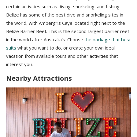
certain activities such as diving, snorkeling, and fishing.
Belize has some of the best dive and snorkeling sites in
the world, with Ambergris Caye located right next to the
Belize Barrier Reef. This is the second-largest barrier reef
in the world after Australia’s. Choose
the package that best
suits
what you want to do, or create your own ideal
vacation from available tours and other activities that
interest you.
Nearby Attractions