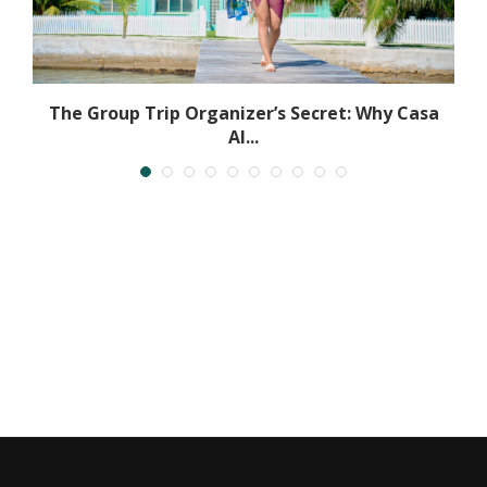
The Group Trip Organizer’s Secret: Why Casa
Al...