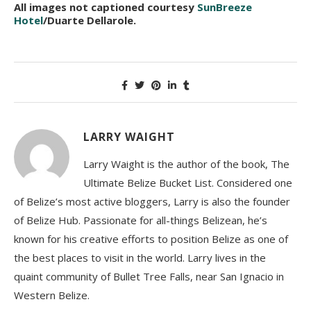
All images not captioned courtesy
SunBreeze
Hotel
/Duarte Dellarole.
LARRY WAIGHT
Larry Waight is the author of the book, The
Ultimate Belize Bucket List. Considered one
of Belize’s most active bloggers, Larry is also the founder
of Belize Hub. Passionate for all-things Belizean, he’s
known for his creative efforts to position Belize as one of
the best places to visit in the world. Larry lives in the
quaint community of Bullet Tree Falls, near San Ignacio in
Western Belize.