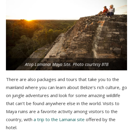
Atop Lamanai Maya Site. Photo courtesy BTB
There are also packages and tours that take you to the
mainland where you can learn about Belize’s rich culture, go
on jungle adventures and look for some amazing wildlife
that can’t be found anywhere else in the world. Visits to
Maya ruins are a favorite activity among visitors to the
country, with
a trip to the Lamanai site
offered by the
hotel.