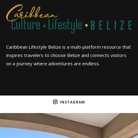
Caribbean Lifestyle Belize is a multi-platform resource that
inspires travelers to choose Belize and connects visitors
on a journey where adventures are endless.
INSTAGRAM