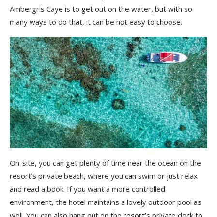
Ambergris Caye is to get out on the water, but with so
many ways to do that, it can be not easy to choose.
On-site, you can get plenty of time near the ocean on the
resort’s private beach, where you can swim or just relax
and read a book. If you want a more controlled
environment, the hotel maintains a lovely outdoor pool as
well. You can also hang out on the resort’s private dock to