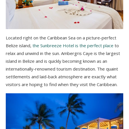
Located right on the Caribbean Sea on a picture-perfect
Belize island,
the Sunbreeze Hotel is the perfect place
to
relax and unwind in the sun. Ambergris Caye is the largest
island in Belize and is quickly becoming known as an
internationally-renowned tourism destination. The quaint
settlements and laid-back atmosphere are exactly what
visitors are hoping to find when they visit the Caribbean.