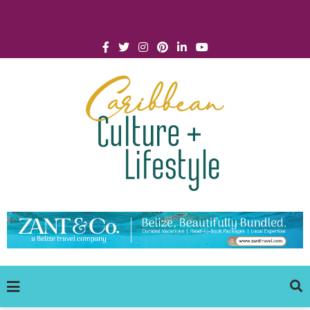
Click for Covid-19 Info