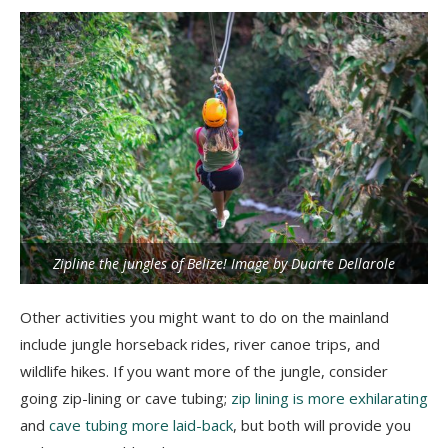
Zipline the jungles of Belize! Image by Duarte Dellarole
Other activities you might want to do on the mainland
include jungle horseback rides, river canoe trips, and
wildlife hikes. If you want more of the jungle, consider
going zip-lining or cave tubing;
zip lining is more exhilarating
and
cave tubing more laid-back
, but both will provide you