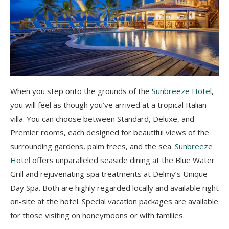
When you step onto the grounds of the
Sunbreeze Hotel
,
you will feel as though you’ve arrived at a tropical Italian
villa. You can choose between Standard, Deluxe, and
Premier rooms, each designed for beautiful views of the
surrounding gardens, palm trees, and the sea.
Sunbreeze
Hotel
offers unparalleled seaside dining at the Blue Water
Grill and rejuvenating spa treatments at Delmy’s Unique
Day Spa. Both are highly regarded locally and available right
on-site at the hotel. Special vacation packages are available
for those visiting on honeymoons or with families.