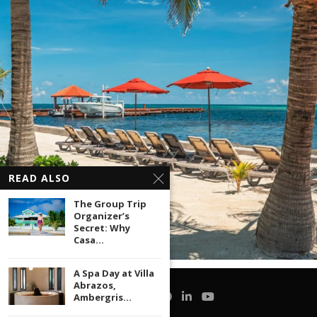
READ ALSO
The Group Trip
Organizer’s
Secret: Why
Casa...
A Spa Day at Villa
Abrazos,
Ambergris...