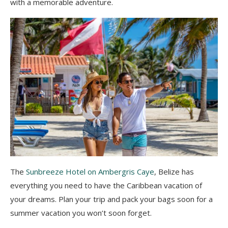
with a memorable adventure.
The
Sunbreeze Hotel on Ambergris Caye
, Belize has
everything you need to have the Caribbean vacation of
your dreams. Plan your trip and pack your bags soon for a
summer vacation you won’t soon forget.