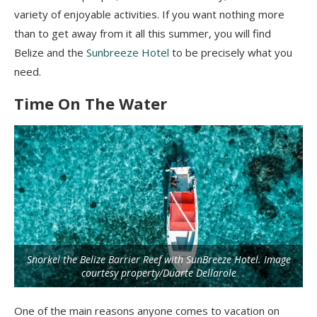
variety of enjoyable activities. If you want nothing more
than to get away from it all this summer, you will find
Belize and the
Sunbreeze Hotel
to be precisely what you
need.
Time On The Water
Snorkel the Belize Barrier Reef with SunBreeze Hotel. Image
courtesy property/Duarte Dellarole
One of the main reasons anyone comes to vacation on