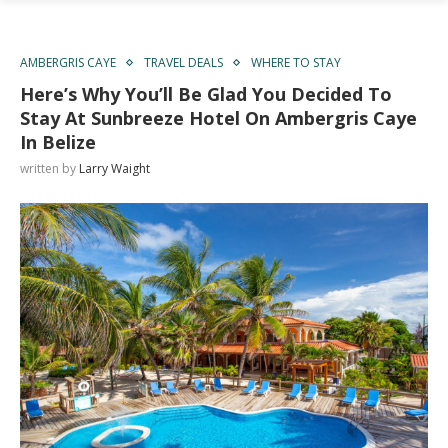
AMBERGRIS CAYE
TRAVEL DEALS
WHERE TO STAY
Here’s Why You’ll Be Glad You Decided To
Stay At Sunbreeze Hotel On Ambergris Caye
In Belize
written by
Larry Waight