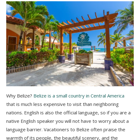
Why Belize?
Belize is a small country in Central America
that is much less expensive to visit than neighboring
nations. English is also the official language, so if you are a
native English speaker you will not have to worry about a
language barrier. Vacationers to Belize often praise the
warmth of its people, the beautiful scenery, and the