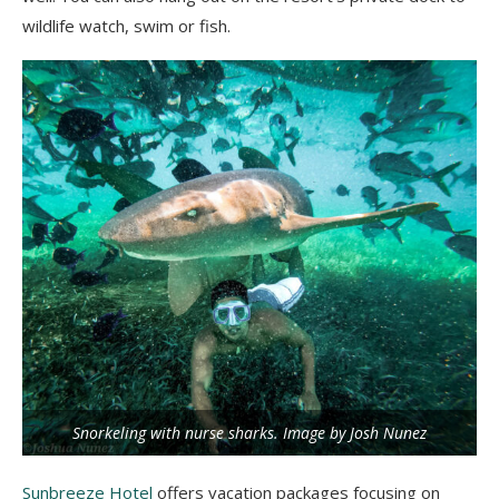
wildlife watch, swim or fish.
Snorkeling with nurse sharks. Image by Josh Nunez
Sunbreeze Hotel
offers vacation packages focusing on