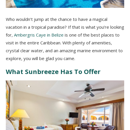
Who wouldn’t jump at the chance to have a magical
vacation in a tropical paradise? If that is what you’re looking
for,
Ambergris Caye in Belize
is one of the best places to
visit in the entire Caribbean. With plenty of amenities,
crystal clear water, and an amazing marine environment to
explore, you will be glad you came.
What Sunbreeze Has To Offer