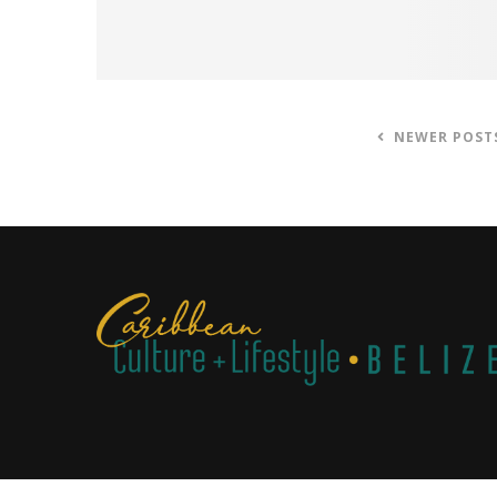
NEWER POST