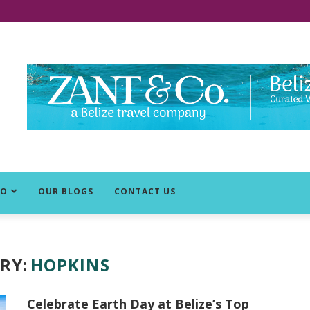
DO
OUR BLOGS
CONTACT US
RY:
HOPKINS
Celebrate Earth Day at Belize’s Top