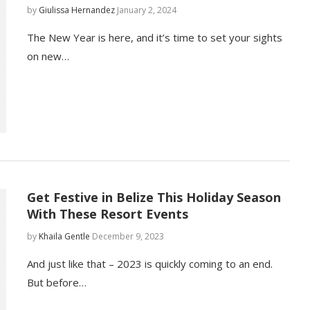
by
Giulissa Hernandez
January 2, 2024
The New Year is here, and it’s time to set your sights
on new…
Get Festive in Belize This Holiday Season
With These Resort Events
by
Khaila Gentle
December 9, 2023
And just like that – 2023 is quickly coming to an end.
But before…