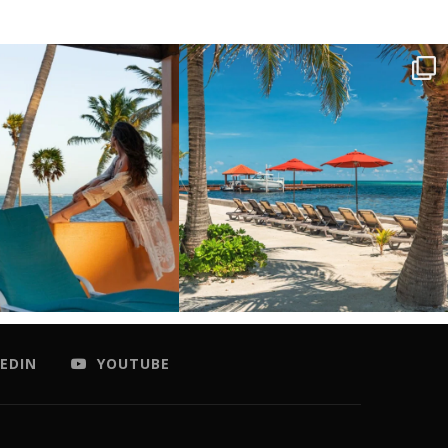
EDIN
YOUTUBE