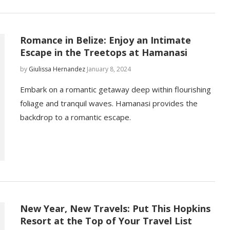
Romance in Belize: Enjoy an Intimate
Escape in the Treetops at Hamanasi
by
Giulissa Hernandez
January 8, 2024
Embark on a romantic getaway deep within flourishing
foliage and tranquil waves. Hamanasi provides the
backdrop to a romantic escape.
New Year, New Travels: Put This Hopkins
Resort at the Top of Your Travel List