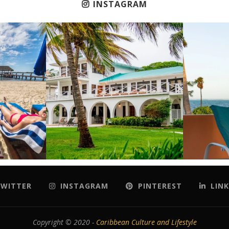
INSTAGRAM
WITTER
INSTAGRAM
PINTEREST
LINK
Copyright © 2020 -
Caribbean Culture and Lifestyle