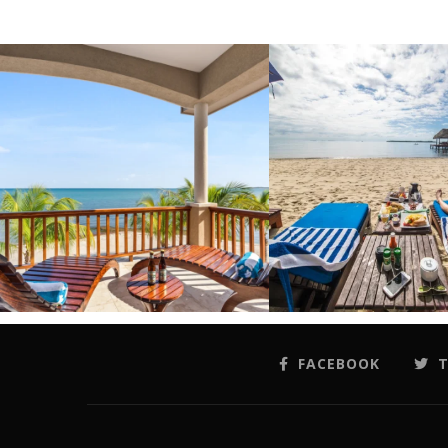
FACEBOOK
T