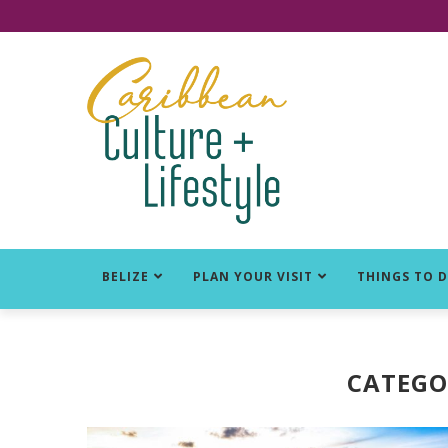
Click for Covid-19 Info
BELIZE
PLAN YOUR VISIT
THINGS TO 
CATEGO