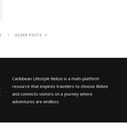
S
OLDER POSTS
Caribbean Lifestyle Belize is a multi-platform
resource that inspires travelers to choose Belize
and connects visitors on a journey where
adventures are endless.