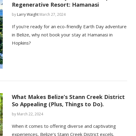
Regenerative Resort: Hamanasi
by
Larry Waight
March 27, 2024
If you’re ready for an eco-friendly Earth Day adventure
in Belize, why not book your stay at Hamanasi in
Hopkins?
What Makes Belize’s Stann Creek District
So Appealing (Plus, Things to Do).
by
March 22, 2024
When it comes to offering diverse and captivating
experiences, Belize’s Stann Creek District excels.