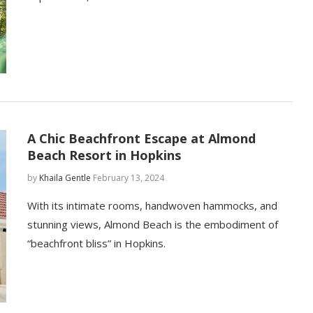
A Chic Beachfront Escape at Almond
Beach Resort in Hopkins
by
Khaila Gentle
February 13, 2024
With its intimate rooms, handwoven hammocks, and
stunning views, Almond Beach is the embodiment of
“beachfront bliss” in Hopkins.