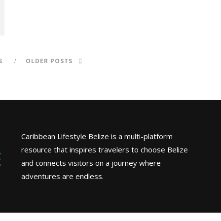
S
OLDER POSTS
Caribbean Lifestyle Belize is a multi-platform
resource that inspires travelers to choose Belize
and connects visitors on a journey where
adventures are endless.