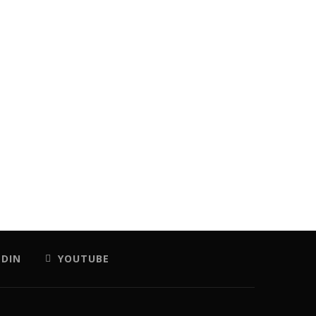
EDIN
YOUTUBE