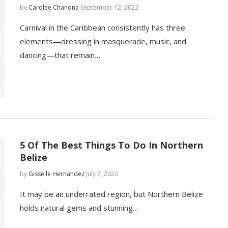
by
Carolee Chanona
September 12, 2022
Carnival in the Caribbean consistently has three
elements—dressing in masquerade, music, and
dancing—that remain…
5 Of The Best Things To Do In Northern
Belize
by
Gisselle Hernandez
July 7, 2022
It may be an underrated region, but Northern Belize
holds natural gems and stunning…