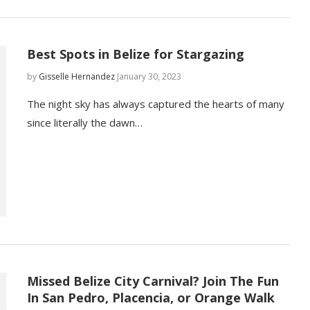
Best Spots in Belize for Stargazing
by
Gisselle Hernandez
January 30, 2023
The night sky has always captured the hearts of many
since literally the dawn…
Missed Belize City Carnival? Join The Fun
In San Pedro, Placencia, or Orange Walk