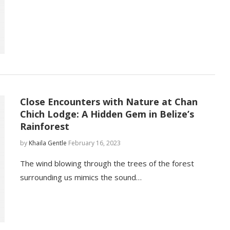
Close Encounters with Nature at Chan
Chich Lodge: A Hidden Gem in Belize’s
Rainforest
by
Khaila Gentle
February 16, 2023
The wind blowing through the trees of the forest
surrounding us mimics the sound…