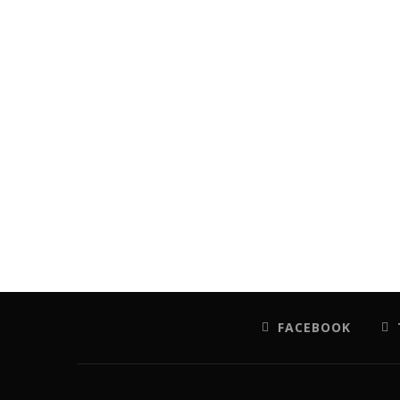
FACEBOOK