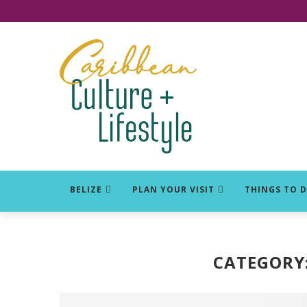
Click for Covid-19 Info
BELIZE
PLAN YOUR VISIT
THINGS TO 
CATEGORY