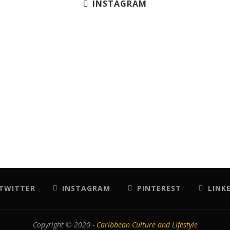
INSTAGRAM
TWITTER
INSTAGRAM
PINTEREST
LINK
Copyright © 2020 -
Caribbean Culture and Lifestyle