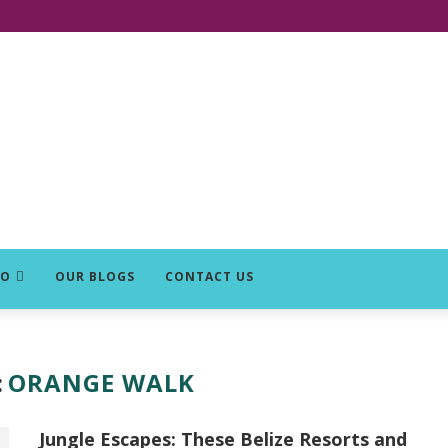
DO
OUR BLOGS
CONTACT US
:
ORANGE WALK
Jungle Escapes: These Belize Resorts and