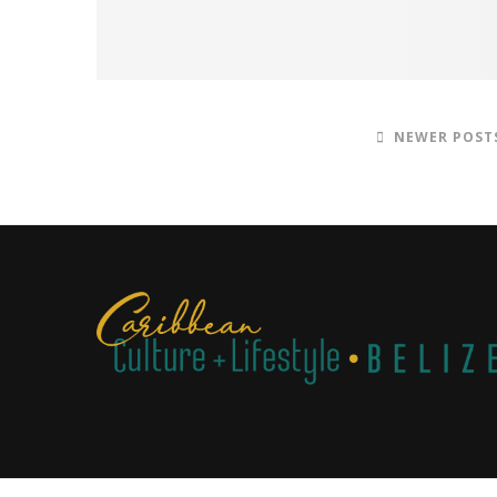
NEWER POST