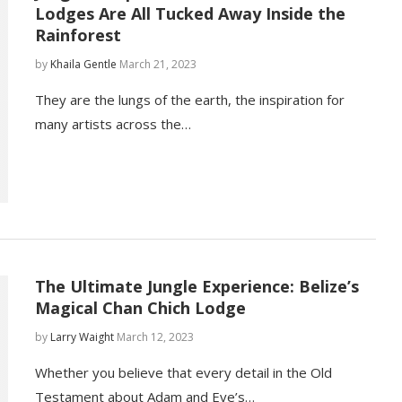
Lodges Are All Tucked Away Inside the
Rainforest
by
Khaila Gentle
March 21, 2023
They are the lungs of the earth, the inspiration for
many artists across the…
The Ultimate Jungle Experience: Belize’s
Magical Chan Chich Lodge
by
Larry Waight
March 12, 2023
Whether you believe that every detail in the Old
Testament about Adam and Eve’s…