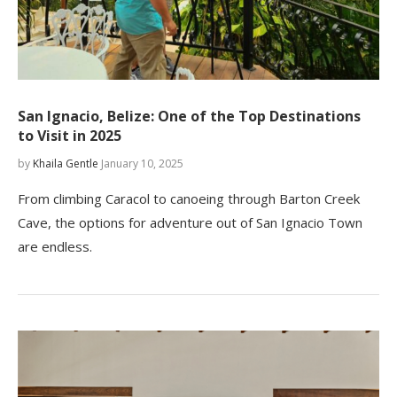
San Ignacio, Belize: One of the Top Destinations
to Visit in 2025
by
Khaila Gentle
January 10, 2025
From climbing Caracol to canoeing through Barton Creek
Cave, the options for adventure out of San Ignacio Town
are endless.