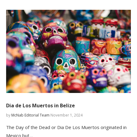
Dia de Los Muertos in Belize
by
McNab Editorial Team
November 1, 2024
The Day of the Dead or Dia De Los Muertos originated in
Mexico but…