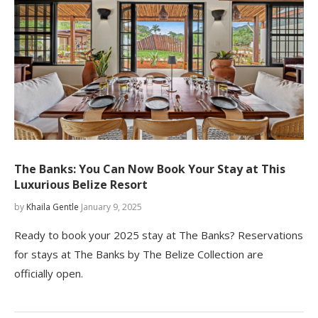
The Banks: You Can Now Book Your Stay at This
Luxurious Belize Resort
by
Khaila Gentle
January 9, 2025
Ready to book your 2025 stay at The Banks? Reservations
for stays at The Banks by The Belize Collection are
officially open.