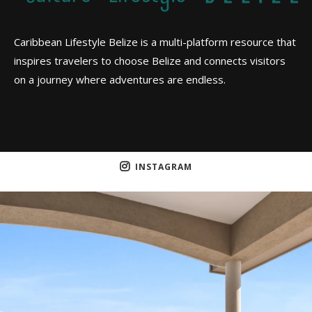
Caribbean Lifestyle Belize is a multi-platform resource that
inspires travelers to choose Belize and connects visitors
on a journey where adventures are endless.
INSTAGRAM