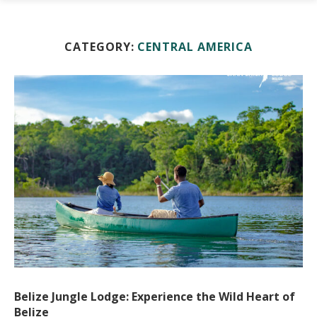
CATEGORY:
CENTRAL AMERICA
Belize Jungle Lodge: Experience the Wild Heart of
Belize