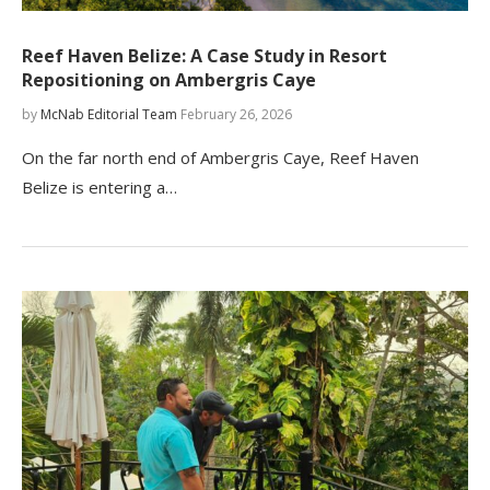
Reef Haven Belize: A Case Study in Resort
Repositioning on Ambergris Caye
by
McNab Editorial Team
February 26, 2026
On the far north end of Ambergris Caye, Reef Haven
Belize is entering a…