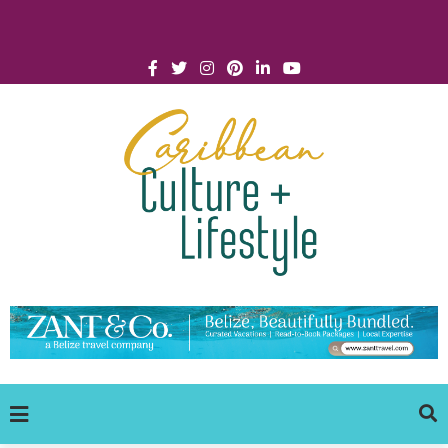
Click for Covid-19 Info