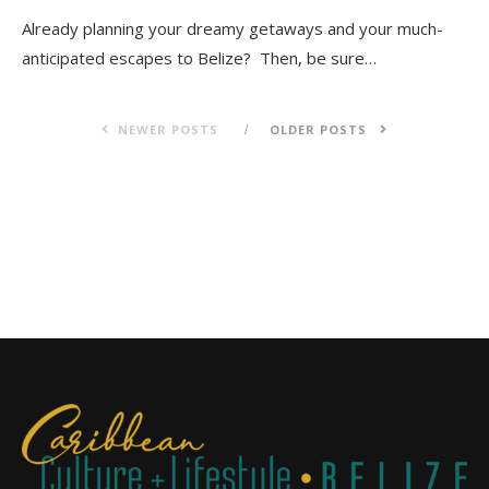
Already planning your dreamy getaways and your much-
anticipated escapes to Belize? Then, be sure…
NEWER POSTS
OLDER POSTS