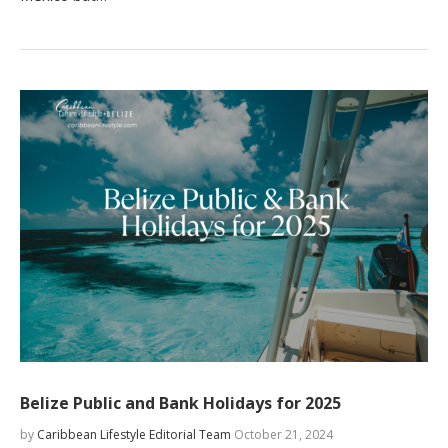
Belize Public and Bank Holidays for 2025
by
Caribbean Lifestyle Editorial Team
October 21, 2024