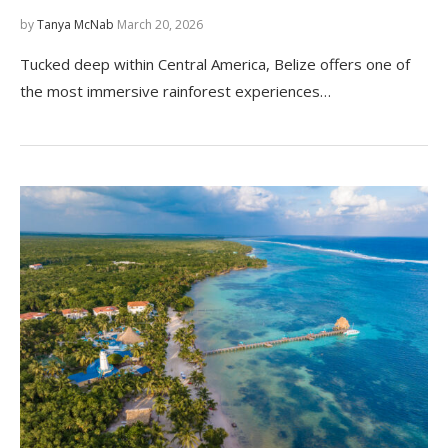
by
Tanya McNab
March 20, 2026
Tucked deep within Central America, Belize offers one of
the most immersive rainforest experiences…