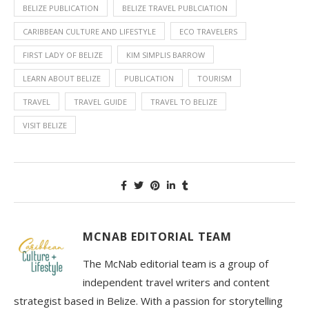
BELIZE PUBLICATION
BELIZE TRAVEL PUBLCIATION
CARIBBEAN CULTURE AND LIFESTYLE
ECO TRAVELERS
FIRST LADY OF BELIZE
KIM SIMPLIS BARROW
LEARN ABOUT BELIZE
PUBLICATION
TOURISM
TRAVEL
TRAVEL GUIDE
TRAVEL TO BELIZE
VISIT BELIZE
MCNAB EDITORIAL TEAM
The McNab editorial team is a group of
independent travel writers and content
strategist based in Belize. With a passion for storytelling