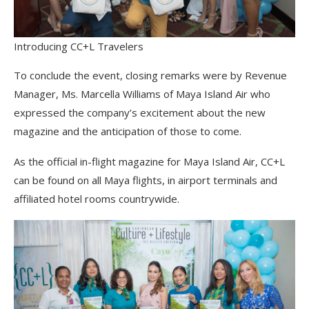
Introducing CC+L Travelers
To conclude the event, closing remarks were by Revenue
Manager, Ms. Marcella Williams of Maya Island Air who
expressed the company’s excitement about the new
magazine and the anticipation of those to come.
As the official in-flight magazine for Maya Island Air, CC+L
can be found on all Maya flights, in airport terminals and
affiliated hotel rooms countrywide.