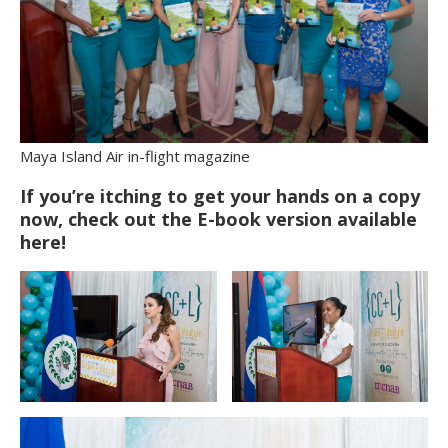
Maya Island Air in-flight magazine
If you’re itching to get your hands on a copy
now, check out the E-book version available
here!