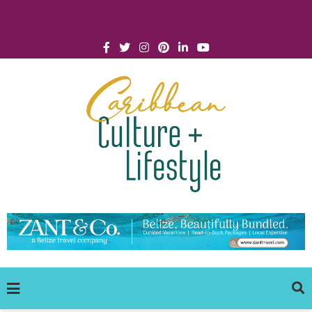
Click for Covid-19 Info