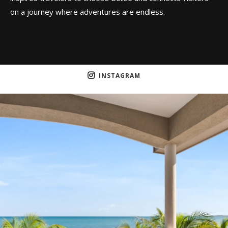
on a journey where adventures are endless.
INSTAGRAM