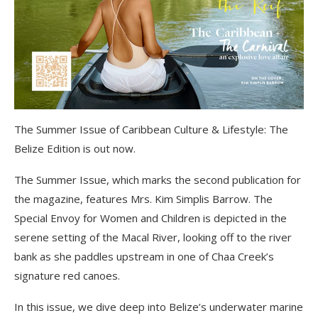
The Summer Issue of Caribbean Culture & Lifestyle: The
Belize Edition is out now.
The Summer Issue, which marks the second publication for
the magazine, features Mrs. Kim Simplis Barrow. The
Special Envoy for Women and Children is depicted in the
serene setting of the Macal River, looking off to the river
bank as she paddles upstream in one of Chaa Creek’s
signature red canoes.
In this issue, we dive deep into Belize’s underwater marine