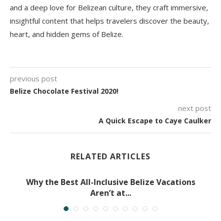
and a deep love for Belizean culture, they craft immersive,
insightful content that helps travelers discover the beauty,
heart, and hidden gems of Belize.
previous post
Belize Chocolate Festival 2020!
next post
A Quick Escape to Caye Caulker
RELATED ARTICLES
Why the Best All-Inclusive Belize Vacations
Aren’t at...