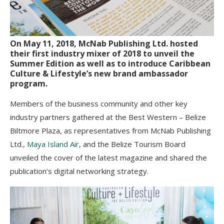
On May 11, 2018, McNab Publishing Ltd. hosted
their first industry mixer of 2018 to unveil the
Summer Edition as well as to introduce Caribbean
Culture & Lifestyle’s new brand ambassador
program.
Members of the business community and other key
industry partners gathered at the Best Western – Belize
Biltmore Plaza, as representatives from McNab Publishing
Ltd.,
Maya Island Air
, and the Belize Tourism Board
unveiled the cover of the latest magazine and shared the
publication’s digital networking strategy.