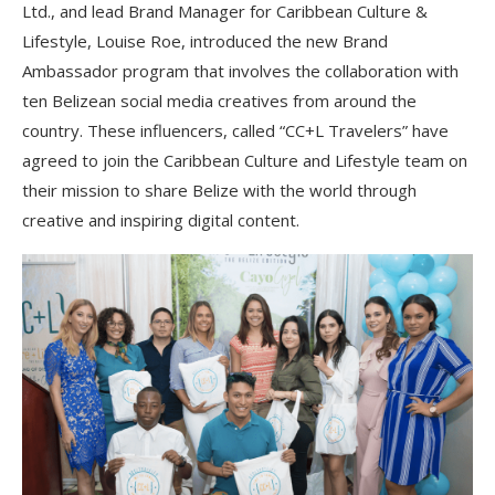
Ltd., and lead Brand Manager for Caribbean Culture &
Lifestyle, Louise Roe, introduced the new Brand
Ambassador program that involves the collaboration with
ten Belizean social media creatives from around the
country. These influencers, called “CC+L Travelers” have
agreed to join the Caribbean Culture and Lifestyle team on
their mission to share Belize with the world through
creative and inspiring digital content.