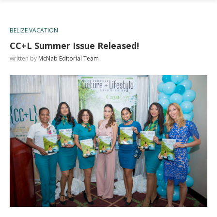
BELIZE VACATION
CC+L Summer Issue Released!
written by
McNab Editorial Team