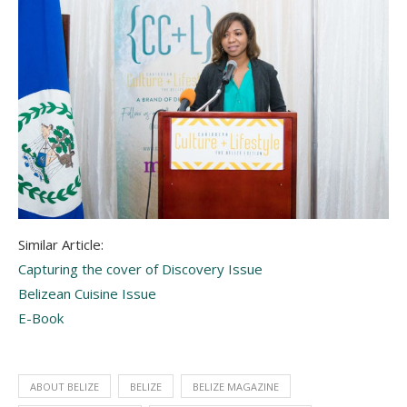
Similar Article:
Capturing the cover of Discovery Issue
Belizean Cuisine Issue
E-Book
ABOUT BELIZE
BELIZE
BELIZE MAGAZINE