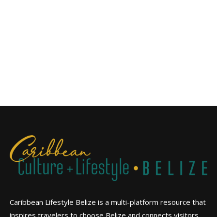
Caribbean Lifestyle Belize is a multi-platform resource that
inspires travelers to choose Belize and connects visitors