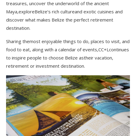
treasures, uncover the underworld of the ancient
Maya,exploreBelize’s rich cultureand exotic cuisines and
discover what makes Belize the perfect retirement
destination.
Sharing themost enjoyable things to do, places to visit, and
food to eat, along with a calendar of events,CC+Lcontinues
to inspire people to choose Belize astheir vacation,
retirement or investment destination.