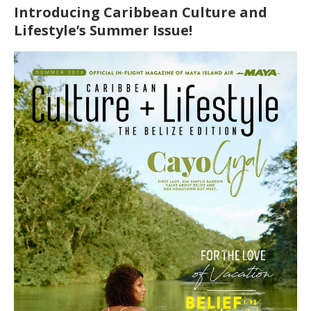
Introducing Caribbean Culture and
Lifestyle’s Summer Issue!