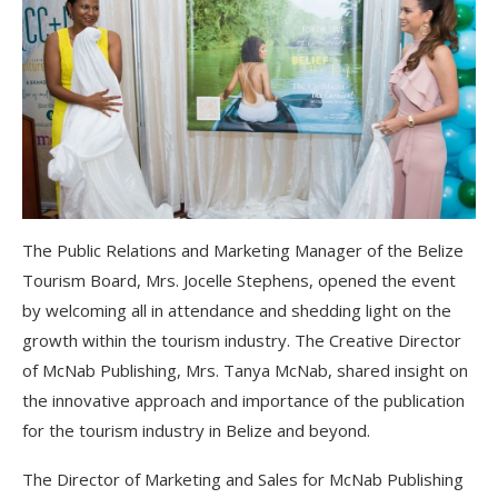
The Public Relations and Marketing Manager of the Belize
Tourism Board, Mrs. Jocelle Stephens, opened the event
by welcoming all in attendance and shedding light on the
growth within the tourism industry. The Creative Director
of McNab Publishing, Mrs. Tanya McNab, shared insight on
the innovative approach and importance of the publication
for the tourism industry in Belize and beyond.
The Director of Marketing and Sales for McNab Publishing