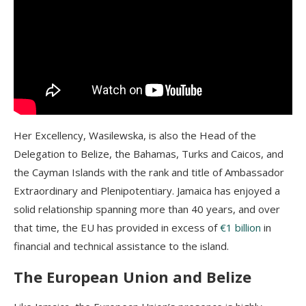
Her Excellency, Wasilewska, is also the Head of the
Delegation to Belize, the Bahamas, Turks and Caicos, and
the Cayman Islands with the rank and title of Ambassador
Extraordinary and Plenipotentiary. Jamaica has enjoyed a
solid relationship spanning more than 40 years, and over
that time, the EU has provided in excess of
€1 billion
in
financial and technical assistance to the island.
The European Union and Belize