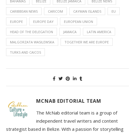
BAHAMAS
BELIZE
BELIZE JAMAICA
BELIZE NEWS
CARIBBEAN NEWS
CARICOM
CAYMAN ISLANDS
EU
EUROPE
EUROPE DAY
EUROPEAN UNION
HEAD OF THE DELEGATION
JAMAICA
LATIN AMERICA
MALGORZATA WASILEWSKA
TOGETHER WE ARE EUROPE
TURKS AND CAICOS
MCNAB EDITORIAL TEAM
The McNab editorial team is a group of
independent travel writers and content
strategist based in Belize. With a passion for storytelling