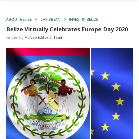
ABOUT BELIZE
CARIBBEAN
INVEST IN BELIZE
Belize Virtually Celebrates Europe Day 2020
written by
McNab Editorial Team