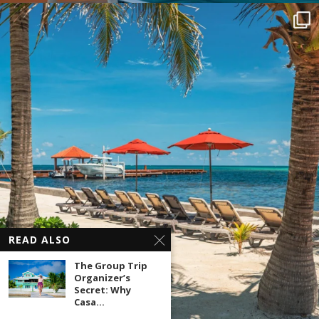
READ ALSO
The Group Trip
Organizer’s
Secret: Why
Casa...