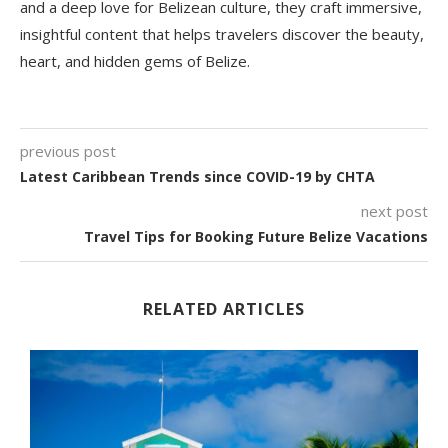
and a deep love for Belizean culture, they craft immersive,
insightful content that helps travelers discover the beauty,
heart, and hidden gems of Belize.
previous post
Latest Caribbean Trends since COVID-19 by CHTA
next post
Travel Tips for Booking Future Belize Vacations
RELATED ARTICLES