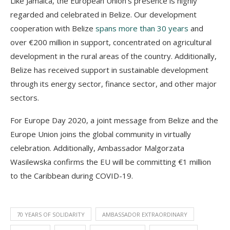
Like Jamaica, the European Union’s presence is highly
regarded and celebrated in Belize. Our development
cooperation with Belize
spans more than 30 years
and
over €200 million in support, concentrated on agricultural
development in the rural areas of the country. Additionally,
Belize has received support in sustainable development
through its energy sector, finance sector, and other major
sectors.
For Europe Day 2020, a joint message from Belize and the
Europe Union joins the global community in virtually
celebration. Additionally, Ambassador Malgorzata
Wasilewska confirms the EU will be committing €1 million
to the Caribbean during COVID-19.
70 YEARS OF SOLIDARITY
AMBASSADOR EXTRAORDINARY