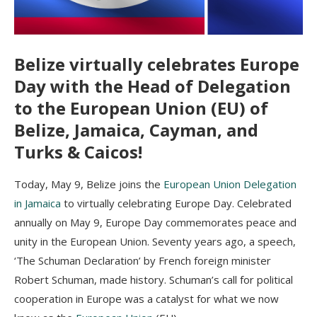
Belize virtually celebrates Europe
Day with the Head of Delegation
to the European Union (EU) of
Belize, Jamaica, Cayman, and
Turks & Caicos!
Today, May 9, Belize joins the
European Union Delegation
in Jamaica
to virtually celebrating Europe Day. Celebrated
annually on May 9, Europe Day commemorates peace and
unity in the European Union. Seventy years ago, a speech,
‘The Schuman Declaration’ by French foreign minister
Robert Schuman, made history. Schuman’s call for political
cooperation in Europe was a catalyst for what we now