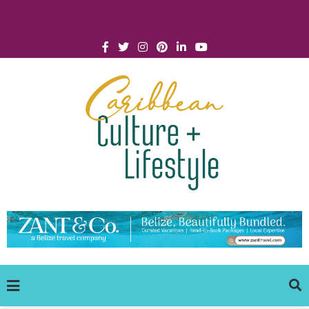
Click for Covid-19 Info