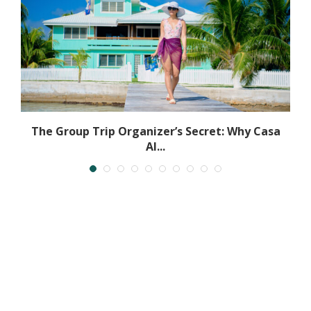
The Group Trip Organizer’s Secret: Why Casa
Al...