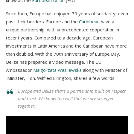
know as the
European Union
(EU).
Since then, Europe has enjoyed 70 years of solidarity, even
past their borders. Europe and the
Caribbean
have a
unique partnership, with unprecedented cooperation in
recent years. Compared to a decade ago, European
investments in Latin America and the Caribbean have more
than doubled. With the 70th anniversary of Europe Day,
Belize has prepared a video message. The EU
Ambassador
Malgorzata Wasilewska
along with Minister of
Minister, Hon. Wilfred Elrington, shares a few words.
Europe and Belize share a partnership built on respect
and trust. We know too well that we are stronger
together.”