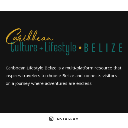
Caribbean Lifestyle Belize is a multi-platform resource that
inspires travelers to choose Belize and connects visitors
on a journey where adventures are endless.
INSTAGRAM