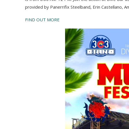
provided by
Paner
r
ifix
S
teelband,
Er
in
C
astellano, 
FIND OUT MORE