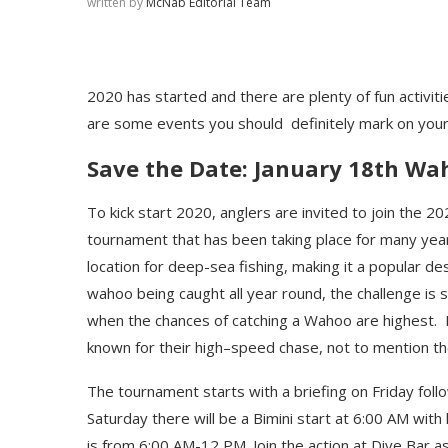
written by
McNab Editorial Team
2020 has started and there are plenty of fun activit
are some events you should
definitely mark on you
Save the Date: January 18
th
Wah
To kick start 2020,
anglers
are invited to join the
20
tournament that has been
taking place for many yea
location for
deep-sea
fishing
, making it a popular de
wahoo being caught all year round, t
he challenge is s
when
the chances
of
catch
ing
a
Wahoo are
highest.
known for their high
–
speed chase
,
not to mention t
The tournament starts with a briefing on Friday foll
Saturday there will be a Bimini start at 6:00 AM with
is from 6:00 AM-12 PM. Join the action at Dive Bar a