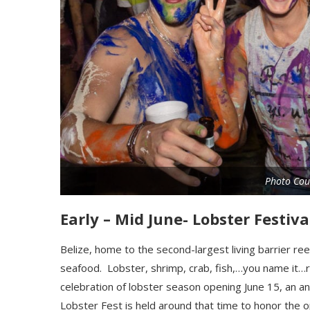
Photo Cou
Early – Mid June- Lobster Festiv
Belize, home to the second-largest living barrier ree
seafood. Lobster, shrimp, crab, fish,…you name it…
celebration of lobster season opening June 15, an a
Lobster Fest is held around that
t
ime to honor the op