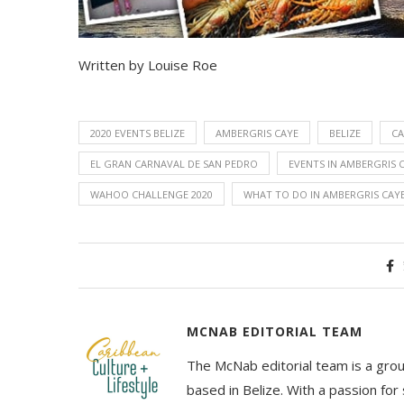
Written by Louise Roe
2020 EVENTS BELIZE
AMBERGRIS CAYE
BELIZE
CA
EL GRAN CARNAVAL DE SAN PEDRO
EVENTS IN AMBERGRIS 
WAHOO CHALLENGE 2020
WHAT TO DO IN AMBERGRIS CAY
MCNAB EDITORIAL TEAM
The McNab editorial team is a grou
based in Belize. With a passion for 