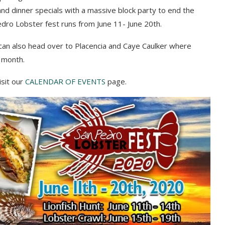
and dinner specials
with a massive block party
to
end the
Pedro Lobster fest runs from June 11- June 20th.
can also head over to
Placencia and Caye Caulker
where
e month
.
isit our
CALENDAR OF EVENTS
page.