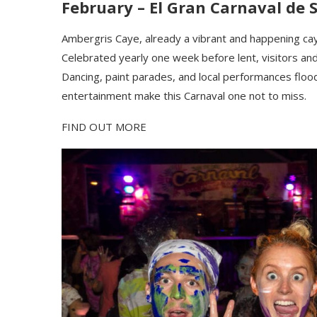
February –
El Gran Carnaval de 
Ambergris
Caye, already a vibrant and happening
c
a
Celebrated yearly one week before lent, visitors and lo
Dancing, paint parades, and local performances flood
entertainment make this Carnaval one not to miss.
FIND OUT MORE