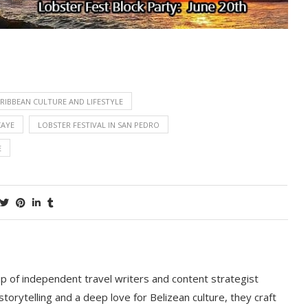
RIBBEAN CULTURE AND LIFESTYLE
CAYE
LOBSTER FESTIVAL IN SAN PEDRO
E
p of independent travel writers and content strategist
storytelling and a deep love for Belizean culture, they craft