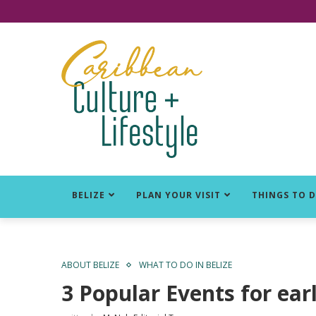
Click for Covid-19 Info
BELIZE
PLAN YOUR VISIT
THINGS TO 
ABOUT BELIZE
WHAT TO DO IN BELIZE
3 Popular Events for ea