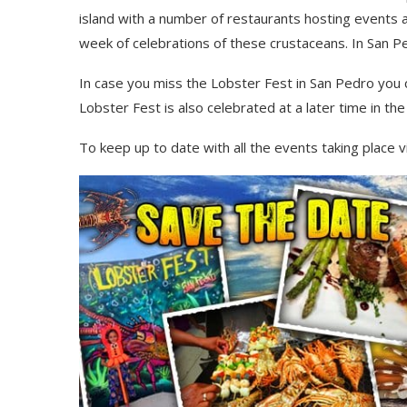
island with a number of restaurants hosting events
week of celebrations of these
crustaceans
. In San 
In
case you miss the Lobster Fest in San Pedro you 
Lobster Fest is also celebrated at a later time in th
To keep up to date with all the events taking place v