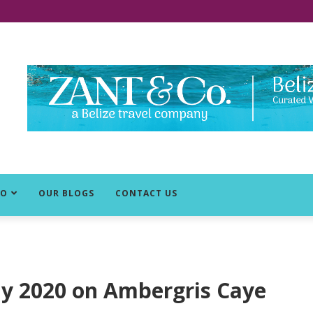
DO
OUR BLOGS
CONTACT US
rly 2020 on Ambergris Caye