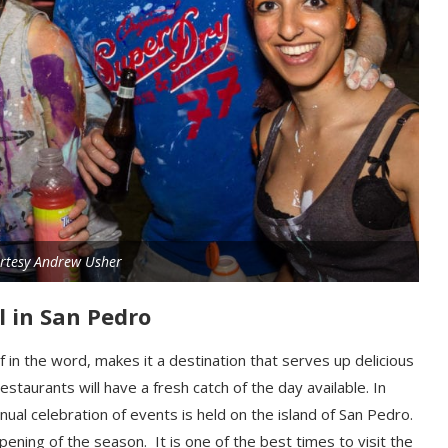
rtesy Andrew Usher
al in San Pedro
f in the word, makes it a destination that serves up delicious
restaurants
will
have a fresh catch of the day available.
In
nnual celebration of events
is
held on the island of San Pedro.
ening of the season. It is one of the best times to visit the