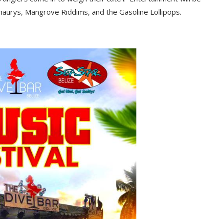
Amaurys, Mangrove
R
iddims, and the Gasoline Lollipops.