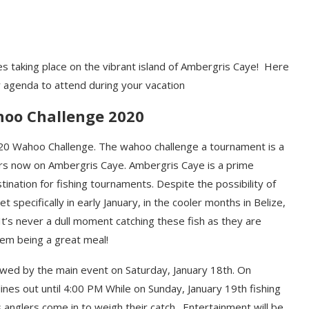
ies taking place on the vibrant island of Ambergris Caye! Here
r agenda to attend during your
vacation
oo Challenge 2020
20
Wahoo
Challenge
. The wahoo challenge
a tournament
is a
rs now on Ambergris Caye. Ambergris Caye is a prime
stination for fishing tournaments
.
Despite the possibility of
et specifically in early January
, in the cooler months in Belize
,
It’s never a
d
ull moment catching these
fish as they are
hem being
a great
meal!
ow
ed
by the main event on Saturday, January 18
th
. On
 lines out until 4:00 PM While on Sunday, January 19
th
fishing
s anglers come in to weigh their catch.
E
nt
ertainment
will be