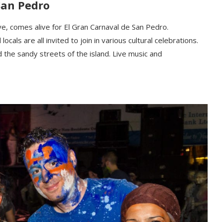
San Pedro
ye,
comes alive for
El Gran Carnaval de San Pedro.
cals are all invited to join in various cultural celebrations.
 the sandy streets of the island. Live music and