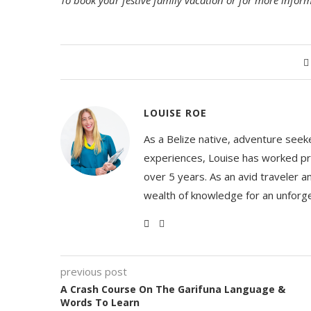
To book your festive family vacation or for more inform
LOUISE ROE
As a Belize native, adventure seeke
experiences, Louise has worked pro
over 5 years. As an avid traveler a
wealth of knowledge for an unforge
previous post
A Crash Course On The Garifuna Language &
Words To Learn