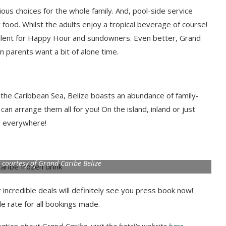
cious choices for the whole family. And, pool-side service
r food. Whilst the adults enjoy a tropical beverage of course!
cellent for Happy Hour and sundowners. Even better, Grand
n parents want a bit of alone time.
g the Caribbean Sea, Belize boasts an abundance of family-
can arrange them all for you! On the island, inland or just
ad everywhere!
o courtesy of Grand Caribe Belize
 incredible deals will definitely see you press book now!
le rate for all bookings made.