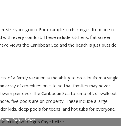
ver size your group. For example, units ranges from one to
d with every comfort. These include kitchens, flat screen
os have views the Caribbean Sea and the beach is just outside
of a family vacation is the ability to do a lot from a single
 an array of amenities on-site so that families may never
d swim pier over The Caribbean Sea to jump off, or walk out
more, five pools are on property. These include a large
older kids, deep pools for teens, and hot tubs for everyone.
Grand Caribe Belize