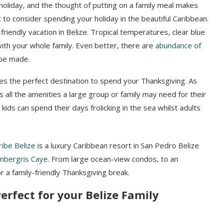
holiday, and the thought of putting on a family meal makes
 to consider spending your holiday in the beautiful Caribbean.
friendly vacation in Belize. Tropical temperatures, clear blue
with your whole family. Even better, there are
abundance of
be made.
kes the perfect destination to spend your Thanksgiving. As
ers all the amenities a large group or family may need for their
 kids can spend their days frolicking in the sea whilst adults
ibe Belize
is a luxury Caribbean resort in San Pedro Belize
mbergris Caye
. From large ocean-view condos, to an
 a family-friendly Thanksgiving break.
erfect for your Belize Family