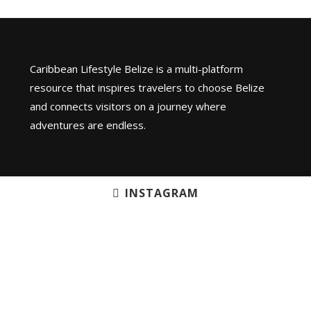
Caribbean Lifestyle Belize is a multi-platform
resource that inspires travelers to choose Belize
and connects visitors on a journey where
adventures are endless.
INSTAGRAM