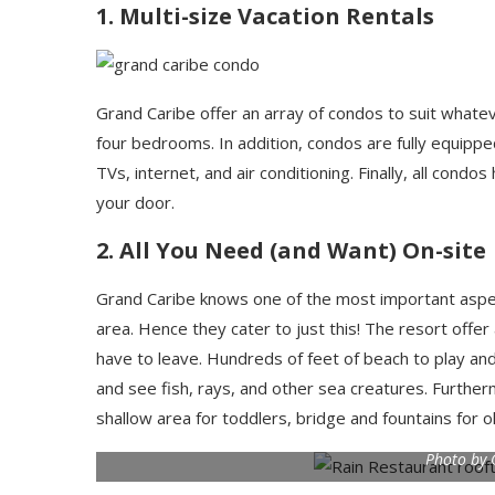
1. Multi-size Vacation Rentals
Grand Caribe offer an array of condos to suit whate
four bedrooms. In addition, condos are fully equippe
TVs, internet, and air conditioning. Finally, all cond
your door.
2. All You Need (and Want) On-site
Grand Caribe knows one of the most important aspects 
area. Hence they cater to just this! The resort offer
have to leave. Hundreds of feet of beach to play an
and see fish, rays, and other sea creatures. Further
shallow area for toddlers, bridge and fountains for 
Photo by 