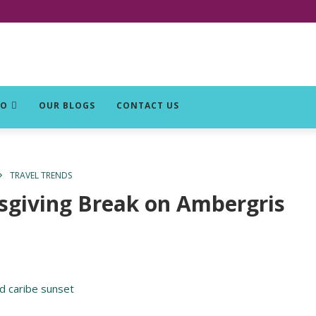
DO
OUR BLOGS
CONTACT US
TRAVEL TRENDS
sgiving Break on Ambergris