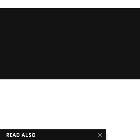
READ ALSO