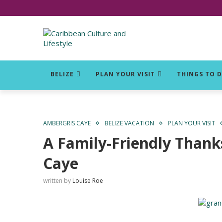
Click for Covid-19 Info
BELIZE
PLAN YOUR VISIT
THINGS TO 
AMBERGRIS CAYE
BELIZE VACATION
PLAN YOUR VISIT
A Family-Friendly Thank
Caye
written by
Louise Roe