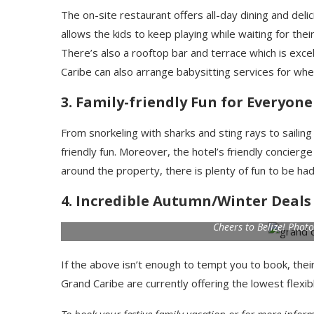
The on-site restaurant offers all-day dining and deli
allows the kids to keep playing while waiting for thei
There’s also a rooftop bar and terrace which is ex
Caribe can also arrange babysitting services for whe
3. Family-friendly Fun for Everyone
From snorkeling with sharks and sting rays to sailin
friendly fun. Moreover, the hotel’s friendly concierge 
around the property, there is plenty of fun to be h
4. Incredible Autumn/Winter Deals
Cheers to Belize! Phot
If the above isn’t enough to tempt you to book, their
Grand Caribe are currently offering the lowest flexib