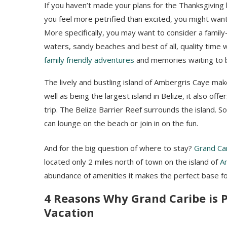
If you haven’t made your plans for the Thanksgiving 
you feel more petrified than excited, you might want
More specifically, you may want to consider a family-
waters, sandy beaches and best of all, quality time 
family friendly adventures
and memories waiting to 
The lively and bustling island of Ambergris Caye ma
well as being the largest island in Belize, it also off
trip. The Belize Barrier Reef surrounds the island. So
can lounge on the beach or join in on the fun.
And for the big question of where to stay?
Grand Car
located only 2 miles north of town on the island of
A
abundance of amenities it makes the perfect base for
4 Reasons Why Grand Caribe is P
Vacation