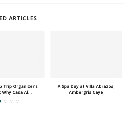
ED ARTICLES
 Trip Organizer’s
A Spa Day at Villa Abrazos,
B
: Why Casa Al...
Ambergris Caye