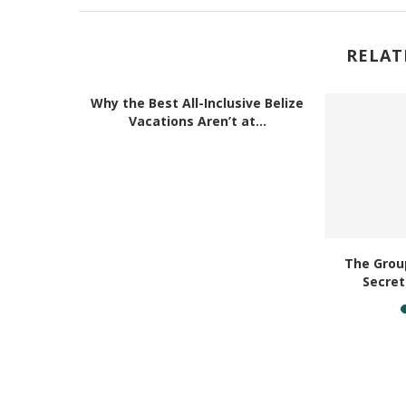
RELAT
Why the Best All-Inclusive Belize
Vacations Aren’t at...
Belize for
The Group
ravel
Secret