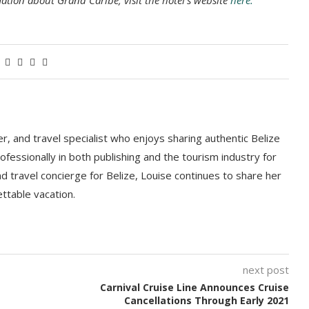
ation about Grand Caribe, visit the hotel’s website
here.
r, and travel specialist who enjoys sharing authentic Belize
fessionally in both publishing and the tourism industry for
nd travel concierge for Belize, Louise continues to share her
ttable vacation.
next post
Carnival Cruise Line Announces Cruise
Cancellations Through Early 2021