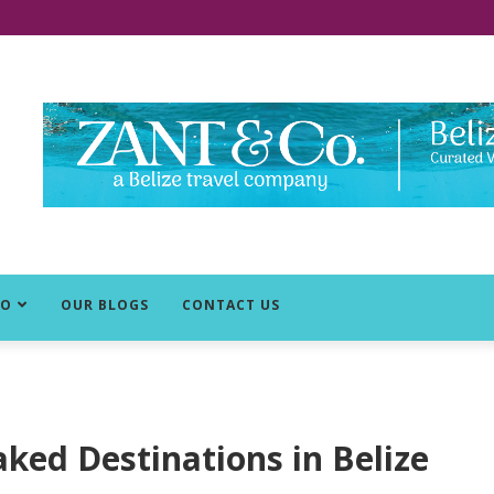
DO
OUR BLOGS
CONTACT US
ked Destinations in Belize