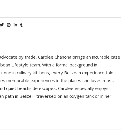
 advocate by trade, Carolee Chanona brings an incurable case
bbean Lifestyle team. With a formal background in
l one in culinary kitchens, every Belizean experience told
ludes memorable experiences in the places she loves most.
nd quiet beachside escapes, Carolee especially enjoys
en path in Belize—traversed on an oxygen tank or in her