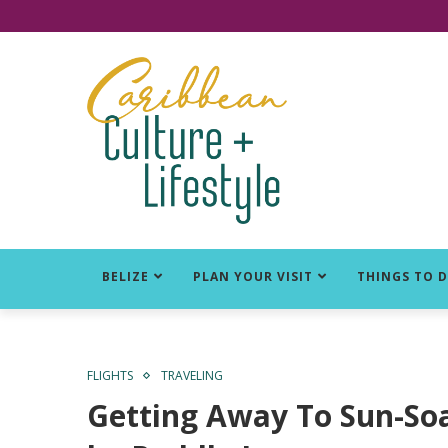
Click for Covid-19 Info
BELIZE
PLAN YOUR VISIT
THINGS TO 
FLIGHTS
TRAVELING
Getting Away To Sun-Soa