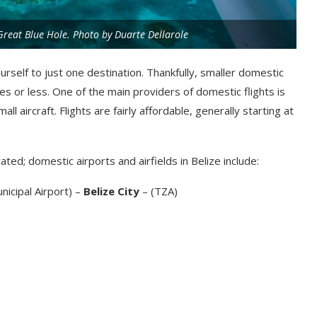
 Great Blue Hole. Photo by Duarte Dellarole
urself to just one destination. Thankfully, smaller domestic
s or less. One of the main providers of domestic flights is
ll aircraft. Flights are fairly affordable, generally starting at
ted; domestic airports and airfields in Belize include:
nicipal Airport) –
Belize City
– (TZA)