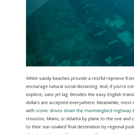
White sandy beaches provide a restful reprieve fro
encourage natural social distancing. And, if you’re co
explore, sans jet lag. Besides the easy English transit
dollars are accepted everywhere. Meanwhile, most d
with
scenic drives down the Hummingbird Highway
t
Houston, Miami, or Atlanta by plane to the one and on
to their sun-soaked final destination by regional pud