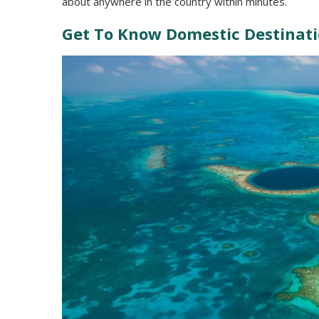
about anywhere in the country within minutes.
Get To Know Domestic Destinat