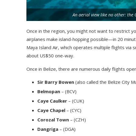
An aerial view like no other: the
Once in the region, you might not want to restrict yo
airplanes make island-hopping possible—in 20 minute
Maya Island Air, which operates multiple flights via sma
about US$50 one-way.
Once in Belize, there are numerous daily flights opera
Sir Barry Bowen
(also called the Belize City Mu
Belmopan
– (BCV)
Caye Caulker
– (CUK)
Caye Chapel
– (CYC)
Corozal Town
– (CZH)
Dangriga
– (DGA)