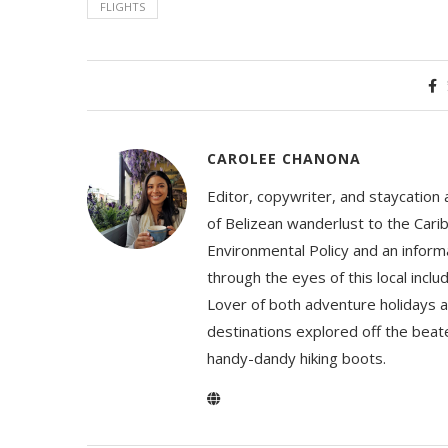
FLIGHTS
CAROLEE CHANONA
Editor, copywriter, and staycation
of Belizean wanderlust to the Cari
Environmental Policy and an informa
through the eyes of this local inc
Lover of both adventure holidays a
destinations explored off the beat
handy-dandy hiking boots.