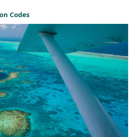
ion Codes