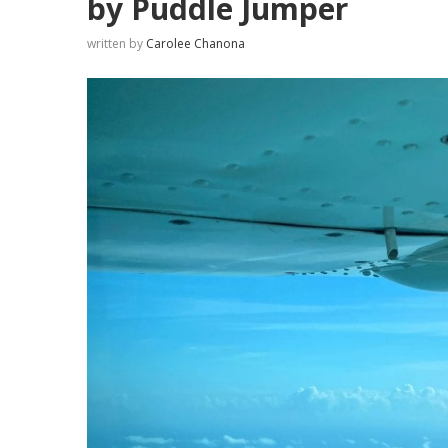
by Puddle Jumper
written by
Carolee Chanona