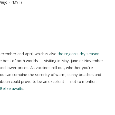
iejo – (MYF)
ecember and April, which is also
the region’s dry season
.
he best of both worlds — visiting in May, June or November
d lower prices. As vaccines roll out, whether you’re
, you can combine the serenity of warm, sunny beaches and
ibbean could prove to be an excellent — not to mention
Belize awaits
.