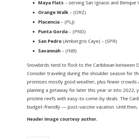
Maya Flats
– serving San Ignacio and Benque V
Orange Walk
– (ORZ)
Placencia
– (PLJ)
Punta Gorda
– (PND)
San Pedro
(Ambergris Caye) – (SPR)
Savannah
– (INB)
Snowbirds tend to flock to the Caribbean between D
Consider traveling during the shoulder season for t
promises mostly good weather, plus fewer crowds an
planning a getaway for later this year or into 2022
pristine reefs with easy-to-come-by deals. The Car
budget-friendly — post-vaccine vacation. Until then,
Header image courtesy author.