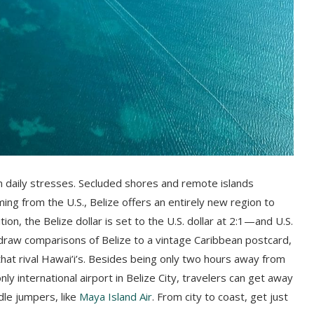
m daily stresses. Secluded shores and remote islands
ming from the U.S., Belize offers an entirely new region to
ion, the Belize dollar is set to the U.S. dollar at 2:1—and U.S.
raw comparisons of Belize to a vintage Caribbean postcard,
hat rival Hawai’i’s. Besides being only two hours away from
ly international airport in Belize City, travelers can get away
dle jumpers, like
Maya Island Air
. From city to coast, get just