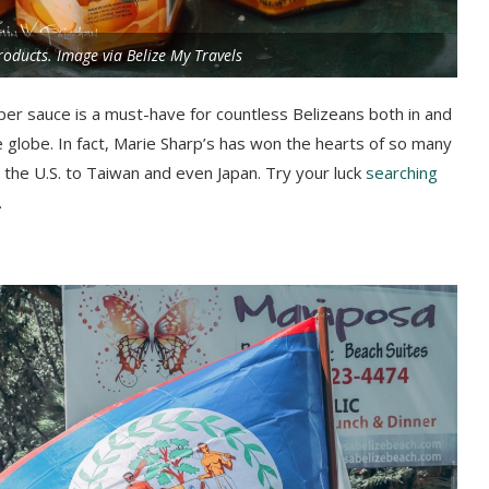
roducts. Image via Belize My Travels
pper sauce is a must-have for countless Belizeans both in and
e globe. In fact, Marie Sharp’s has won the hearts of so many
m the U.S. to Taiwan and even Japan. Try your luck
searching
.