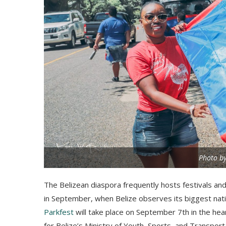
Photo by
The Belizean diaspora frequently hosts festivals and
in September, when Belize observes its biggest nati
Parkfest
will take place on September 7th in the hea
for Belize’s Ministry of Youth, Sports, and Transport