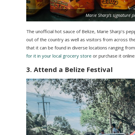
Marie Sharp’s signature p
The unofficial hot sauce of Belize, Marie Sharp’s pe
out of the country as well as visitors from across th
that it can be found in diverse locations ranging fro
for it in your local grocery store
or purchase it online
3. Attend a Belize Festival