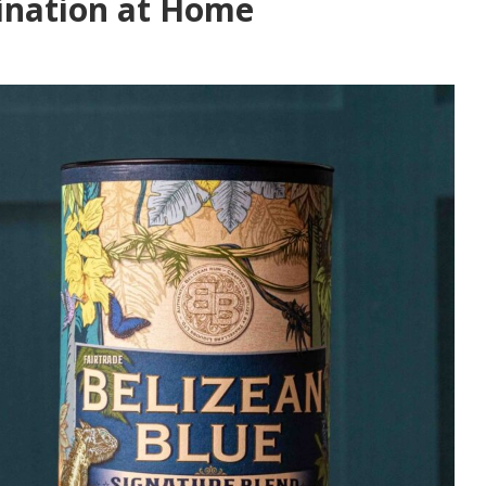
ination at Home