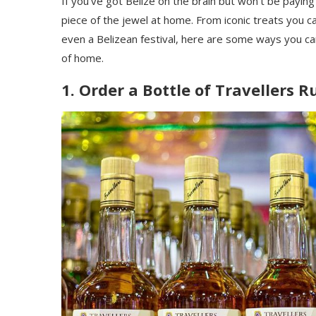
If you’ve got Belize on the brain but won’t be paying
piece of the jewel at home. From iconic treats you 
even a Belizean festival, here are some ways you ca
of home.
1. Order a Bottle of Travellers 