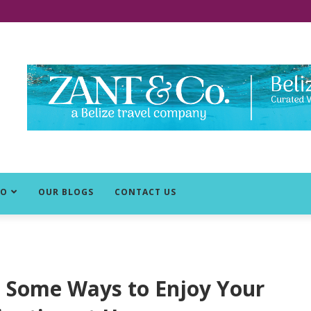
DO
OUR BLOGS
CONTACT US
e Some Ways to Enjoy Your