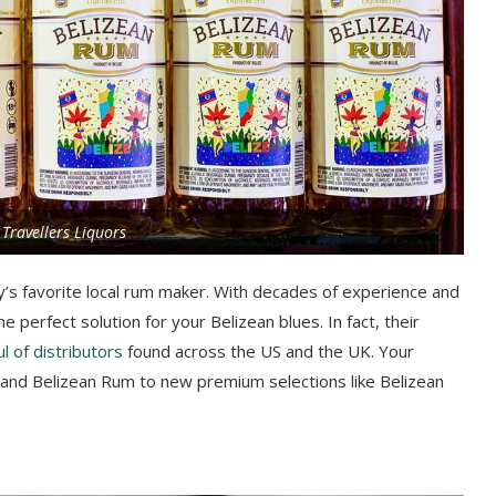
 Travellers Liquors
y’s favorite local rum maker. With decades of experience and
he perfect solution for your Belizean blues. In fact, their
l of distributors
found across the US and the UK. Your
l and Belizean Rum to new premium selections like Belizean