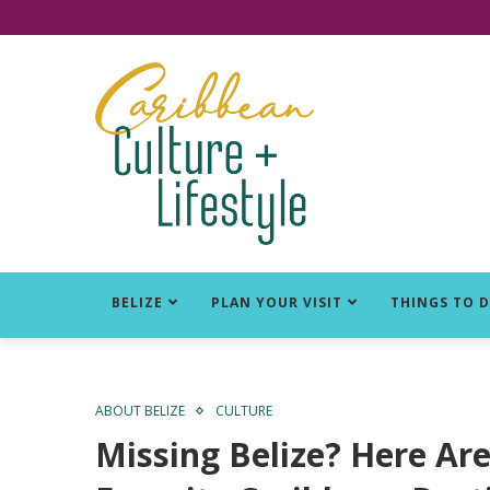
Click for Covid-19 Info
BELIZE
PLAN YOUR VISIT
THINGS TO 
ABOUT BELIZE
CULTURE
Missing Belize? Here Ar