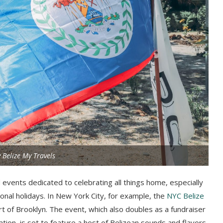
 Belize My Travels
 events dedicated to celebrating all things home, especially
onal holidays. In New York City, for example, the
NYC Belize
rt of Brooklyn. The event, which also doubles as a fundraiser
ation, is set to feature a host of Belizean sounds and flavors.