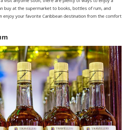
 a visit anytime soon, there are plenty of ways to enjoy a
can buy at the supermarket to books, bottles of rum, and
n enjoy your favorite Caribbean destination from the comfort
Rum