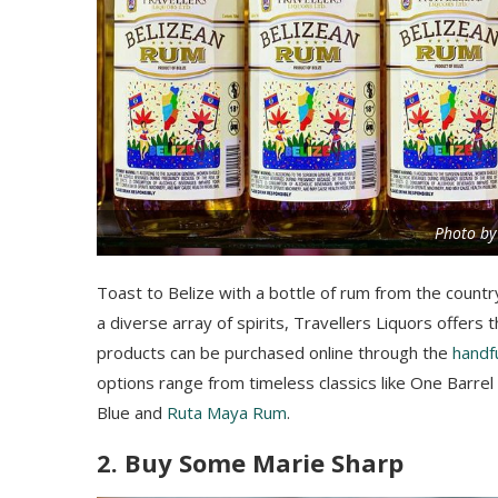
Photo by
Toast to Belize with a bottle of rum from the countr
a diverse array of spirits, Travellers Liquors offers t
products can be purchased online through the
handfu
options range from timeless classics like One Barre
Blue and
Ruta Maya Rum
.
2. Buy Some Marie Sharp