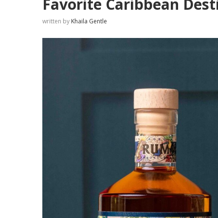
Favorite Caribbean Dest
written by
Khaila Gentle