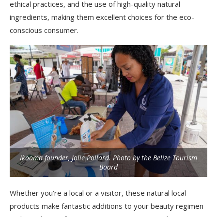
ethical practices, and the use of high-quality natural
ingredients, making them excellent choices for the eco-
conscious consumer.
Ikooma founder, Jolie Pollard. Photo by the Belize Tourism
Board
Whether you’re a local or a visitor, these natural local
products make fantastic additions to your beauty regimen