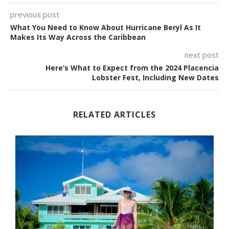
previous post
What You Need to Know About Hurricane Beryl As It
Makes Its Way Across the Caribbean
next post
Here’s What to Expect from the 2024 Placencia
Lobster Fest, Including New Dates
RELATED ARTICLES