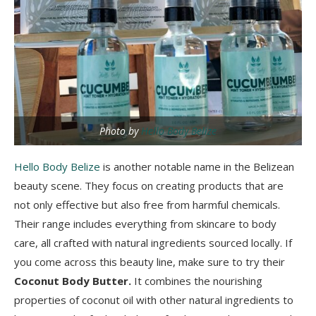
Photo by
Hello Body Belize
Hello Body Belize
is another notable name in the Belizean
beauty scene. They focus on creating products that are
not only effective but also free from harmful chemicals.
Their range includes everything from skincare to body
care, all crafted with natural ingredients sourced locally. If
you come across this beauty line, make sure to try their
Coconut Body Butter.
It combines the nourishing
properties of coconut oil with other natural ingredients to