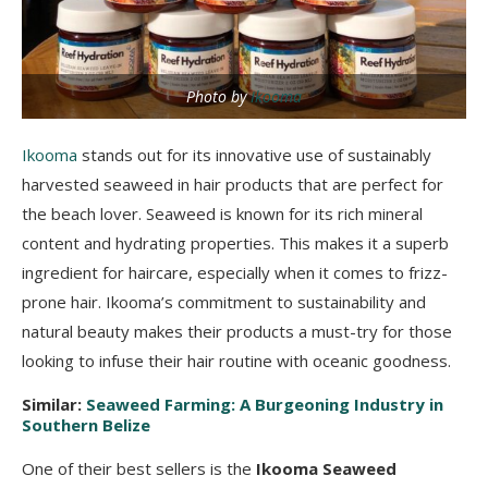
Photo by
Ikooma
Ikooma
stands out for its innovative use of sustainably
harvested seaweed in hair products that are perfect for
the beach lover. Seaweed is known for its rich mineral
content and hydrating properties. This makes it a superb
ingredient for haircare, especially when it comes to frizz-
prone hair. Ikooma’s commitment to sustainability and
natural beauty makes their products a must-try for those
looking to infuse their hair routine with oceanic goodness.
Similar:
Seaweed Farming: A Burgeoning Industry in
Southern Belize
One of their best sellers is the
Ikooma Seaweed