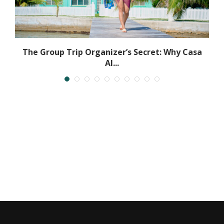
.
The Group Trip Organizer’s Secret: Why Casa
Al...