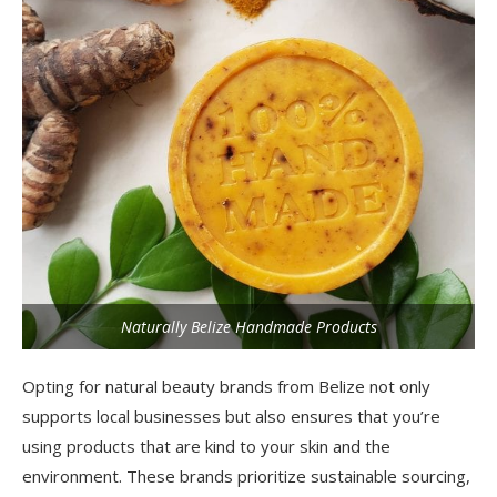
Naturally Belize Handmade Products
Opting for natural beauty brands from Belize not only
supports local businesses but also ensures that you’re
using products that are kind to your skin and the
environment. These brands prioritize sustainable sourcing,