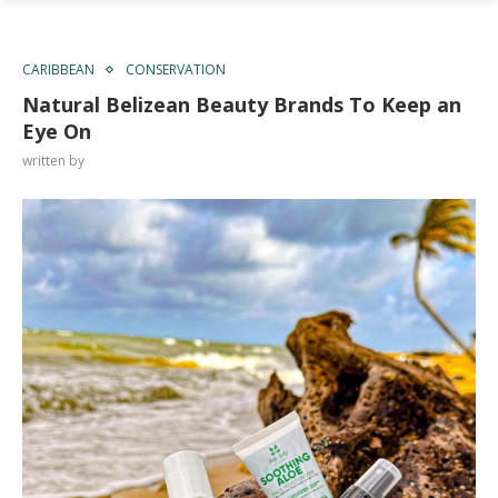
CARIBBEAN
CONSERVATION
Natural Belizean Beauty Brands To Keep an
Eye On
written by