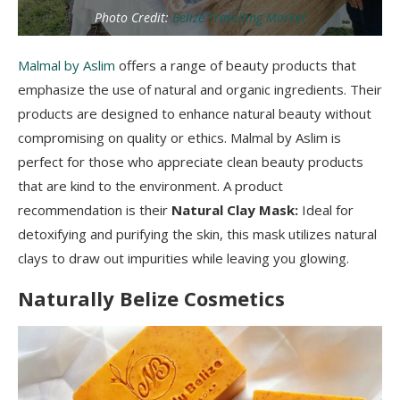
Photo Credit:
Belize Travelling Market
Malmal by Aslim
offers a range of beauty products that
emphasize the use of natural and organic ingredients. Their
products are designed to enhance natural beauty without
compromising on quality or ethics. Malmal by Aslim is
perfect for those who appreciate clean beauty products
that are kind to the environment. A product
recommendation is their
Natural Clay Mask:
Ideal for
detoxifying and purifying the skin, this mask utilizes natural
clays to draw out impurities while leaving you glowing.
Naturally Belize Cosmetics