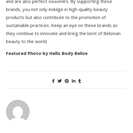
and are also perfect souvenirs. By supporting these
brands, you not only indulge in high-quality beauty
products but also contribute to the promotion of
sustainable practices. Keep an eye on these brands as
they continue to innovate and bring the best of Belizean
beauty to the world.
Featured Photo by Hello Body Belize