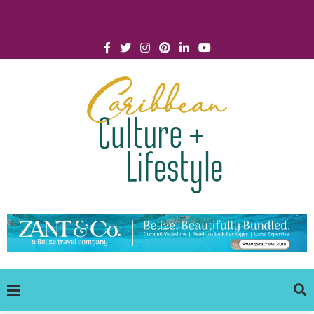
Click for Covid-19 Info