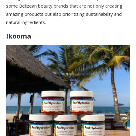
some Belizean beauty brands that are not only creating
amazing products but also prioritizing sustainability and
natural ingredients.
Ikooma