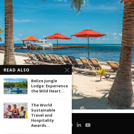
READ ALSO
Belize Jungle
Lodge: Experience
the Wild Heart...
The World
Sustainable
Travel and
Hospitality
Awards...