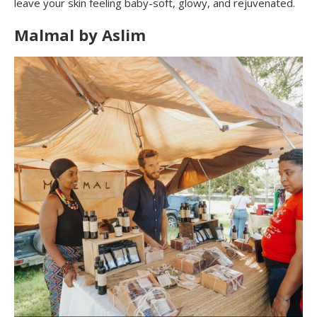
leave your skin feeling baby-soft, glowy, and rejuvenated.
Malmal by Aslim