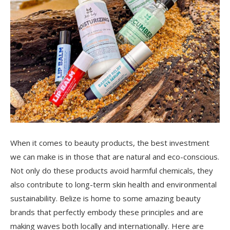
When it comes to beauty products, the best investment
we can make is in those that are natural and eco-conscious.
Not only do these products avoid harmful chemicals, they
also contribute to long-term skin health and environmental
sustainability. Belize is home to some amazing beauty
brands that perfectly embody these principles and are
making waves both locally and internationally. Here are