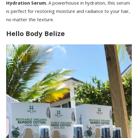
Hydration Serum.
A powerhouse in hydration, this serum
is perfect for restoring moisture and radiance to your hair,
no matter the texture.
Hello Body Belize