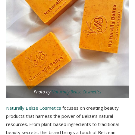
Photo by
Naturally Belize Cosmetics
Naturally Belize Cosmetics
focuses on creating beauty
products that harness the power of Belize’s natural
resources. From plant-based ingredients to traditional
beauty secrets, this brand brings a touch of Belizean