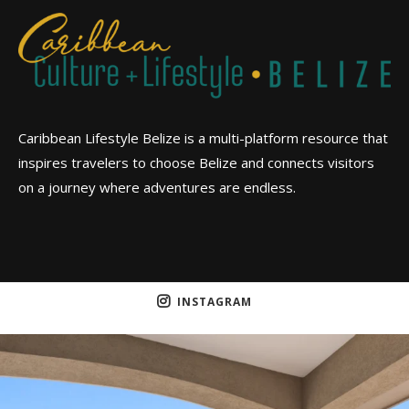
Caribbean Lifestyle Belize is a multi-platform resource that
inspires travelers to choose Belize and connects visitors
on a journey where adventures are endless.
INSTAGRAM