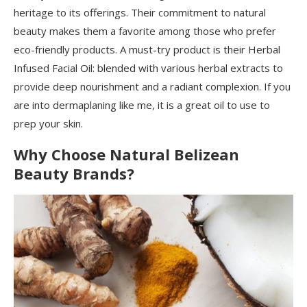
heritage to its offerings. Their commitment to natural
beauty makes them a favorite among those who prefer
eco-friendly products. A must-try product is their Herbal
Infused Facial Oil: blended with various herbal extracts to
provide deep nourishment and a radiant complexion. If you
are into dermaplaning like me, it is a great oil to use to
prep your skin.
Why Choose Natural Belizean
Beauty Brands?