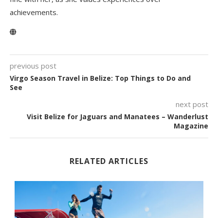
achievements.
previous post
Virgo Season Travel in Belize: Top Things to Do and
See
next post
Visit Belize for Jaguars and Manatees – Wanderlust
Magazine
RELATED ARTICLES