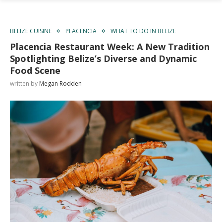
BELIZE CUISINE
PLACENCIA
WHAT TO DO IN BELIZE
Placencia Restaurant Week: A New Tradition
Spotlighting Belize’s Diverse and Dynamic
Food Scene
written by
Megan Rodden