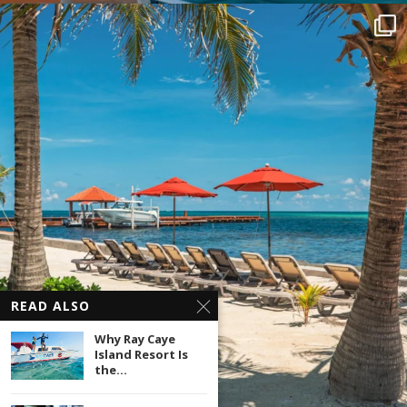
READ ALSO
Why Ray Caye
Island Resort Is
the...