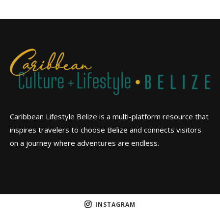
Caribbean Lifestyle Belize is a multi-platform resource that
inspires travelers to choose Belize and connects visitors
on a journey where adventures are endless.
INSTAGRAM