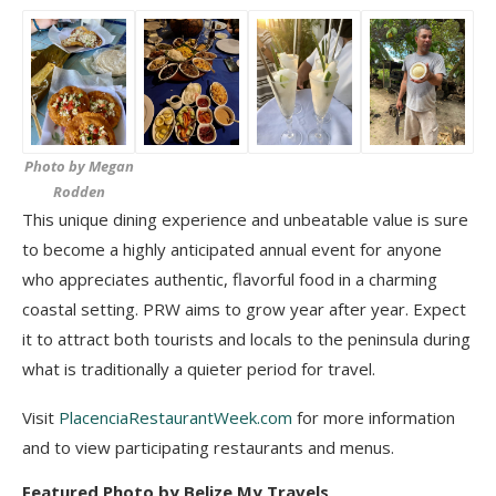
Photo by Megan
Rodden
This unique dining experience and unbeatable value is sure
to become a highly anticipated
annual event for anyone
who appreciates authentic, flavorful food in a charming
coastal setting.
PRW aims to grow year after year. Expect
it to attract both tourists and locals to the peninsula during
what is traditionally a quieter period for travel.
Visit
PlacenciaRestaurantWeek.com
for more information
and to view participating restaurants and menus.
Featured Photo by Belize My Travels