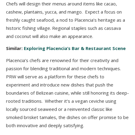
Chefs will design their menus around items like cacao,
cashew, plantains, yucca, and mango. Expect a focus on
freshly caught seafood, a nod to Placencia’s heritage as a
historic fishing village. Regional staples such as cassava
and coconut will also make an appearance.
Similar:
Exploring Placencia’s Bar & Restaurant Scene
Placencia’s chefs are renowned for their creativity and
passion for blending traditional and m
odern techniques.
PRW will serve as a platform for these chefs to
experiment and introduce
new dishes that push the
boundaries of Belizean cuisine, while still honoring its deep-
rooted
traditions. Whether it’s a vegan ceviche using
locally sourced seaweed or a reinvented classic
like
smoked brisket tamales, the dishes on offer promise to be
both innovative and deeply
satisfying.