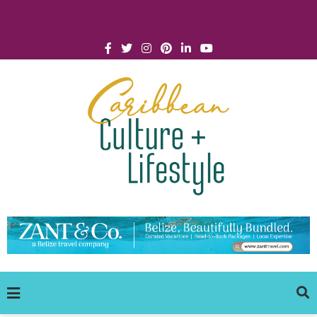
Click for Covid-19 Info