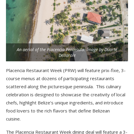
An aerial of the Placencia Peninsula. Image by Duarte
Dellarole
Placencia Restaurant Week (PRW) will feature prix-fixe, 3-
course menus at dozens of
participating restaurants
scattered along the picturesque peninsula. This culinary
celebration is
designed to showcase the creativity of local
chefs, highlight Belize’s unique ingredients, and
introduce
food lovers to the rich flavors that define Belizean
cuisine.
The Placencia Restaurant Week dining deal will feature a 3-