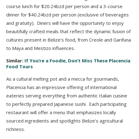
course lunch for $20.24bzd per
person and a 3-course
dinner for $40.24bzd per person (exclusive of beverages
and gratuity).
Diners will have the opportunity to enjoy
beautifully crafted meals that reflect the dynamic
fusion of
cultures present in Belize’s food, from Creole and Garifuna
to Maya and Mestizo
influences.
Similar:
If You’re a Foodie, Don’t Miss These Placencia
Food Tours
As a cultural melting pot and a mecca for gourmands,
Placencia has an impressive
offering of international
eateries serving everything from authentic Italian cuisine
to perfectly
prepared Japanese sushi. Each participating
restaurant will offer a menu that emphasizes locally
sourced ingredients and spotlights Belize’s agricultural
richness.