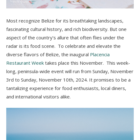
Most recognize Belize for its breathtaking landscapes,
fascinating cultural history, and rich biodiversity. B
ut one
aspect of the country’s allure that often flies under the
radar is its food scene. To celebrate and elevate the
diverse flavors of Belize, the inaugural
Placencia
Restaurant Week
takes place this November. This week-
long, peninsula-wide event will run from Sunday, November
3rd to Sunday, November 10th, 2024. It promises to be a
tantalizing experience for food enthusiasts, local diners,
and international visitors alike.