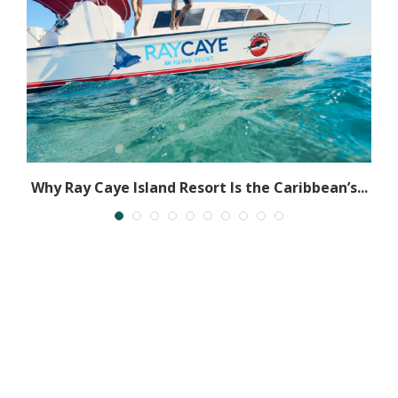
ze
Why Ray Caye Island Resort Is the Caribbean’s...