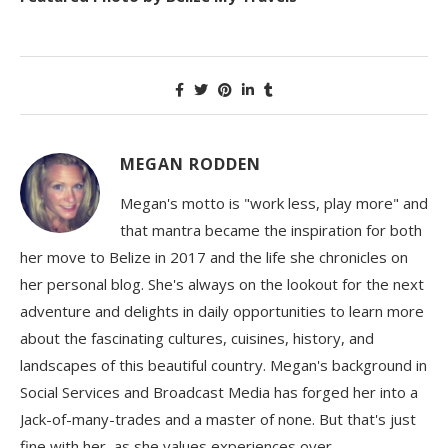
MEGAN RODDEN
Megan's motto is "work less, play more" and
that mantra became the inspiration for both
her move to Belize in 2017 and the life she chronicles on
her personal blog. She's always on the lookout for the next
adventure and delights in daily opportunities to learn more
about the fascinating cultures, cuisines, history, and
landscapes of this beautiful country. Megan's background in
Social Services and Broadcast Media has forged her into a
Jack-of-many-trades and a master of none. But that's just
fine with her, as she values experiences over