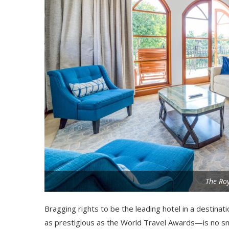
The Roy
Bragging rights to be the leading hotel in a destina
as prestigious as the World Travel Awards—is no sma