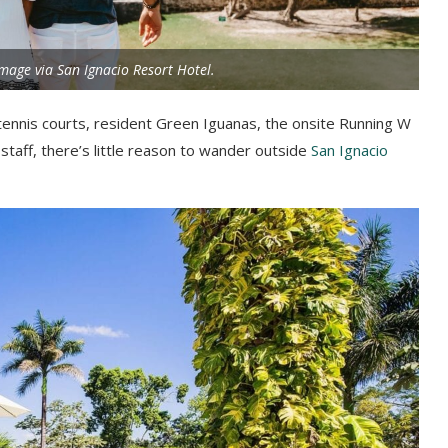
mage via San Ignacio Resort Hotel.
tennis courts, resident Green Iguanas, the onsite Running W
l staff, there’s little reason to wander outside
San Ignacio