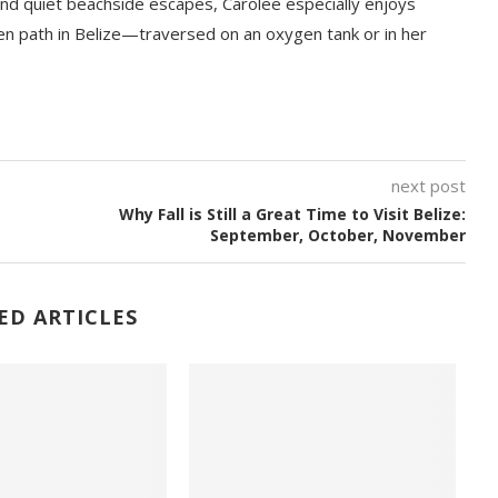
nd quiet beachside escapes, Carolee especially enjoys
en path in Belize—traversed on an oxygen tank or in her
next post
Why Fall is Still a Great Time to Visit Belize:
September, October, November
ED ARTICLES