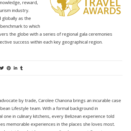
knowledge, reward,
urism industry.
globally as the
he benchmark to which
vers the globe with a series of regional gala ceremonies
lective success within each key geographical region.
 advocate by trade, Carolee Chanona brings an incurable case
bbean Lifestyle team. With a formal background in
l one in culinary kitchens, every Belizean experience told
ludes memorable experiences in the places she loves most.