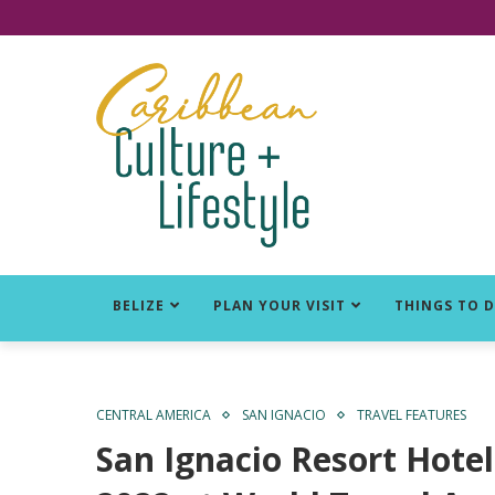
Click for Covid-19 Info
BELIZE
PLAN YOUR VISIT
THINGS TO 
CENTRAL AMERICA
SAN IGNACIO
TRAVEL FEATURES
San Ignacio Resort Hotel