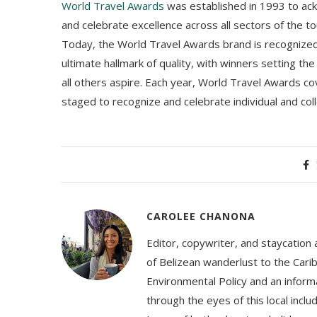
World Travel Awards
was established in 1993 to ac
and celebrate excellence across all sectors of the to
Today, the World Travel Awards brand is recognized 
ultimate hallmark of quality, with winners setting t
all others aspire. Each year, World Travel Awards co
staged to recognize and celebrate individual and col
CAROLEE CHANONA
Editor, copywriter, and staycation
of Belizean wanderlust to the Cari
Environmental Policy and an informa
through the eyes of this local inc