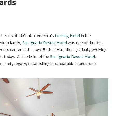
ards
as been voted Central America’s
Leading Hotel
in the
dran family,
San Ignacio Resort Hotel
was one of the first
events center in the now-Bedran Hall, then gradually evolving
t today. At the helm of the
San Ignacio Resort Hotel
,
e family legacy, establishing incomparable standards in