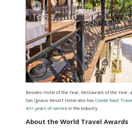
Besides Hotel of the Year, Restaurant of the Year, 
San Ignacio Resort Hotel also has
Conde Nast Travel
45+ years of service
in the industry.
About the World Travel Awards