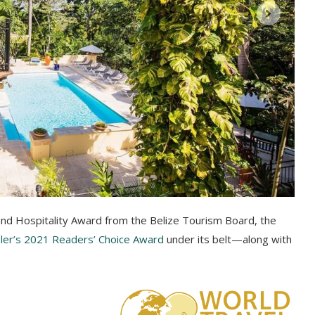
and Hospitality Award from the Belize Tourism Board, the
er’s 2021 Readers’ Choice Award
under its belt—along with