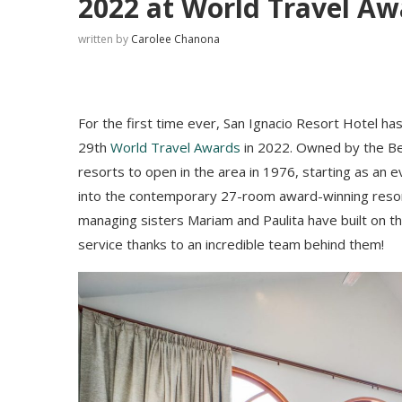
2022 at World Travel Aw
written by
Carolee Chanona
For the first time ever, San Ignacio Resort Hotel h
29th
World Travel Awards
in 2022. Owned by the Be
resorts to open in the area in 1976, starting as an 
into the contemporary 27-room award-winning resor
managing sisters Mariam and Paulita have built on th
service thanks to an incredible team behind them!