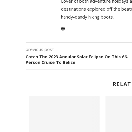
Lover of both adventure holidays a
destinations explored off the beat
handy-dandy hiking boots.
previous post
Catch The 2023 Annular Solar Eclipse On This 66-
Person Cruise To Belize
RELAT