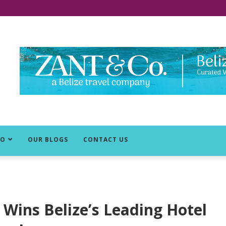
DO
OUR BLOGS
CONTACT US
 Wins Belize’s Leading Hotel