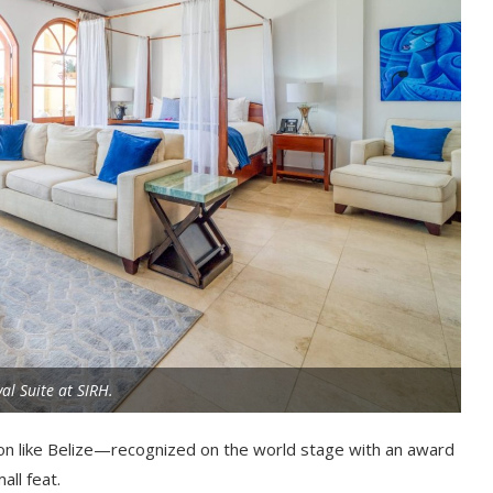
al Suite at SIRH.
tion like Belize—recognized on the world stage with an award
ll feat.