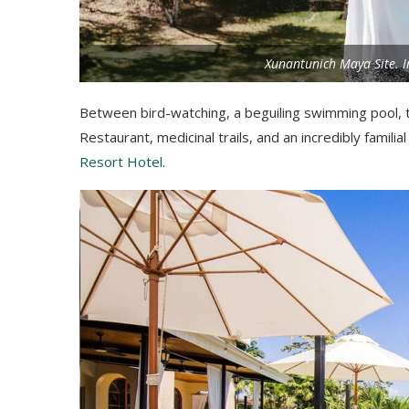
Xunantunich Maya Site. I
Between bird-watching, a beguiling swimming pool, 
Restaurant, medicinal trails, and an incredibly familia
Resort Hotel
.