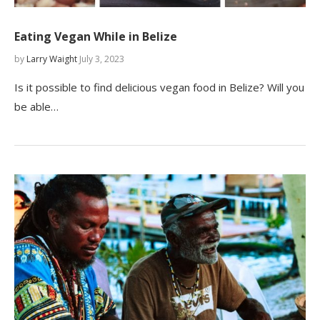
Eating Vegan While in Belize
by
Larry Waight
July 3, 2023
Is it possible to find delicious vegan food in Belize? Will you
be able…