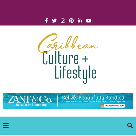
Click for Covid-19 Info