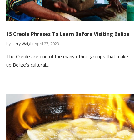
15 Creole Phrases To Learn Before Visiting Belize
by
Larry Waight
April 27, 2023
The Creole are one of the many ethnic groups that make
up Belize’s cultural…