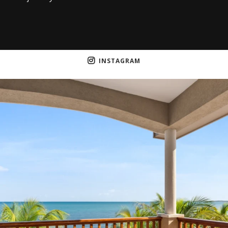
INSTAGRAM