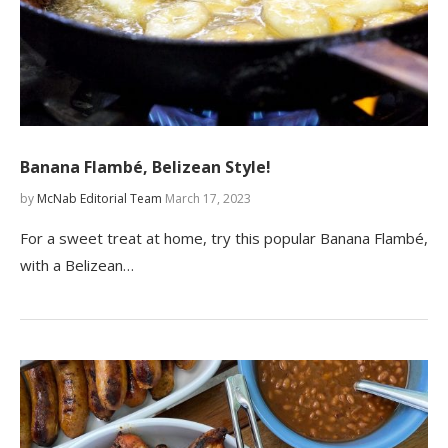
Banana Flambé, Belizean Style!
by
McNab Editorial Team
March 17, 2023
For a sweet treat at home, try this popular Banana Flambé,
with a Belizean…