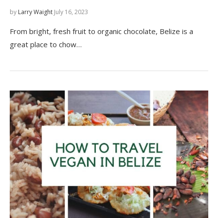
by
Larry Waight
July 16, 2023
From bright, fresh fruit to organic chocolate, Belize is a
great place to chow…