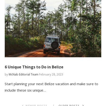
6 Unique Things to Do in Belize
by
McNab Editorial Team
February 28, 2023
Start planning your next Belize vacation and make sure to
include these six unique…
NEWER POSTS
OLDER POSTS