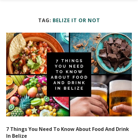
TAG:
BELIZE IT OR NOT
7 Things You Need To Know About Food And Drink
In Belize