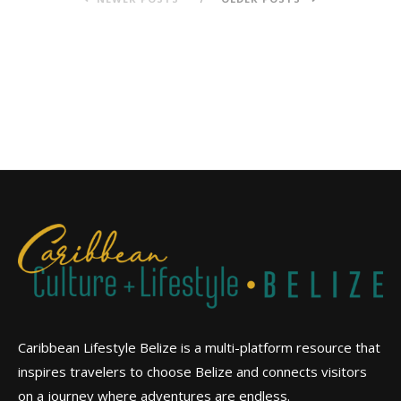
Caribbean Lifestyle Belize is a multi-platform resource that
inspires travelers to choose Belize and connects visitors
on a journey where adventures are endless.