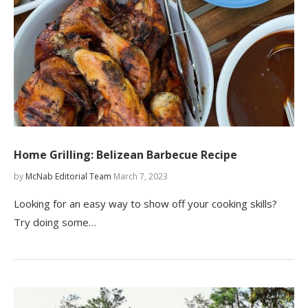
Home Grilling: Belizean Barbecue Recipe
by
McNab Editorial Team
March 7, 2023
Looking for an easy way to show off your cooking skills?
Try doing some…