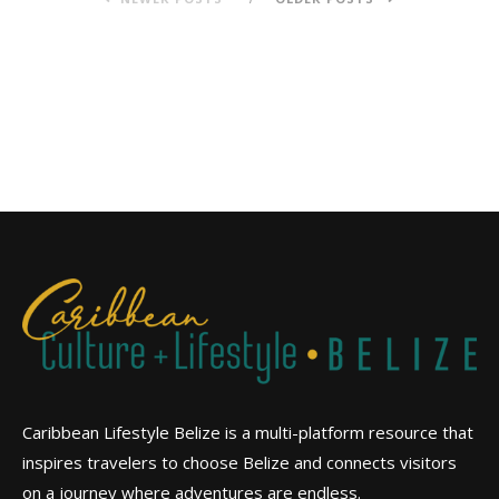
Caribbean Lifestyle Belize is a multi-platform resource that
inspires travelers to choose Belize and connects visitors
on a journey where adventures are endless.