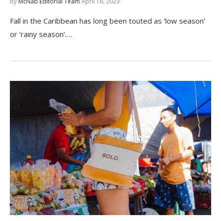
by
McNab Editorial Team
April 16, 2023
Fall in the Caribbean has long been touted as ‘low season’
or ‘rainy season’.…