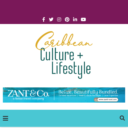
Click for Covid-19 Info