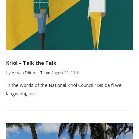
Kriol – Talk the Talk
by
McNab Editorial Team
August 22, 2018
In the words of the National Kriol Council: “Dis da fi we
langwidhj, dis…