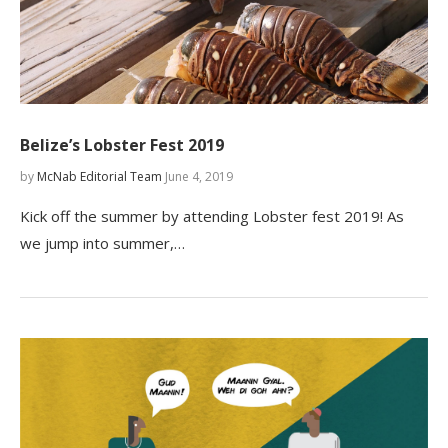
Belize’s Lobster Fest 2019
by
McNab Editorial Team
June 4, 2019
Kick off the summer by attending Lobster fest 2019! As
we jump into summer,…