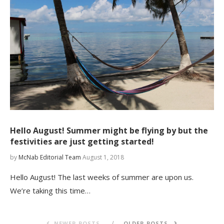
Hello August! Summer might be flying by but the
festivities are just getting started!
by
McNab Editorial Team
August 1, 2018
Hello August! The last weeks of summer are upon us.
We’re taking this time…
NEWER POSTS
OLDER POSTS