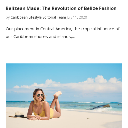
Belizean Made: The Revolution of Belize Fashion
by
Caribbean Lifestyle Editorial Team
July 11, 2020
Our placement in Central America, the tropical influence of
our Caribbean shores and islands,…