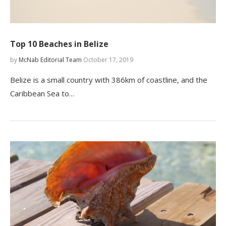
Top 10 Beaches in Belize
by
McNab Editorial Team
October 17, 2019
Belize is a small country with 386km of coastline, and the
Caribbean Sea to…