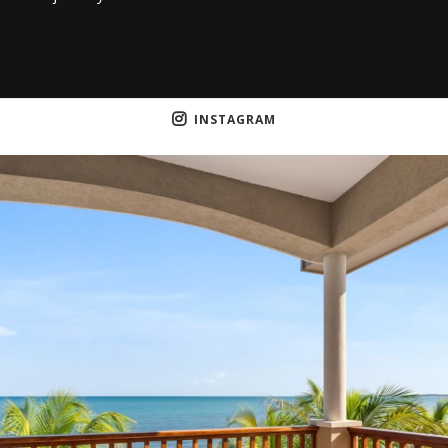
INSTAGRAM