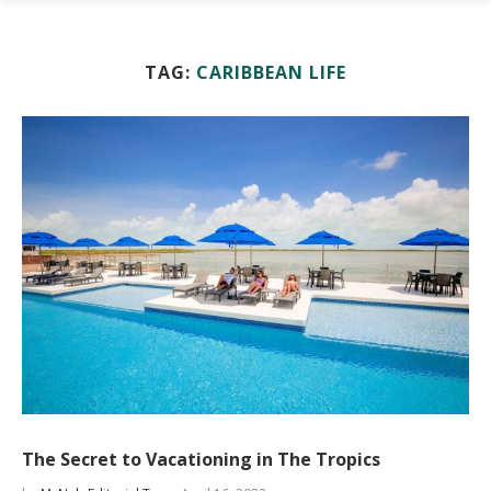
TAG:
CARIBBEAN LIFE
The Secret to Vacationing in The Tropics