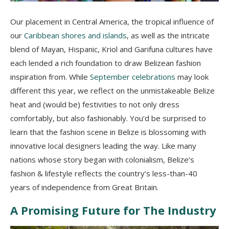
Our placement in Central America, the tropical influence of
our
Caribbean shores and islands
, as well as the intricate
blend of Mayan, Hispanic, Kriol and Garifuna cultures have
each lended a rich foundation to draw Belizean fashion
inspiration from. While
September celebrations
may look
different this year, we reflect on the unmistakeable Belize
heat and (would be) festivities to not only dress
comfortably, but also fashionably. You’d be surprised to
learn that the fashion scene in Belize is blossoming with
innovative local designers leading the way. Like many
nations whose story began with colonialism, Belize’s
fashion & lifestyle reflects the country’s less-than-40
years of independence from Great Britain.
A Promising Future for The Industry