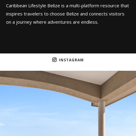
Caribbean Lifestyle Belize is a multi-platform resource that
inspires travelers to choose Belize and connects visitors
on a journey where adventures are endless.
INSTAGRAM