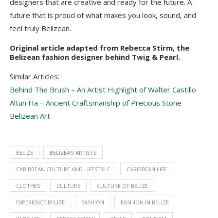
designers that are creative and ready for the future. A
future that is proud of what makes you look, sound, and
feel truly Belizean.
Original article adapted from Rebecca Stirm, the
Belizean fashion designer behind Twig & Pearl.
Similar Articles:
Behind The Brush – An Artist Highlight of Walter Castillo
Altun Ha – Ancient Craftsmanship of Precious Stone
Belizean Art
BELIZE
BELIZEAN ARTISTS
CARIBBEAN CULTURE AND LIFESTYLE
CARIBBEAN LIFE
CLOTHES
CULTURE
CULTURE OF BELIZE
EXPERIENCE BELIZE
FASHION
FASHION IN BELIZE