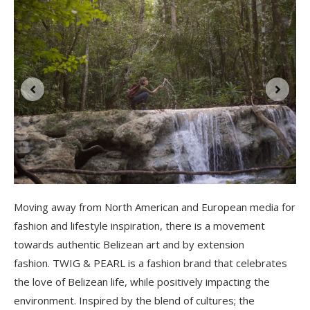
l
Moving away from North American and European media for
fashion and lifestyle inspiration, there is a movement
towards authentic Belizean art and by extension
fashion. TWIG & PEARL is a fashion brand that celebrates
the love of Belizean life, while positively impacting the
environment. Inspired by the blend of cultures; the