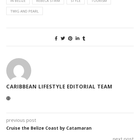
IN BELIZE
REBECA STIRM
STYLE
TOURISM
TWIG AND PEARL
CARIBBEAN LIFESTYLE EDITORIAL TEAM
previous post
Cruise the Belize Coast by Catamaran
next post