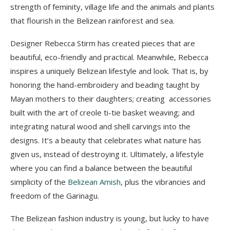
strength of feminity, village life and the animals and plants
that flourish in the Belizean rainforest and sea.
Designer Rebecca Stirm has created pieces that are
beautiful, eco-friendly and practical. Meanwhile, Rebecca
inspires a uniquely Belizean lifestyle and look. That is, by
honoring the hand-embroidery and beading taught by
Mayan mothers to their daughters; creating accessories
built with the art of creole ti-tie basket weaving; and
integrating natural wood and shell carvings into the
designs. It’s a beauty that celebrates what nature has
given us, instead of destroying it. Ultimately, a lifestyle
where you can find a balance between the beautiful
simplicity of the
Belizean Amish
, plus the vibrancies and
freedom of the Garinagu.
The Belizean fashion industry is young, but lucky to have