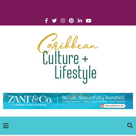
Click for Covid-19 Info