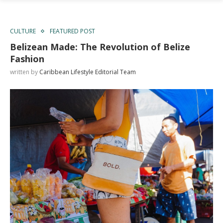
CULTURE
FEATURED POST
Belizean Made: The Revolution of Belize
Fashion
written by
Caribbean Lifestyle Editorial Team