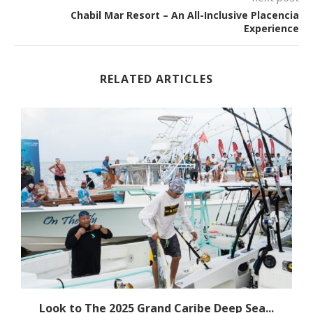
Chabil Mar Resort – An All-Inclusive Placencia
Experience
RELATED ARTICLES
Look to The 2025 Grand Caribe Deep Sea...