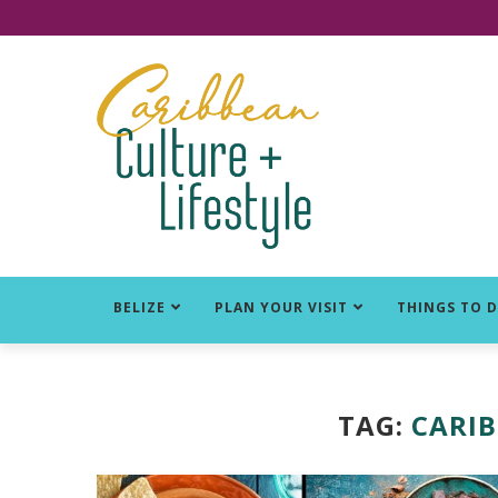
Click for Covid-19 Info
BELIZE
PLAN YOUR VISIT
THINGS TO 
TAG:
CARIB