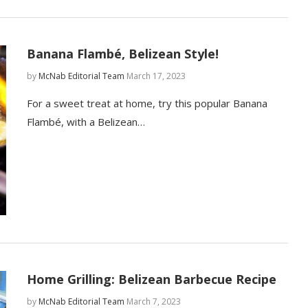
Banana Flambé, Belizean Style!
by
McNab Editorial Team
March 17, 2023
For a sweet treat at home, try this popular Banana
Flambé, with a Belizean…
Home Grilling: Belizean Barbecue Recipe
by
McNab Editorial Team
March 7, 2023