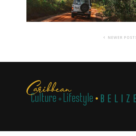
NEWER POST