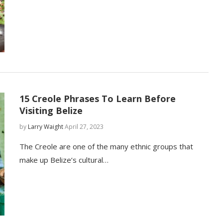
15 Creole Phrases To Learn Before
Visiting Belize
by
Larry Waight
April 27, 2023
The Creole are one of the many ethnic groups that
make up Belize’s cultural…