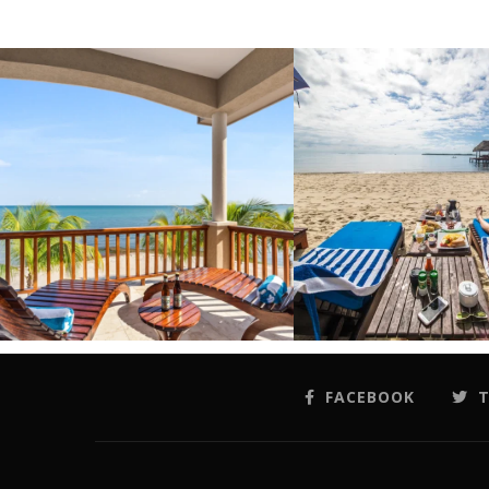
FACEBOOK
T