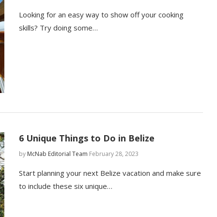
Looking for an easy way to show off your cooking
skills? Try doing some…
6 Unique Things to Do in Belize
by
McNab Editorial Team
February 28, 2023
Start planning your next Belize vacation and make sure
to include these six unique…