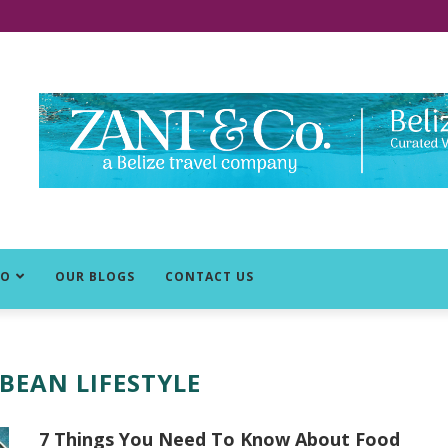
DO
OUR BLOGS
CONTACT US
BEAN LIFESTYLE
7 Things You Need To Know About Food