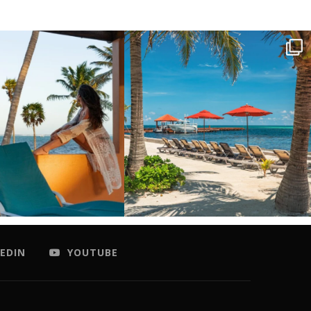
EDIN
YOUTUBE