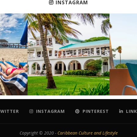
INSTAGRAM
WITTER
INSTAGRAM
PINTEREST
LINK
Copyright © 2020 -
Caribbean Culture and Lifestyle