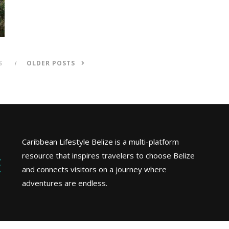
S
OLDER POSTS
Caribbean Lifestyle Belize is a multi-platform
resource that inspires travelers to choose Belize
and connects visitors on a journey where
adventures are endless.