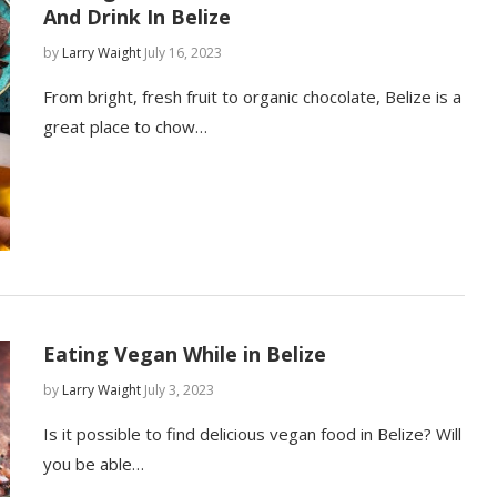
And Drink In Belize
by
Larry Waight
July 16, 2023
From bright, fresh fruit to organic chocolate, Belize is a
great place to chow…
Eating Vegan While in Belize
by
Larry Waight
July 3, 2023
Is it possible to find delicious vegan food in Belize? Will
you be able…