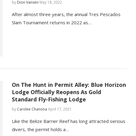
by
Dion Vansen
May 18, 2022
After almost three years, the annual Tres Pescados
Slam Tournament returns in 2022 as…
On The Hunt in Permit Alley: Blue Horizon
Lodge Officially Reopens As Gold
Standard Fly-Fishing Lodge
by
Carolee Chanona
April 17, 2021
Like the Belize Barrier Reef has long attracted serious
divers, the permit holds a…