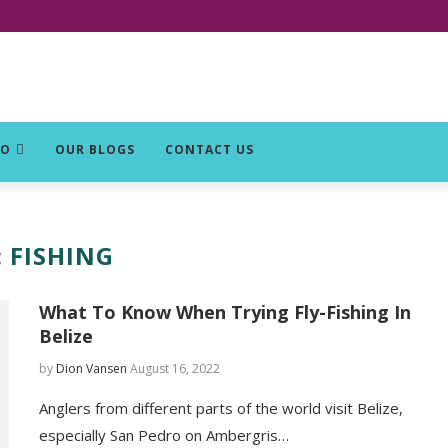
DO
OUR BLOGS
CONTACT US
:
FISHING
What To Know When Trying Fly-Fishing In
Belize
by
Dion Vansen
August 16, 2022
Anglers from different parts of the world visit Belize,
especially San Pedro on Ambergris…