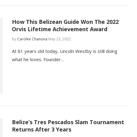
How This Belizean Guide Won The 2022
Orvis Lifetime Achievement Award
by
Carolee Chanona
May 23, 2022
At 81 years old today, Lincoln Westby is still doing
what he loves. Founder…
Belize’s Tres Pescados Slam Tournament
Returns After 3 Years