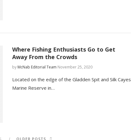
Where Fishing Enthusiasts Go to Get
Away From the Crowds
by
McNab Editorial Team
November 25, 2020
Located on the edge of the Gladden Spit and Silk Cayes
Marine Reserve in…
S
OLDER POSTS