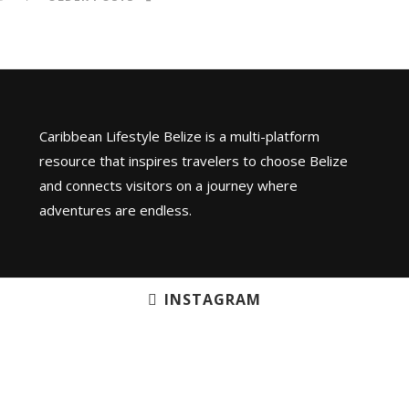
Caribbean Lifestyle Belize is a multi-platform
resource that inspires travelers to choose Belize
and connects visitors on a journey where
adventures are endless.
INSTAGRAM