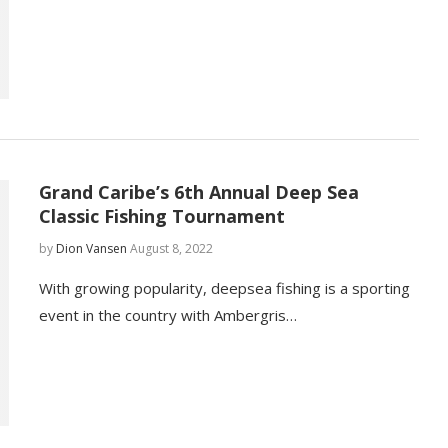
Grand Caribe’s 6th Annual Deep Sea
Classic Fishing Tournament
by
Dion Vansen
August 8, 2022
With growing popularity, deepsea fishing is a sporting
event in the country with Ambergris…