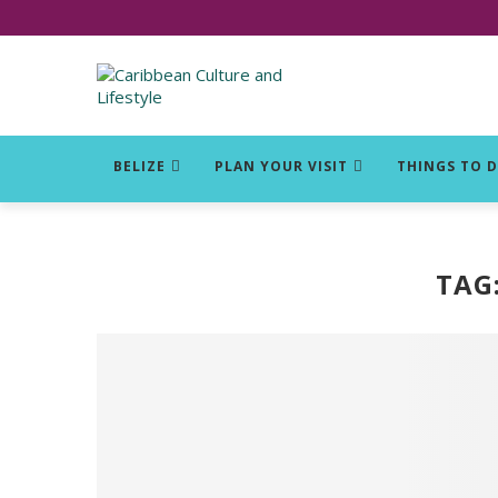
Click for Covid-19 Info
BELIZE
PLAN YOUR VISIT
THINGS TO 
TAG