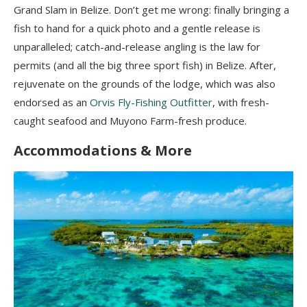
Grand Slam in Belize. Don’t get me wrong: finally bringing a
fish to hand for a quick photo and a gentle release is
unparalleled; catch-and-release angling is the law for
permits (and all the big three sport fish) in Belize. After,
rejuvenate on the grounds of the lodge, which was also
endorsed as an
Orvis Fly-Fishing Outfitter
, with fresh-
caught seafood and Muyono Farm-fresh produce.
Accommodations & More