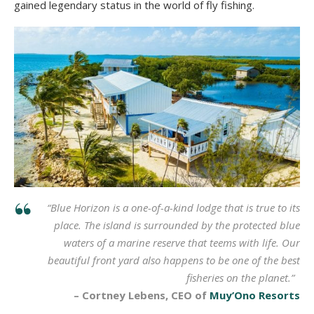
gained legendary status in the world of fly fishing.
“Blue Horizon is a one-of-a-kind lodge that is true to its
place. The island is surrounded by the protected blue
waters of a marine reserve that teems with life. Our
beautiful front yard also happens to be one of the best
fisheries on the planet.”
– Cortney Lebens, CEO of
Muy’Ono Resorts