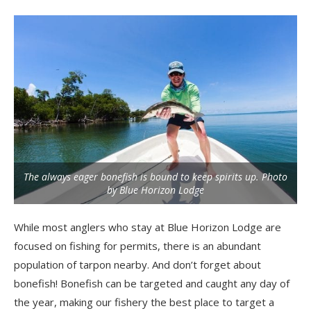
The always eager bonefish is bound to keep spirits up. Photo
by Blue Horizon Lodge
While most anglers who stay at Blue Horizon Lodge are
focused on fishing for permits, there is an abundant
population of tarpon nearby. And don’t forget about
bonefish! Bonefish can be targeted and caught any day of
the year, making our fishery the best place to target a