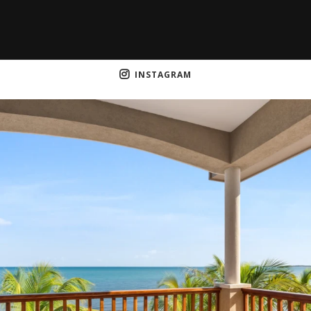
INSTAGRAM