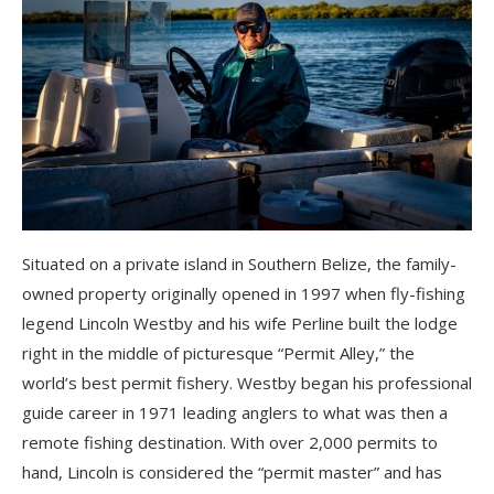
Situated on a private island in Southern Belize, the family-
owned property originally opened in 1997 when fly-fishing
legend Lincoln Westby and his wife Perline built the lodge
right in the middle of picturesque “Permit Alley,” the
world’s best permit fishery. Westby began his professional
guide career in 1971 leading anglers to what was then a
remote fishing destination. With over 2,000 permits to
hand, Lincoln is considered the “permit master” and has