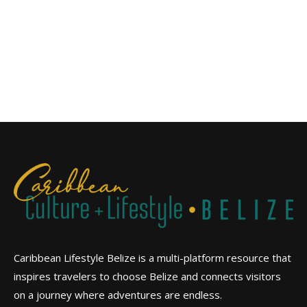
Caribbean Lifestyle Belize is a multi-platform resource that
inspires travelers to choose Belize and connects visitors
on a journey where adventures are endless.