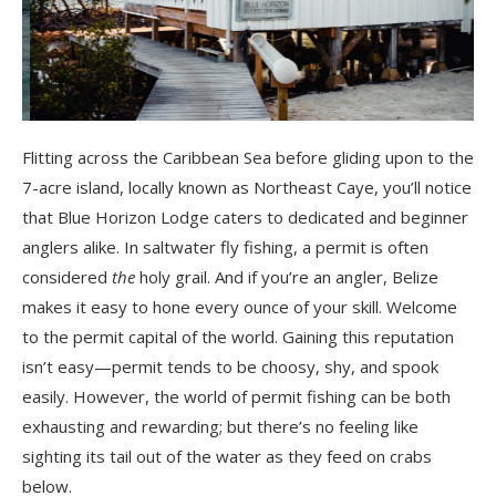
Flitting across the Caribbean Sea before gliding upon to the
7-acre island, locally known as Northeast Caye, you’ll notice
that Blue Horizon Lodge caters to dedicated and beginner
anglers alike. In saltwater fly fishing, a permit is often
considered
the
holy grail. And if you’re an angler, Belize
makes it easy to hone every ounce of your skill. Welcome
to the permit capital of the world. Gaining this reputation
isn’t easy—permit tends to be choosy, shy, and spook
easily. However, the world of permit fishing can be both
exhausting and rewarding; but there’s no feeling like
sighting its tail out of the water as they feed on crabs
below.