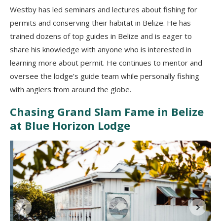
Westby has led seminars and lectures about fishing for
permits and conserving their habitat in Belize. He has
trained dozens of top guides in Belize and is eager to
share his knowledge with anyone who is interested in
learning more about permit. He continues to mentor and
oversee the lodge’s guide team while personally fishing
with anglers from around the globe.
Chasing Grand Slam Fame in Belize
at Blue Horizon Lodge