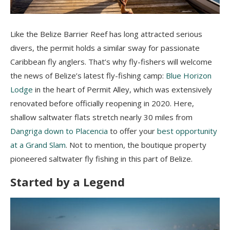
Like the Belize Barrier Reef has long attracted serious
divers, the permit holds a similar sway for passionate
Caribbean fly anglers. That’s why fly-fishers will welcome
the news of Belize’s latest fly-fishing camp:
Blue Horizon
Lodge
in the heart of Permit Alley, which was extensively
renovated before officially reopening in 2020. Here,
shallow saltwater flats stretch nearly 30 miles from
Dangriga down to Placencia
to offer your
best opportunity
at a Grand Slam
. Not to mention, the boutique property
pioneered saltwater fly fishing in this part of Belize.
Started by a Legend