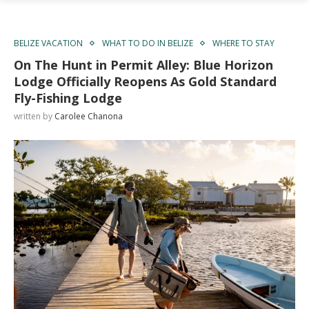
BELIZE VACATION
WHAT TO DO IN BELIZE
WHERE TO STAY
On The Hunt in Permit Alley: Blue Horizon
Lodge Officially Reopens As Gold Standard
Fly-Fishing Lodge
written by
Carolee Chanona