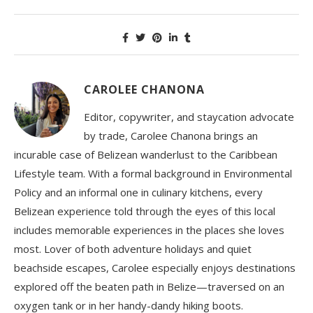
CAROLEE CHANONA
Editor, copywriter, and staycation advocate
by trade, Carolee Chanona brings an
incurable case of Belizean wanderlust to the Caribbean
Lifestyle team. With a formal background in Environmental
Policy and an informal one in culinary kitchens, every
Belizean experience told through the eyes of this local
includes memorable experiences in the places she loves
most. Lover of both adventure holidays and quiet
beachside escapes, Carolee especially enjoys destinations
explored off the beaten path in Belize—traversed on an
oxygen tank or in her handy-dandy hiking boots.