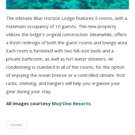
The intimate Blue Horizon Lodge features 5 rooms, with a
maximum occupancy of 10 guests. The new property
utilizes the lodge’s original construction. Meanwhile, offers
a fresh redesign of both the guest rooms and lounge area.
Each room is furnished with two full-size beds and a
private bathroom, as well as hot water showers. Air
conditioning is standard in all of the rooms, for the option
of enjoying the ocean breeze or a controlled climate. Rod
racks, shelving, and hangers will help you organize your
gear during your stay.
All images courtesy
Muy’Ono Resorts
.
FISHING