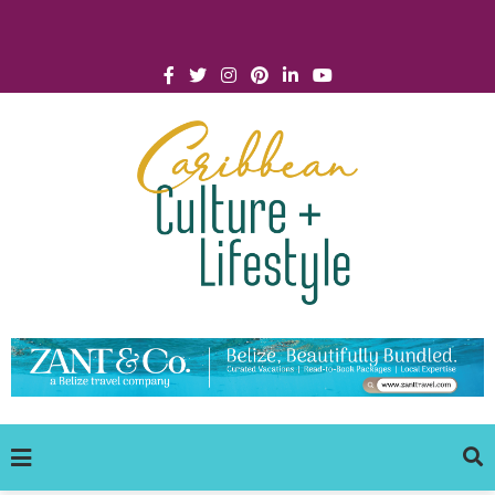
Click for Covid-19 Info