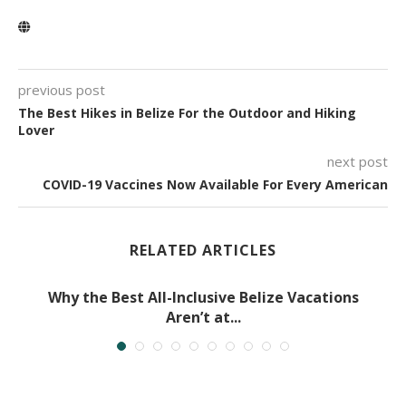
previous post
The Best Hikes in Belize For the Outdoor and Hiking
Lover
next post
COVID-19 Vaccines Now Available For Every American
RELATED ARTICLES
Why the Best All-Inclusive Belize Vacations
Aren’t at...