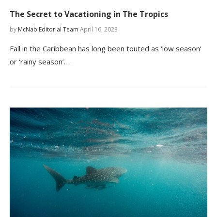
The Secret to Vacationing in The Tropics
by
McNab Editorial Team
April 16, 2023
Fall in the Caribbean has long been touted as ‘low season’
or ‘rainy season’.…