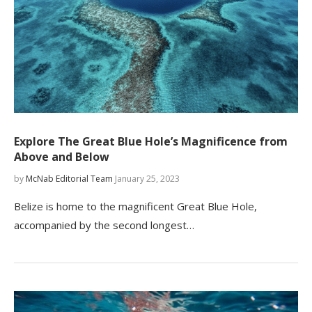
Explore The Great Blue Hole’s Magnificence from
Above and Below
by
McNab Editorial Team
January 25, 2023
Belize is home to the magnificent Great Blue Hole,
accompanied by the second longest…