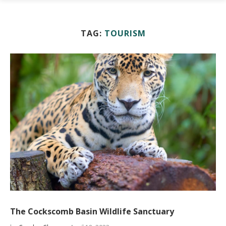
TAG:
TOURISM
The Cockscomb Basin Wildlife Sanctuary