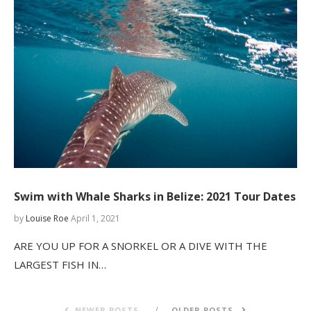
Swim with Whale Sharks in Belize: 2021 Tour Dates
by
Louise Roe
April 1, 2021
ARE YOU UP FOR A SNORKEL OR A DIVE WITH THE
LARGEST FISH IN…
NEWER POSTS
OLDER POSTS