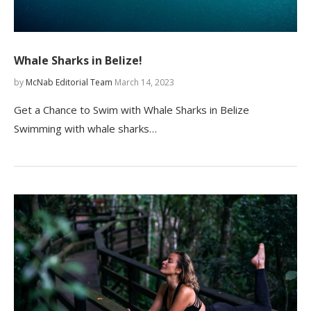
Whale Sharks in Belize!
by
McNab Editorial Team
March 14, 2023
Get a Chance to Swim with Whale Sharks in Belize
Swimming with whale sharks…