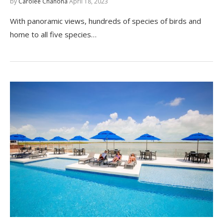
by
Carolee Chanona
April 18, 2023
With panoramic views, hundreds of species of birds and
home to all five species…