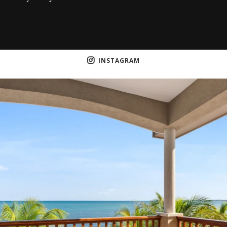
INSTAGRAM