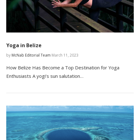
Yoga in Belize
by
McNab Editorial Team
March 11, 2023
How Belize Has Become a Top Destination for Yoga
Enthusiasts A yogi’s sun salutation…