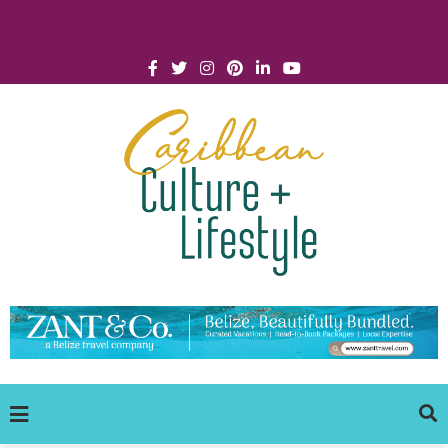
Click for Covid-19 Info