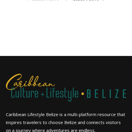
Caribbean Lifestyle Belize is a multi-platform resource that
inspires travelers to choose Belize and connects visitors
on a journey where adventures are endless.