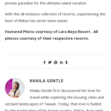
private paradise for the ultimate island vacation.
With this all-inclusive collection of resorts, experiencing the
best of Belize has never been easier.
Featured Photo courtesy of Laru Beya Resort . All
photos courtesy of their respective resorts.
KHAILA GENTLE
Khaila Gentle first discovered her love for
travel while exploring the buzzing cities and
verdant landscapes of Taiwan. Today, that love is fueled
by the exploration of her home country, Belize, from reef