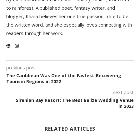
to rainforest. A published poet, fantasy writer, and
blogger, Khaila believes her one true passion in life to be
the written word, and she especially loves connecting with
readers through her work.
previous post
The Caribbean Was One of the Fastest-Recovering
Tourism Regions in 2022
next post
Sirenian Bay Resort: The Best Belize Wedding Venue
in 2023
RELATED ARTICLES