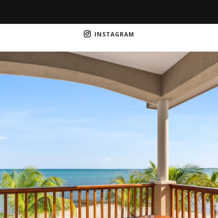
INSTAGRAM