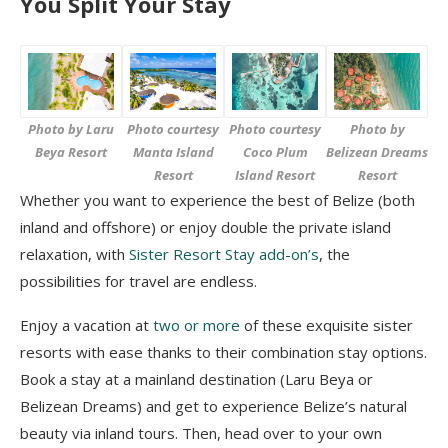
You Split Your Stay
Photo by Laru
Photo courtesy
Photo courtesy
Photo by
Beya Resort
Manta Island
Coco Plum
Belizean Dreams
Resort
Island Resort
Resort
Whether you want to experience the best of Belize (both
inland and offshore) or enjoy double the private island
relaxation, with
Sister Resort Stay add-on’s
, the
possibilities for travel are endless.
Enjoy a vacation at
two or more
of these exquisite sister
resorts with ease thanks to their combination stay options.
Book a stay at a mainland destination (Laru Beya or
Belizean Dreams) and get to experience Belize’s natural
beauty via inland tours. Then, head over to your own