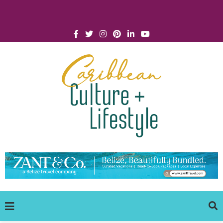
Click for Covid-19 Info