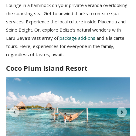
Lounge in a hammock on your private veranda overlooking
the sparkling sea. Get to unwind thanks to on-site spa
services. Experience the local culture inside Placencia and
Seine Beight. Or, explore Belize’s natural wonders with
Laru Beya’s vast array of
package add-ons
and a la carte
tours. Here, experiences for everyone in the family,
regardless of tastes, await.
Coco Plum Island Resort