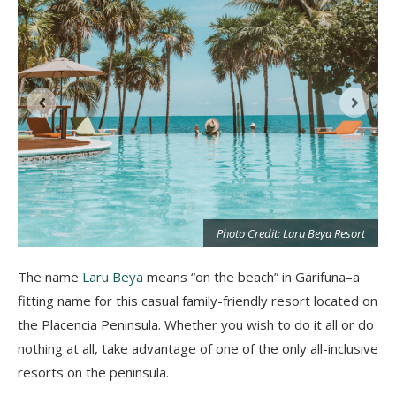
t
Photo Credit: Laru Beya Resort
The name
Laru Beya
means “on the beach” in Garifuna–a
fitting name for this casual family-friendly resort located on
the Placencia Peninsula. Whether you wish to do it all or do
nothing at all, take advantage of one of the only all-inclusive
resorts on the peninsula.