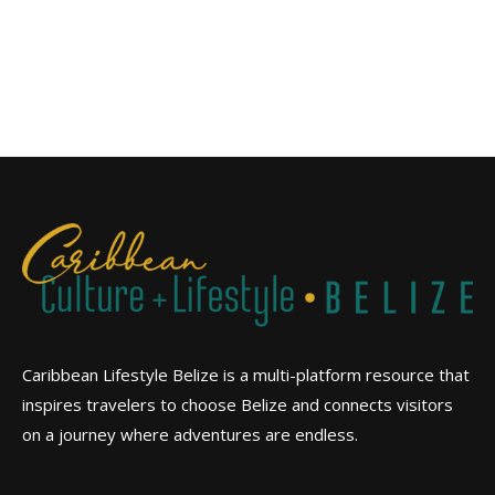
Caribbean Lifestyle Belize is a multi-platform resource that
inspires travelers to choose Belize and connects visitors
on a journey where adventures are endless.