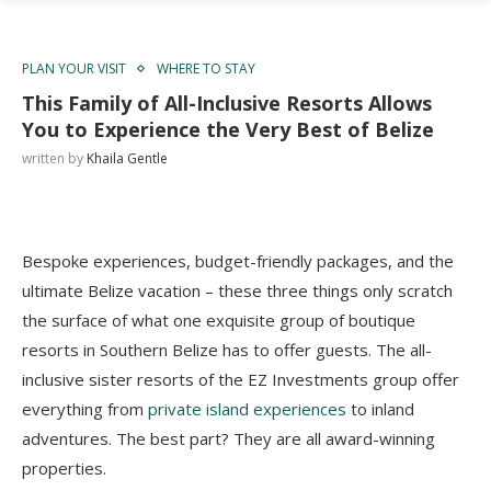
PLAN YOUR VISIT
WHERE TO STAY
This Family of All-Inclusive Resorts Allows
You to Experience the Very Best of Belize
written by
Khaila Gentle
Bespoke experiences, budget-friendly packages, and the
ultimate Belize vacation – these three things only scratch
the surface of what one exquisite group of boutique
resorts in Southern Belize has to offer guests. The all-
inclusive sister resorts of the EZ Investments group offer
everything from
private island experiences
to inland
adventures. The best part? They are all award-winning
properties.