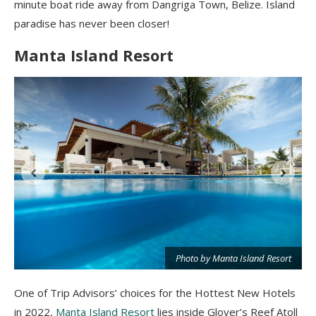
minute boat ride away from Dangriga Town, Belize. Island
paradise has never been closer!
Manta Island Resort
Photo by Manta Island Resort
t
One of Trip Advisors’ choices for the Hottest New Hotels
in 2022,
Manta Island Resort
lies inside Glover’s Reef Atoll