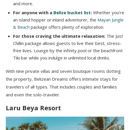
and more.
For anyone with a
Belize bucket list
:
Whether you’re
an island hopper or inland adventurer, the
Mayan Jungle
& Beach
package offers plenty of exploration.
For those craving the ultimate relaxation:
The Just
Chillin package allows guests to live their best, stress-
free lives. Lounge by the infinity pool or the beachfront
Tiki bar while you indulge in unlimited local drinks.
With nine private villas and seven boutique rooms dotting
the property, Belizean Dreams offers intimate stays for
travelers of all types. That includes couples and families
and even the solo-traveler.
Laru Beya Resort