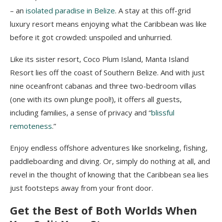
– an
isolated paradise in Belize
. A stay at this off-grid
luxury resort means enjoying what the Caribbean was like
before it got crowded: unspoiled and unhurried.
Like its sister resort, Coco Plum Island, Manta Island
Resort lies off the coast of Southern Belize. And with just
nine oceanfront cabanas and three two-bedroom villas
(one with its own plunge pool!), it offers all guests,
including families, a sense of privacy and “
blissful
remoteness
.”
Enjoy endless offshore adventures like snorkeling, fishing,
paddleboarding and diving. Or, simply do nothing at all, and
revel in the thought of knowing that the Caribbean sea lies
just footsteps away from your front door.
Get the Best of Both Worlds When