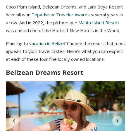
Coco Plum Island, Belizean Dreams, and Laru Beya Resort
have all won
TripAdvisor Traveler Awards
several years in
a row. And in 2022, the picturesque
Manta Island Resort
was named one of the Hottest New Hotels in the World.
Planning to
vacation in Belize
? Choose the resort that most
appeals to your travel tastes. Here’s what you can expect
at each of these four fine locally owned locations.
Belizean Dreams Resort