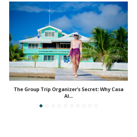
The Group Trip Organizer’s Secret: Why Casa
Al...