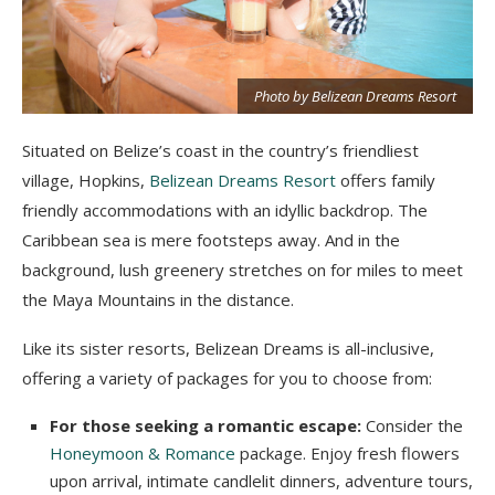
t
Photo by Belizean Dreams Resort
Situated on Belize’s coast in the country’s friendliest
village, Hopkins,
Belizean Dreams Resort
offers family
friendly accommodations with an idyllic backdrop. The
Caribbean sea is mere footsteps away. And in the
background, lush greenery stretches on for miles to meet
the Maya Mountains in the distance.
Like its sister resorts, Belizean Dreams is all-inclusive,
offering a variety of packages for you to choose from:
For those seeking a romantic escape:
Consider the
Honeymoon & Romance
package. Enjoy fresh flowers
upon arrival, intimate candlelit dinners, adventure tours,