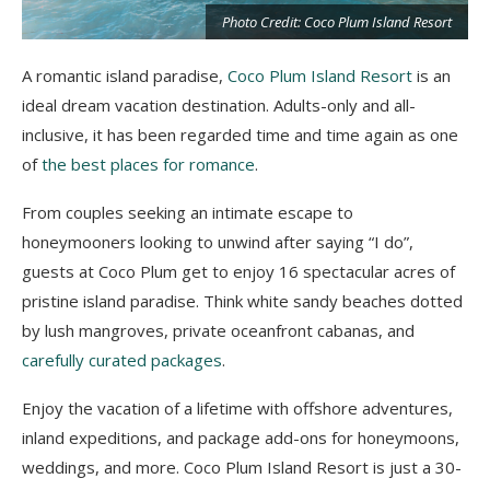
Photo Credit: Coco Plum Island Resort
A romantic island paradise,
Coco Plum Island Resort
is an
ideal dream vacation destination. Adults-only and all-
t
inclusive, it has been regarded time and time again as one
of
the best places for romance
.
From couples seeking an intimate escape to
honeymooners looking to unwind after saying “I do”,
guests at Coco Plum get to enjoy 16 spectacular acres of
pristine island paradise. Think white sandy beaches dotted
by lush mangroves, private oceanfront cabanas, and
carefully curated packages
.
Enjoy the vacation of a lifetime with offshore adventures,
inland expeditions, and package add-ons for honeymoons,
weddings, and more. Coco Plum Island Resort is just a 30-