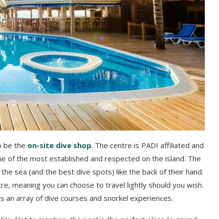
o be the
on-site dive shop
. The centre is PADI affiliated and
one of the most established and respected on the island. The
he sea (and the best dive spots) like the back of their hand.
tre, meaning you can choose to travel lightly should you wish.
fers an array of dive courses and snorkel experiences.