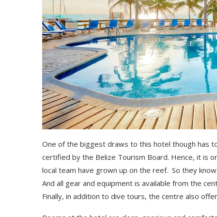
One of the biggest draws to this hotel though has t
certified by the Belize Tourism Board. Hence, it is 
local team have grown up on the reef. So they know t
And all gear and equipment is available from the cen
Finally, in addition to dive tours, the centre also of