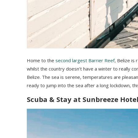
Home to the
second largest Barrier Reef
, Belize is
whilst the country doesn’t have a winter to really com
Belize. The sea is serene, temperatures are pleasant
ready to jump into the sea after a long lockdown, th
Scuba & Stay at Sunbreeze Hote