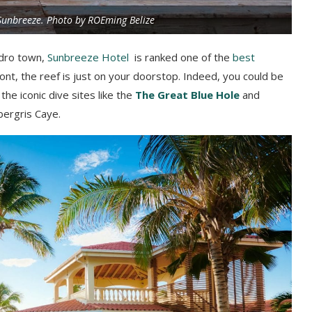
Sunbreeze. Photo by ROEming Belize
edro town,
Sunbreeze Hotel
is ranked one of the
best
ont, the reef is just on your doorstop. Indeed, you could be
the iconic dive sites like the
The Great Blue Hole
and
bergris Caye.