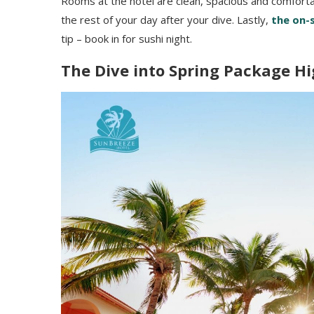
Rooms at the hotel are clean, spacious and comforta
the rest of your day after your dive. Lastly,
the on-s
tip – book in for sushi night.
The Dive into Spring Package Hi