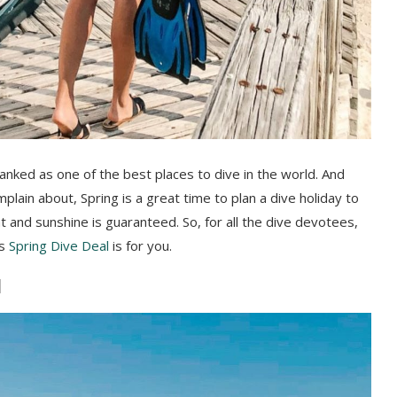
 ranked as one of the best places to dive in the world. And
plain about, Spring is a great time to plan a dive holiday to
 and sunshine is guaranteed. So, for all the dive devotees,
is
Spring Dive Deal
is for you.
l