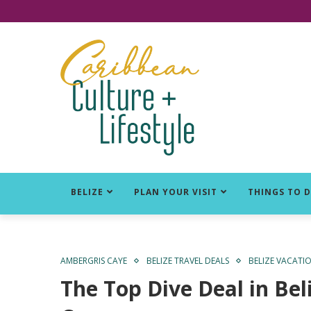
Click for Covid-19 Info
BELIZE
PLAN YOUR VISIT
THINGS TO 
AMBERGRIS CAYE
BELIZE TRAVEL DEALS
BELIZE VACATI
The Top Dive Deal in Bel