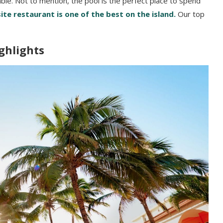
ble. Not to mention, the pool is the perfect place to spend
ite restaurant is one of the best on the island.
Our top
ghlights