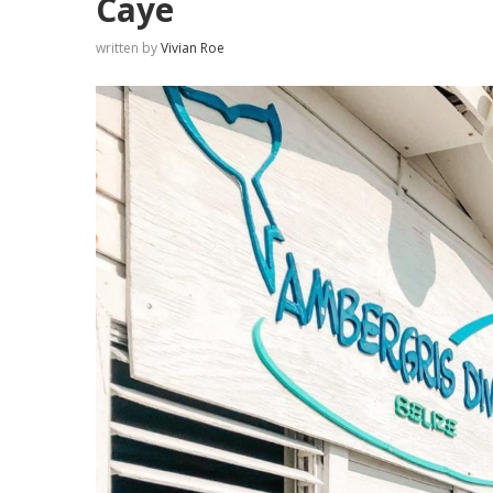
Caye
written by
Vivian Roe