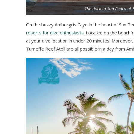
The dock in San Pedro at 
On the buzzy Ambergris Caye in the heart of San P
resorts for dive enthusiasts
. Located on the beachfr
at your dive location in under 20 minutes! Moreover, 
Turneffe Reef Atoll are all possible in a day from Am