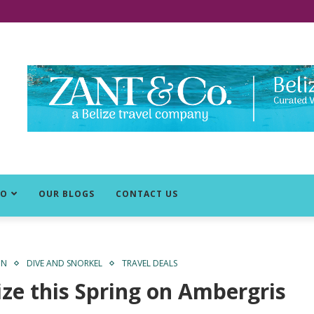
DO
OUR BLOGS
CONTACT US
ON
DIVE AND SNORKEL
TRAVEL DEALS
ize this Spring on Ambergris