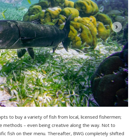
opts to buy a variety of fish from local, licensed fishermen;
ble methods – even being creative along the way. Not to
ific fish on their menu. Thereafter, BWG completely shifted