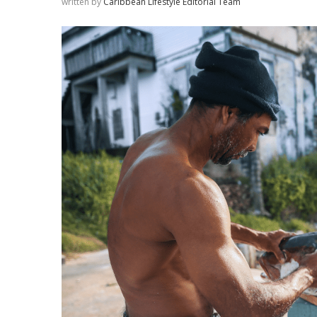
written by
Caribbean Lifestyle Editorial Team