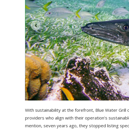
With sustainability at the forefront, Blue Water Grill 
providers who align with their operation’s sustaina
mention, seven years ago, they stopped listing spec