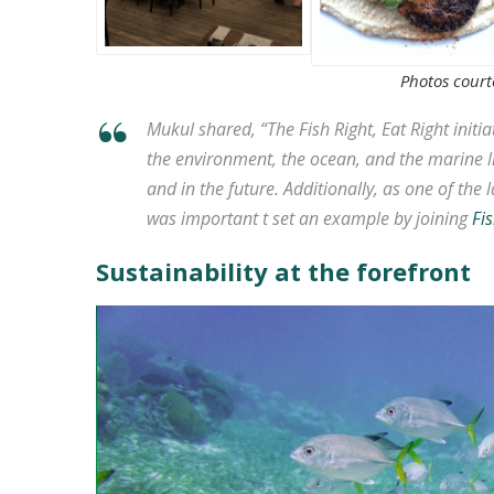
Photos courte
Mukul shared, “The Fish Right, Eat Right initia
the environment, the ocean, and the marine li
and in the future. Additionally, as one of the l
was important t set an example by joining
Fis
Sustainability at the forefront