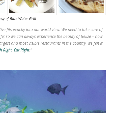
sy of Blue Water Grill
tive fits exactly into our world view. We need to take care of
fe; so we can always experience the beauty of Belize – now
argest and most visible restaurants in the country, we felt it
h Right, Eat Right
.”