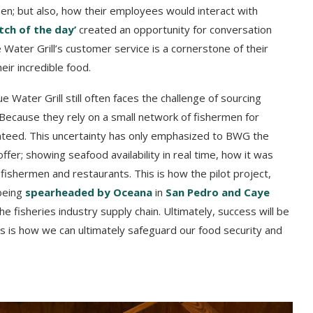
men; but also, how their employees would interact with
tch of the day’
created an opportunity for conversation
Water Grill’s customer service is a cornerstone of their
eir incredible food.
lue Water Grill still often faces the challenge of sourcing
Because they rely on a small network of fishermen for
anteed. This uncertainty has only emphasized to BWG the
fer; showing seafood availability in real time, how it was
ishermen and restaurants. This is how the pilot project,
 being
spearheaded by Oceana
in
San Pedro and Caye
e fisheries industry supply chain. Ultimately, success will be
 is how we can ultimately safeguard our food security and