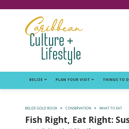
Click for Covid-19 Info
BELIZE
PLAN YOUR VISIT
THINGS TO 
BELIZE GOLD BOOK
CONSERVATION
WHAT TO EAT
Fish Right, Eat Right: Su