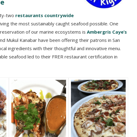
te
nty-two
restaurants countrywide
iving the most sustainably caught seafood possible. One
preservation of our marine ecosystems is
Ambergris Caye
’s
and Mukul Kanabar have been offering their patrons in San
ocal ingredients with their thoughtful and innovative menu.
le seafood led to their FRER restaurant certification in