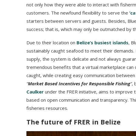
not only how they were able to interact with fisher
customers. The newfound flexibility to serve the
‘ca
starters between servers and guests. Besides, Blue 
success; that is, which may only be outmatched by th
Due to their location on
Belize’s busiest islands
, B
sustainably caught seafood to meet their demands. 
supply, the system is delicate and not always guar
tremendous benefits that a virtual marketplace can of
caught, while creating easy communication between f
“
Market Based Incentives for Responsible Fishing
”
,
Caulker
under the FRER initiative, aims to improve th
based on open communication and transparency. This
fisheries resources.
The future of FRER in Belize