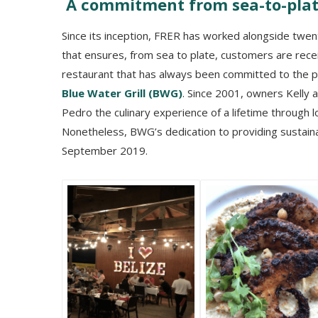
A commitment from sea-to-pla
Since its inception, FRER has worked alongside twe
that ensures, from sea to plate, customers are rece
restaurant that has always been committed to the 
Blue Water Grill (BWG)
. Since 2001, owners Kelly 
Pedro the culinary experience of a lifetime through l
Nonetheless, BWG’s dedication to providing sustainab
September 2019.