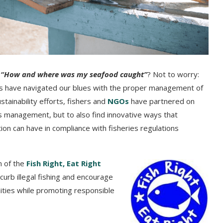
?
“How and where was my seafood caught”
? Not to worry:
ers have navigated our blues with the proper management of
tainability efforts, fishers and
NGOs
have partnered on
ies management, but to also find innovative ways that
on can have in compliance with fisheries regulations
n of the
Fish Right, Eat Right
 curb illegal fishing and encourage
nities while promoting responsible