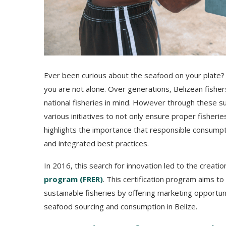
Ever been curious about the seafood on your plate
you are not alone. Over generations, Belizean fish
national fisheries in mind. However through these sus
various initiatives to not only ensure proper fisher
highlights the importance that responsible consumpti
and integrated best practices.
In 2016, this search for innovation led to the creatio
program (FRER)
. This certification program aims to
sustainable fisheries by offering marketing opportu
seafood sourcing and consumption in Belize.