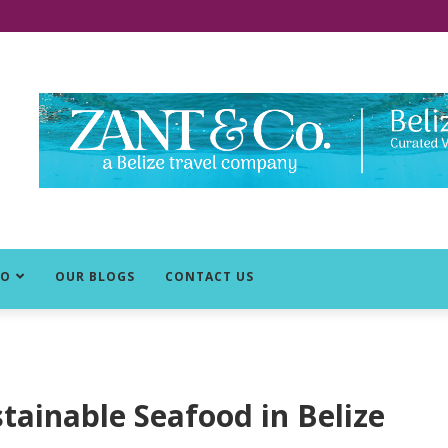
DO
OUR BLOGS
CONTACT US
stainable Seafood in Belize