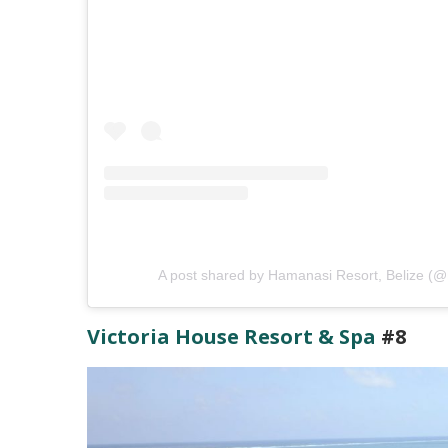
A post shared by Hamanasi Resort, Belize (
Victoria House Resort & Spa
#8