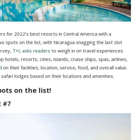
ners for 2022’s best resorts in Central America with a
spots on the list, with Nicaragua snagging the last slot
rvey,
T+L asks readers
to weigh in on travel experiences
hotels, resorts, cities, islands, cruise ships, spas, airlines,
d
on their facilities, location, service, food, and overall value.
r safari lodges based on their locations and amenities.
ts on the list!
t
#7