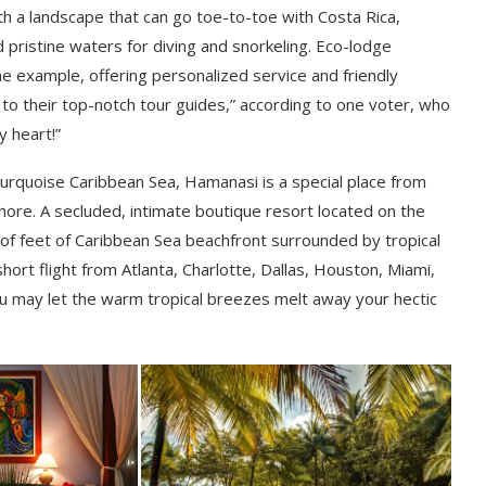
ith a landscape that can go toe-to-toe with Costa Rica,
 pristine waters for diving and snorkeling. Eco-lodge
me example, offering personalized service and friendly
 to their top-notch tour guides,” according to one voter, who
y heart!”
rquoise Caribbean Sea, Hamanasi is a special place from
hore. A secluded, intimate boutique resort located on the
of feet of Caribbean Sea beachfront surrounded by tropical
 short flight from Atlanta, Charlotte, Dallas, Houston, Miami,
u may let the warm tropical breezes melt away your hectic