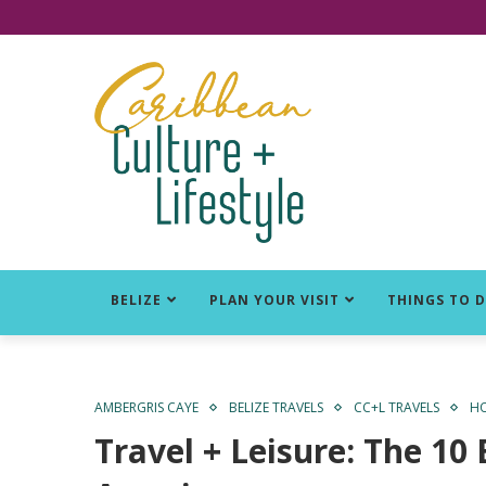
Click for Covid-19 Info
BELIZE
PLAN YOUR VISIT
THINGS TO 
AMBERGRIS CAYE
BELIZE TRAVELS
CC+L TRAVELS
HO
Travel + Leisure: The 10 