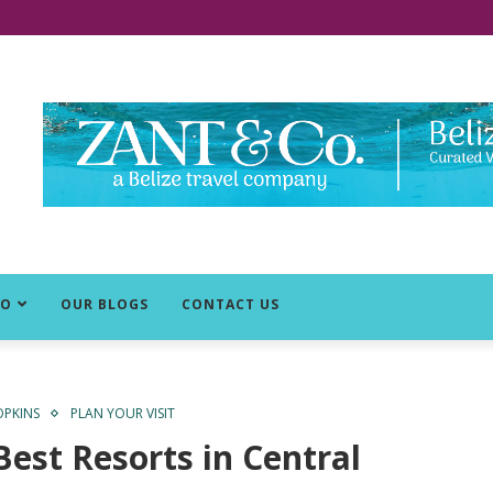
DO
OUR BLOGS
CONTACT US
PKINS
PLAN YOUR VISIT
Best Resorts in Central