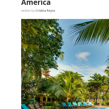
America
written by
Cristina Reyna