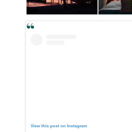
View this post on Instagram