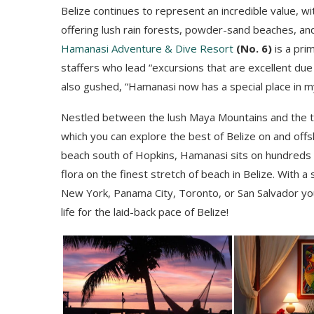
Belize continues to represent an incredible value, w
offering lush rain forests, powder-sand beaches, and
Hamanasi Adventure & Dive Resort
(No. 6)
is a pri
staffers who lead “excursions that are excellent due
also gushed, “Hamanasi now has a special place in m
Nestled between the lush Maya Mountains and the tu
which you can explore the best of Belize on and offs
beach south of Hopkins, Hamanasi sits on hundreds 
flora on the finest stretch of beach in Belize. With a
New York, Panama City, Toronto, or San Salvador yo
life for the laid-back pace of Belize!