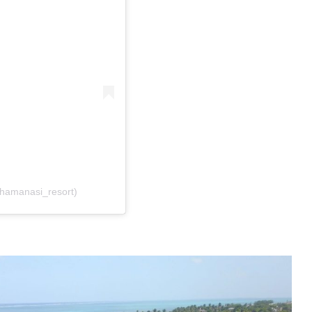
@hamanasi_resort)