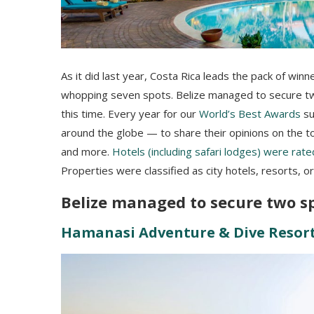
As it did last year, Costa Rica leads the pack of win
whopping seven spots. Belize managed to secure two 
this time. Every year for our
World’s Best Awards
su
around the globe — to share their opinions on the top 
and more.
Hotels (including safari lodges) were rate
Properties were classified as city hotels, resorts, o
Belize managed to secure two spo
Hamanasi Adventure & Dive Resor