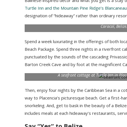
Balinese-inspired decor and what you get is a stay th
Turtle Inn and the Mountain Pine Ridge’s Blancaneau
designation of “hideaway” rather than ordinary reso
Caracol, Beliz
Spend a week luxuriating in the offerings of both l
Beach Package. Spend three nights in a riverfront 
punctuated by the sounds of the cascading Privassio
Barton Creek Cave and by foot at the magnificent Ca
A seafront cottage at Turtle Inn in Pl
Then, enjoy four nights by the Caribbean Sea in a c
way to Placencia’s picturesque beach. Get a first-ha
snorkeling. And, get to bask in the beauty of a Beli
includes meals at each hideaway’s restaurants, servin
Say “Yes” to Belize