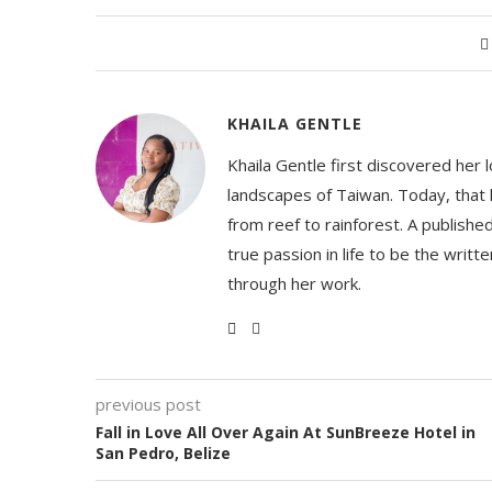
KHAILA GENTLE
Khaila Gentle first discovered her 
landscapes of Taiwan. Today, that l
from reef to rainforest. A publishe
true passion in life to be the writ
through her work.
previous post
Fall in Love All Over Again At SunBreeze Hotel in
San Pedro, Belize