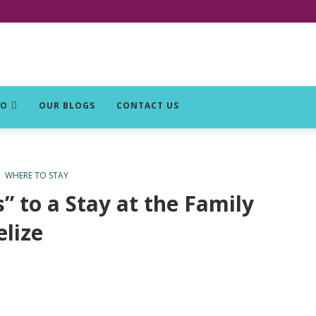
DO
OUR BLOGS
CONTACT US
WHERE TO STAY
 to a Stay at the Family
lize