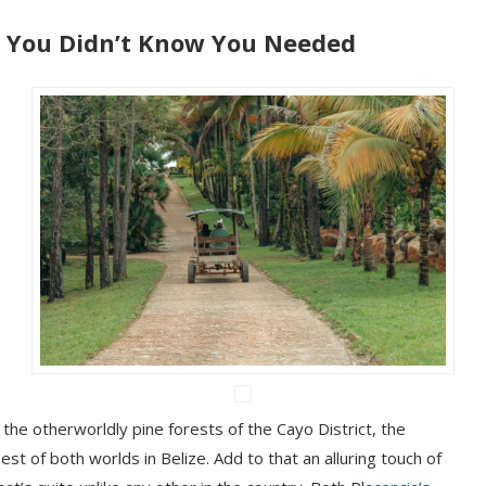
You Didn’t Know You Needed
the otherworldly pine forests of the Cayo District, the
est of both worlds in Belize. Add to that an alluring touch of