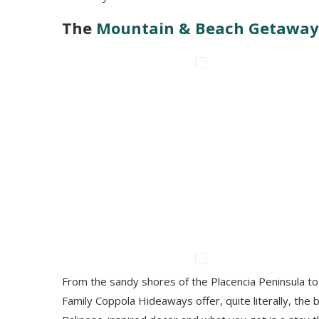
The
Mountain & Beach Getaway
From the sandy shores of the Placencia Peninsula to 
Family Coppola Hideaways offer, quite literally, the b