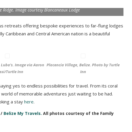
e Ridge. Image courtesy Blancaneaux Lodge
us retreats offering bespoke experiences to far-flung lodges
ly Caribbean and Central American nation is a beautiful
e Luba’s. Image via Aaron
Placencia Village, Belize. Photo by Turtle
ssi/Turtle Inn
Inn
ying yes to endless possibilities for travel. From its coral
s a world of memorable adventures just waiting to be had.
oking a stay
here
.
 /
Belize My Travels.
All photos courtesy of the Family