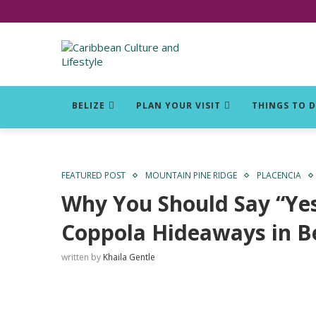
Click for Covid-19 Info
BELIZE
PLAN YOUR VISIT
THINGS TO 
FEATURED POST
MOUNTAIN PINE RIDGE
PLACENCIA
Why You Should Say “Yes”
Coppola Hideaways in Be
written by
Khaila Gentle