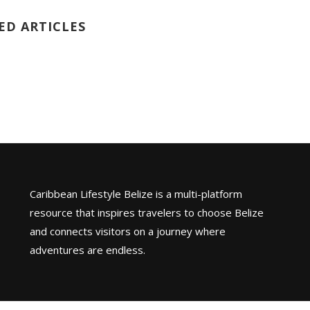
ED ARTICLES
Caribbean Lifestyle Belize is a multi-platform
resource that inspires travelers to choose Belize
and connects visitors on a journey where
adventures are endless.