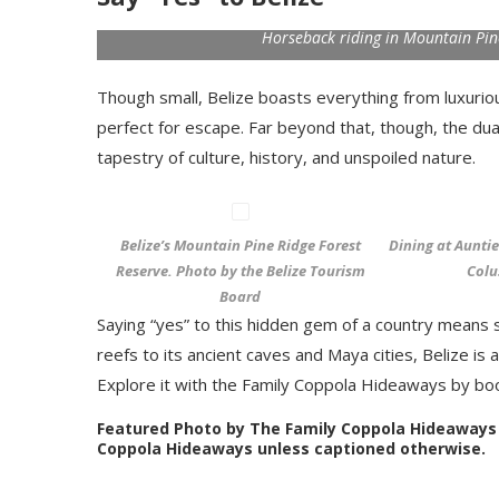
Horseback riding in Mountain Pin
Though small, Belize boasts everything from luxurio
perfect for escape. Far beyond that, though, the dual
tapestry of culture, history, and unspoiled nature.
Belize’s Mountain Pine Ridge Forest
Dining at Aunti
Reserve. Photo by the Belize Tourism
Colu
Board
Saying “yes” to this hidden gem of a country means sa
reefs to its ancient caves and Maya cities, Belize i
Explore it with the Family Coppola Hideaways by bo
Featured Photo by The Family Coppola Hideaways
Coppola Hideaways unless captioned otherwise.