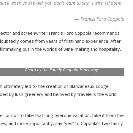
ecause when you’re old, you don’t want to say, ‘I wish I’d done
― Francis Ford Coppola
d director and screenwriter Francis Ford Coppola recommends
ndoubtedly comes from years of first-hand experience. After
filmmaking but in the worlds of wine-making and hospitality,
Photo by the Family Coppola Hideaways
ch ultimately led to the creation of Blancaneaux Lodge.
nded by lush greenery and beloved by travelers the world
er or not to take that long overdue vacation, take it from the
ces, and more importantly, say “yes” to Coppola’s two family