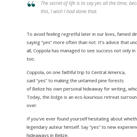
The secret of life is to say yes all the time, b
this, I wish I had done that.
To avoid feeling regretful later in our lives, fame
saying “yes” more often than not. It’s advice that u
all, Coppola has managed to see success not only in 
too.
Coppola, on one faithful trip to Central America,
said “yes” to making the untamed pine forests
of Belize his own personal hideaway for writing, whi
Today, the lodge is an eco-luxurious retreat surrou
over.
If you’ve ever found yourself hesitating about wheth
legendary auteur himself. Say “yes” to new experien
hideaways in Belize.