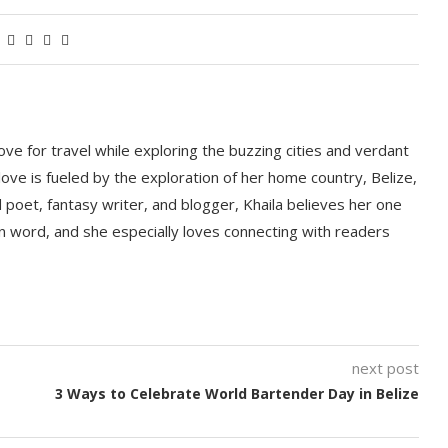
love for travel while exploring the buzzing cities and verdant
ove is fueled by the exploration of her home country, Belize,
d poet, fantasy writer, and blogger, Khaila believes her one
ten word, and she especially loves connecting with readers
next post
3 Ways to Celebrate World Bartender Day in Belize