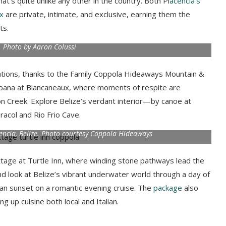
at’s quite unlike any other in the country. Both Pl
acencia’s
x
are private, intimate, and exclusive, earning them the
rts.
e. Photo by Aaron Colussi
ocations, thanks to the Family Coppola Hideaways Mountain &
cabana at Blancaneaux, where moments of respite are
n Creek. Explore Belize’s verdant interior—by canoe at
racol and Rio Frio Cave.
acencia, Belize. Photo courtesy Coppola Hideaways
ottage at Turtle Inn, where winding stone pathways lead the
nd look at Belize’s vibrant underwater world through a day of
zean sunset on a romantic evening cruise.
The
package
also
g up cuisine both local and Italian.