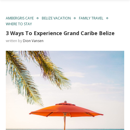
AMBERGRIS CAYE
BELIZE VACATION
FAMILY TRAVEL
WHERE TO STAY
3 Ways To Experience Grand Caribe Belize
written by
Dion Vansen