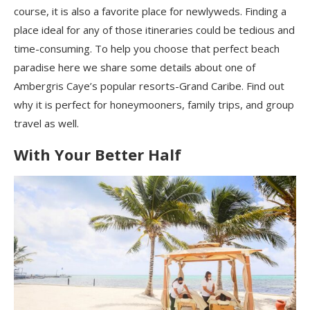
course, it is also a favorite place for newlyweds. Finding a
place ideal for any of those itineraries could be tedious and
time-consuming. To help you choose that perfect beach
paradise here we share some details about one of
Ambergris Caye’s popular resorts-Grand Caribe. Find out
why it is perfect for honeymooners, family trips, and group
travel as well.
With Your Better Half