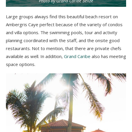
Photo by Grand Caribe Belize
Large groups always find this beautiful beach resort on
Ambergris Caye perfect because of the variety of condos
and villa options. The swimming pools, tour and activity
planning coordinated with the staff, and the onsite good
restaurants. Not to mention, that there are private chefs
available as well. In addition,
Grand Caribe
also has meeting
space options.