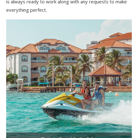
is always ready to work along with any requests to make
everything perfect.