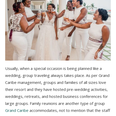
Usually, when a special occasion is being planned like a
wedding, group traveling always takes place. As per Grand
Caribe management, groups and families of all sizes love
their resort and they have hosted pre-wedding activities,
weddings, retreats, and hosted business conferences for
large groups. Family reunions are another type of group
Grand Caribe
accommodates, not to mention that the staff