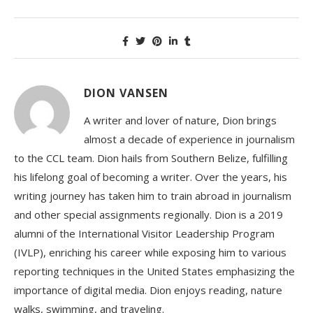
DION VANSEN
A writer and lover of nature, Dion brings
almost a decade of experience in journalism
to the CCL team. Dion hails from Southern Belize, fulfilling
his lifelong goal of becoming a writer. Over the years, his
writing journey has taken him to train abroad in journalism
and other special assignments regionally. Dion is a 2019
alumni of the International Visitor Leadership Program
(IVLP), enriching his career while exposing him to various
reporting techniques in the United States emphasizing the
importance of digital media. Dion enjoys reading, nature
walks, swimming, and traveling.