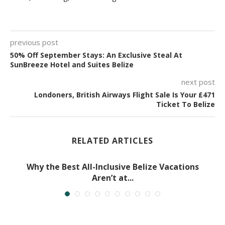
previous post
50% Off September Stays: An Exclusive Steal At
SunBreeze Hotel and Suites Belize
next post
Londoners, British Airways Flight Sale Is Your £471
Ticket To Belize
RELATED ARTICLES
Why the Best All-Inclusive Belize Vacations
Aren’t at...