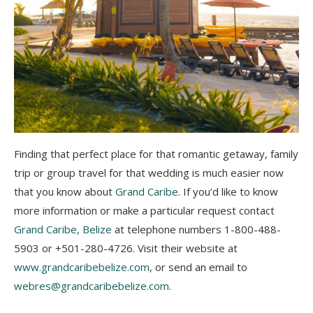
Finding that perfect place for that romantic getaway, family
trip or group travel for that wedding is much easier now
that you know about
Grand Caribe
. I
f you’d like to know
more information or make a particular request contact
Grand Caribe, Belize
at telephone numbers 1-800-488-
5903 or +501-280-4726. Visit their website at
www.grandcaribebelize.com
, or send an
email to
webres@grandcaribebelize.com
.