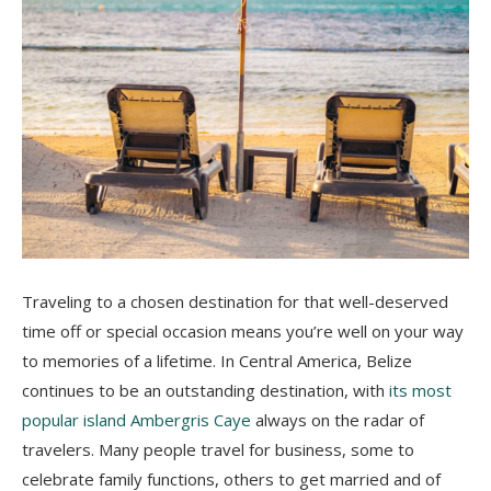
Traveling to a chosen destination for that well-deserved
time off or special occasion means you’re well on your way
to memories of a lifetime. In Central America, Belize
continues to be an outstanding destination, with
its most
popular island Ambergris Caye
always on the radar of
travelers. Many people travel for business, some to
celebrate family functions, others to get married and of