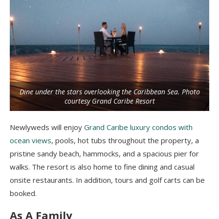
Dine under the stars overlooking the Caribbean Sea. Photo
courtesy Grand Caribe Resort
Newlyweds will enjoy
Grand Caribe luxury condos with
ocean views
, pools, hot tubs throughout the property, a
pristine sandy beach, hammocks, and a spacious pier for
walks. The resort is also home to fine dining and casual
onsite restaurants. In addition, tours and golf carts can be
booked.
As A Family