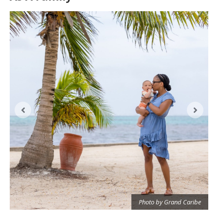
Photo by Grand Caribe