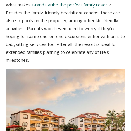
What makes
Grand Caribe the perfect family resort
?
Besides the family-friendly beachfront condos, there are
also six pools on the property, among other kid-friendly
activities. Parents won’t even need to worry if they’re
hoping for some one-on-one excursions either with on-site
babysitting services too. After all, the resort is ideal for
extended families planning to celebrate any of life’s
milestones.