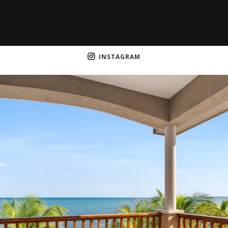
INSTAGRAM