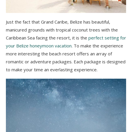
Just the fact that Grand Caribe, Belize has beautiful,
manicured grounds with tropical coconut trees with the
Caribbean Sea facing the resort, it is the
perfect setting for
your Belize honeymoon vacation
. To make the experience
more interesting the beach resort offers an array of
romantic or adventure packages. Each package is designed
to make your time an everlasting experience.