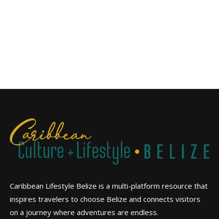
Caribbean Lifestyle Belize is a multi-platform resource that
inspires travelers to choose Belize and connects visitors
on a journey where adventures are endless.