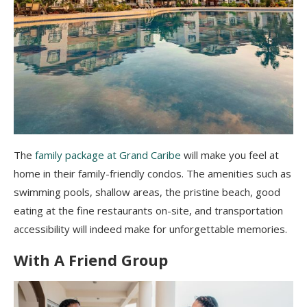
The
family package at Grand Caribe
will make you feel at
home in their family-friendly condos. The amenities such as
swimming pools, shallow areas, the pristine beach, good
eating at the fine restaurants on-site, and transportation
accessibility will indeed make for unforgettable memories.
With A Friend Group