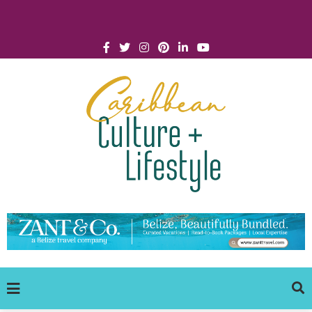
Click for Covid-19 Info