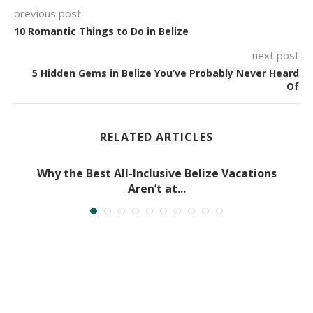
previous post
10 Romantic Things to Do in Belize
next post
5 Hidden Gems in Belize You’ve Probably Never Heard
Of
RELATED ARTICLES
Why the Best All-Inclusive Belize Vacations
Aren’t at...