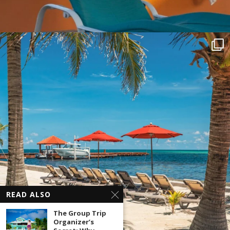
READ ALSO
The Group Trip
Organizer’s