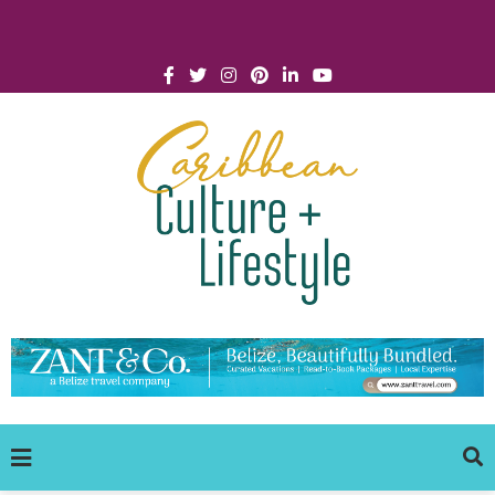
Click for Covid-19 Info