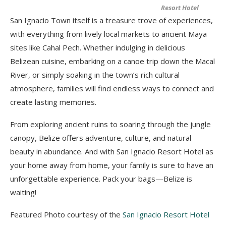
Resort Hotel
San Ignacio Town itself is a treasure trove of experiences,
with everything from lively local markets to ancient Maya
sites like Cahal Pech. Whether indulging in delicious
Belizean cuisine, embarking on a canoe trip down the Macal
River, or simply soaking in the town’s rich cultural
atmosphere, families will find endless ways to connect and
create lasting memories.
From exploring ancient ruins to soaring through the jungle
canopy, Belize offers adventure, culture, and natural
beauty in abundance. And with San Ignacio Resort Hotel as
your home away from home, your family is sure to have an
unforgettable experience. Pack your bags—Belize is
waiting!
Featured Photo courtesy of the
San Ignacio Resort Hotel