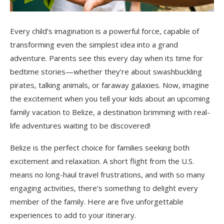
Every child’s imagination is a powerful force, capable of
transforming even the simplest idea into a grand
adventure. Parents see this every day when its time for
bedtime stories—whether they’re about swashbuckling
pirates, talking animals, or faraway galaxies. Now, imagine
the excitement when you tell your kids about an upcoming
family vacation to Belize, a destination brimming with real-
life adventures waiting to be discovered!
Belize is the perfect choice for families seeking both
excitement and relaxation. A short flight from the U.S.
means no long-haul travel frustrations, and with so many
engaging activities, there’s something to delight every
member of the family. Here are five unforgettable
experiences to add to your itinerary.