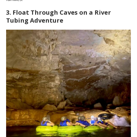
3. Float Through Caves on a River
Tubing Adventure