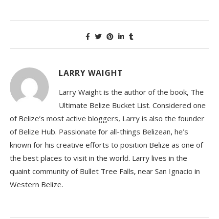
LARRY WAIGHT
Larry Waight is the author of the book, The
Ultimate Belize Bucket List. Considered one
of Belize’s most active bloggers, Larry is also the founder
of Belize Hub. Passionate for all-things Belizean, he’s
known for his creative efforts to position Belize as one of
the best places to visit in the world. Larry lives in the
quaint community of Bullet Tree Falls, near San Ignacio in
Western Belize.