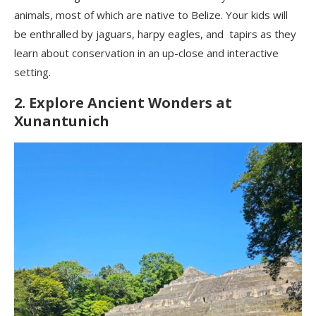
animals, most of which are native to Belize. Your kids will
be enthralled by jaguars, harpy eagles, and tapirs as they
learn about conservation in an up-close and interactive
setting.
2. Explore Ancient Wonders at
Xunantunich