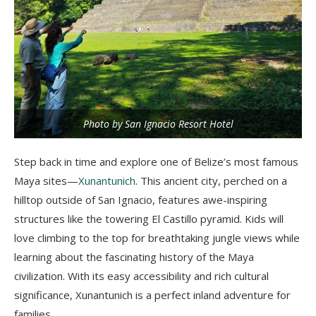
Photo by San Ignacio Resort Hotel
Step back in time and explore one of Belize’s most famous
Maya sites—
Xunantunich
. This ancient city, perched on a
hilltop outside of San Ignacio, features awe-inspiring
structures like the towering El Castillo pyramid. Kids will
love climbing to the top for breathtaking jungle views while
learning about the fascinating history of the Maya
civilization. With its easy accessibility and rich cultural
significance, Xunantunich is a perfect inland adventure for
families.