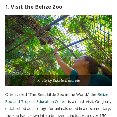
1. Visit the Belize Zoo
Photo by Duarte Dellarole
Often called “The Best Little Zoo in the World,” the
Belize
Zoo and Tropical Education Center
is a must-visit. Originally
established as a refuge for animals used in a documentary,
the zoo has grown into a beloved sanctuary to over 150