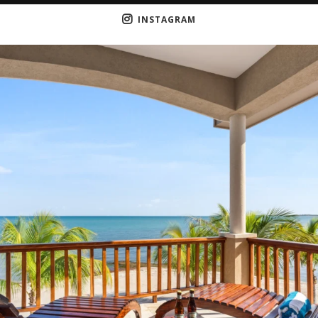
INSTAGRAM