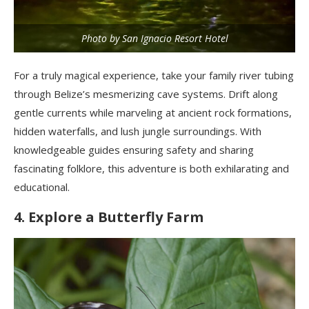
Photo by San Ignacio Resort Hotel
For a truly magical experience, take your family river tubing
through Belize’s mesmerizing cave systems. Drift along
gentle currents while marveling at ancient rock formations,
hidden waterfalls, and lush jungle surroundings. With
knowledgeable guides ensuring safety and sharing
fascinating folklore, this adventure is both exhilarating and
educational.
4. Explore a Butterfly Farm