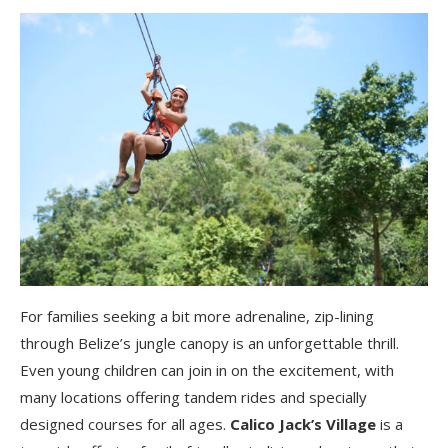
For families seeking a bit more adrenaline, zip-lining
through Belize’s jungle canopy is an unforgettable thrill.
Even young children can join in on the excitement, with
many locations offering tandem rides and specially
designed courses for all ages.
Calico Jack’s Village
is a