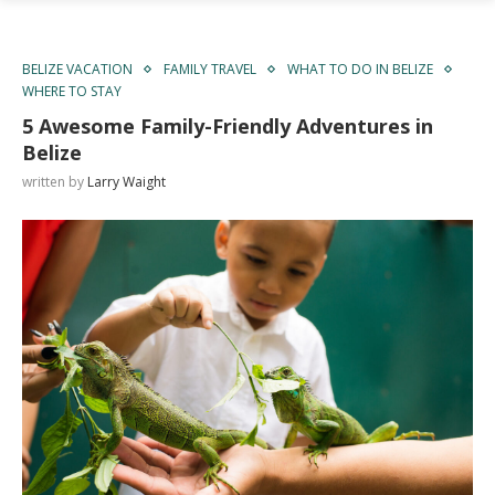
BELIZE VACATION
FAMILY TRAVEL
WHAT TO DO IN BELIZE
WHERE TO STAY
5 Awesome Family-Friendly Adventures in
Belize
written by
Larry Waight