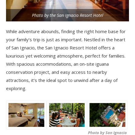
Photo by the San Ignacio Resort Hotel
While adventure abounds, finding the right home base for
your family’s trip is just as important. Nestled in the heart
of San Ignacio, the San Ignacio Resort Hotel offers a
luxurious yet welcoming atmosphere, perfect for families.
With spacious accommodations, an on-site iguana
conservation project, and easy access to nearby
attractions, it’s the ideal spot to unwind after a day of
exploring.
Photo by San Ignacio