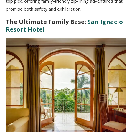
top pick, offering family-friendly zip-lining adventures that
promise both safety and exhilaration.
The Ultimate Family Base:
San Ignacio
Resort Hotel