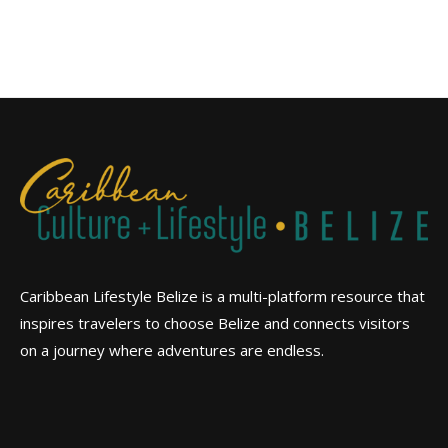
Caribbean Lifestyle Belize is a multi-platform resource that
inspires travelers to choose Belize and connects visitors
on a journey where adventures are endless.