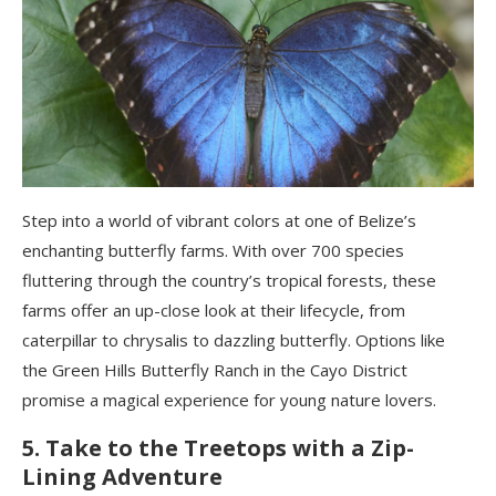
Step into a world of vibrant colors at one of Belize’s
enchanting butterfly farms. With over 700 species
fluttering through the country’s tropical forests, these
farms offer an up-close look at their lifecycle, from
caterpillar to chrysalis to dazzling butterfly. Options like
the Green Hills Butterfly Ranch in the Cayo District
promise a magical experience for young nature lovers.
5. Take to the Treetops with a Zip-
Lining Adventure