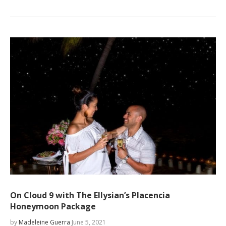
On Cloud 9 with The Ellysian’s Placencia
Honeymoon Package
by
Madeleine Guerra
June 5, 2021