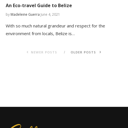
An Eco-travel Guide to Belize
by
Madeleine Guerra
June 4, 2021
With so much natural grandeur and respect for the
environment from locals, Belize is…
NEWER POSTS
OLDER POSTS