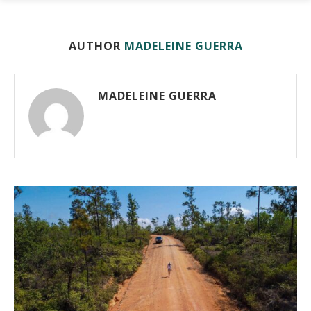
AUTHOR
MADELEINE GUERRA
MADELEINE GUERRA