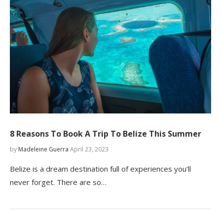
8 Reasons To Book A Trip To Belize This Summer
by
Madeleine Guerra
April 23, 2023
Belize is a dream destination full of experiences you’ll
never forget. There are so…