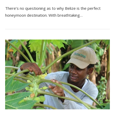
There’s no questioning as to why Belize is the perfect
honeymoon destination. With breathtaking…