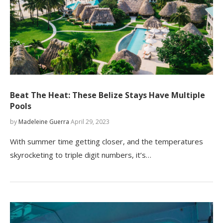
Beat The Heat: These Belize Stays Have Multiple
Pools
by
Madeleine Guerra
April 29, 2023
With summer time getting closer, and the temperatures
skyrocketing to triple digit numbers, it’s…