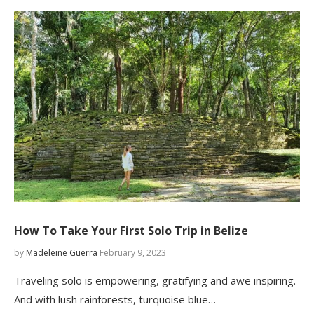
How To Take Your First Solo Trip in Belize
by
Madeleine Guerra
February 9, 2023
Traveling solo is empowering, gratifying and awe inspiring.
And with lush rainforests, turquoise blue…