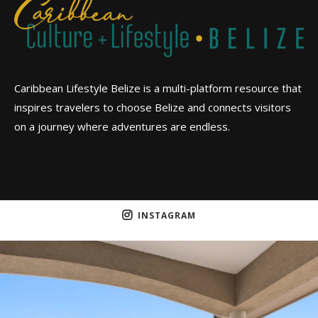
Caribbean Lifestyle Belize is a multi-platform resource that
inspires travelers to choose Belize and connects visitors
on a journey where adventures are endless.
INSTAGRAM