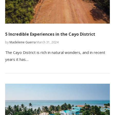
5 Incredible Experiences in the Cayo District
by
Madeleine Guerra
March 31, 2024
The Cayo District is rich in natural wonders, and in recent
years it has…