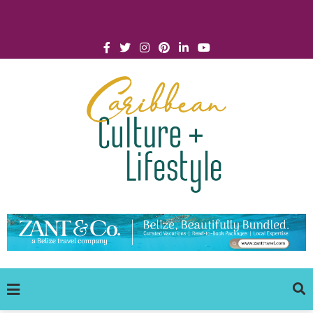
Click for Covid-19 Info