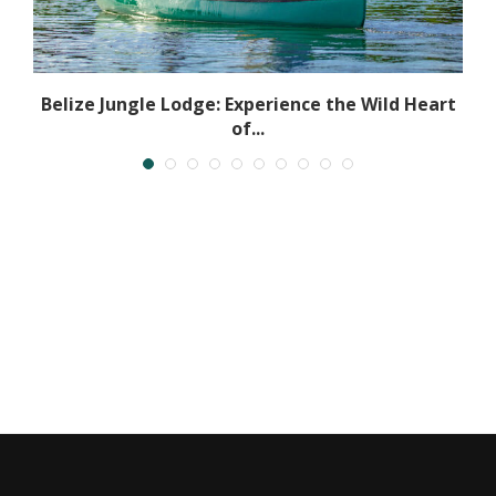
Belize Jungle Lodge: Experience the Wild Heart
of...