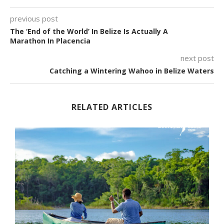
previous post
The ‘End of the World’ In Belize Is Actually A
Marathon In Placencia
next post
Catching a Wintering Wahoo in Belize Waters
RELATED ARTICLES