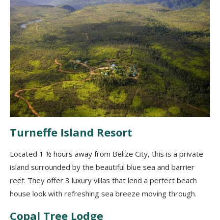
Turneffe Island Resort
Located 1 ½ hours away from Belize City
,
this is a private
island surrounded by the beautiful blue sea and barrier
reef. They offer 3 luxury villas that
lend
a perfect beach
house look
with
refreshing sea breeze
moving through.
Copal Tree Lodge