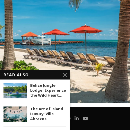
READ ALSO
Belize Jungle
Lodge: Experience
the Wild Heart...
The Art of Island
Luxury: Villa
Abrazos