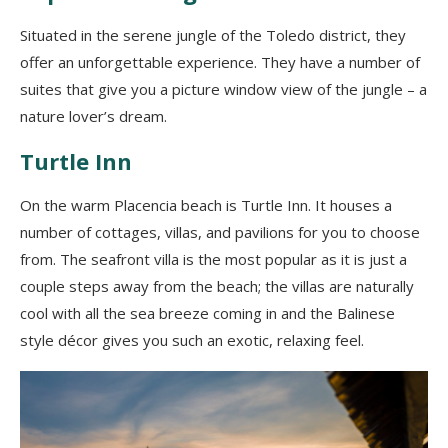
Situated in the seren
e jungle of the Toledo district, they
offer an unforgettable experience. They have a number of
suites that give you
a picture window
view of the jungle – a
nature lover
’
s dream.
Turtle Inn
On the warm Placencia beach is Turtle Inn.
It houses
a
number of cottages, villas, and pavilions for you to choose
from. The seafront villa is the
most popular as it is just a
couple steps away from the beach; the villas are naturally
cool with all the sea breeze coming in and the Balinese
style décor gives you such a
n exotic,
relaxing feel.