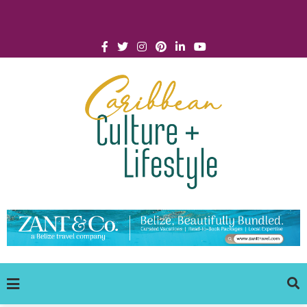
Click for Covid-19 Info