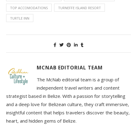
TOP ACCOMODATIONS
TURNEFFE ISLAND RESORT
TURTLE INN
MCNAB EDITORIAL TEAM
The McNab editorial team is a group of
independent travel writers and content
strategist based in Belize. With a passion for storytelling
and a deep love for Belizean culture, they craft immersive,
insightful content that helps travelers discover the beauty,
heart, and hidden gems of Belize.