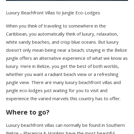
Luxury Beachfront Villas to Jungle Eco-Lodges
When you think of traveling to somewhere in the
Caribbean, you automatically think of luxury, relaxation,
white sandy beaches, and crisp blue oceans.
But luxury
doesn’t only mean being near a beach; staying in
the Belize
jungle
offers an alternative experience of what we know as
luxury.
Here in Belize, you get the best of both worlds,
whether you want a radiant beach view or a refreshing
jungle view. There are many luxury beachfront villas and
jungle eco-lodges just waiting for you to visit and
experience
the varied marvels
this country has to offer.
Where to go?
Luxury beachfront villas can normally be found in Southern
Belize – Placencia & Hopkins ha
ve
the most beautiful,