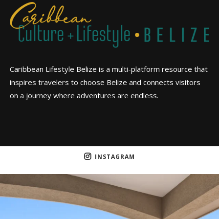
Caribbean Lifestyle Belize is a multi-platform resource that
inspires travelers to choose Belize and connects visitors
on a journey where adventures are endless.
INSTAGRAM