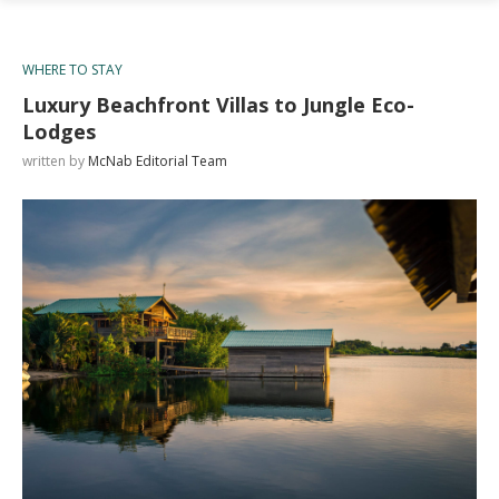
WHERE TO STAY
Luxury Beachfront Villas to Jungle Eco-
Lodges
written by
McNab Editorial Team