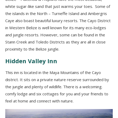
white sugar
-like
sand that just warms your toes.
S
ome of
the islands in the North
– Turneffe Island and
Ambergris
Caye
also boast
beautiful luxury resorts.
The Cayo District
in Western Belize is well known for its many eco-lodges
and jungle resorts
.
H
owever
,
some can be found in the
Stann Creek and Toledo Districts as they are all in close
proximity to the Belize jungle.
Hidden Valley Inn
This inn is located in the Maya Mountains of the Cayo
district. It sits on a private nature reserve surrounded by
the jungle and plenty
of
wildlife
.
There is a welcoming.
comfy lodge and six cottages for you and your friends to
feel at home and connec
t
with nature.