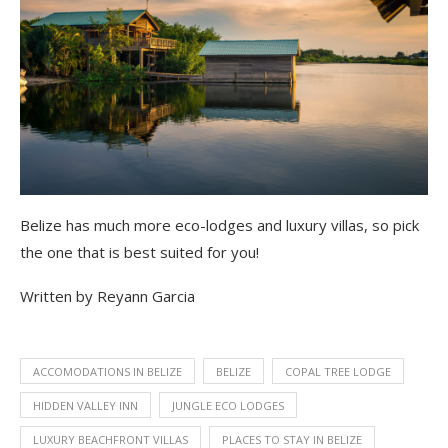
Belize has much more eco-lodges and luxury villas, so pick
the one that is best suited for you!
Written by Reyann Garcia
ACCOMODATIONS IN BELIZE
BELIZE
COPAL TREE LODGE
HIDDEN VALLEY INN
JUNGLE ECO LODGES
LUXURY BEACHFRONT VILLAS
PLACES TO STAY IN BELIZE